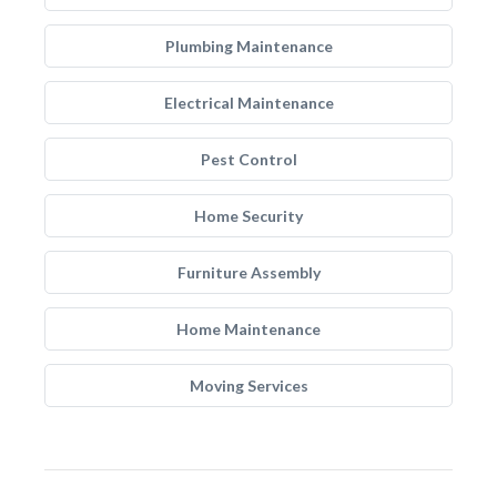
Plumbing Maintenance
Electrical Maintenance
Pest Control
Home Security
Furniture Assembly
Home Maintenance
Moving Services