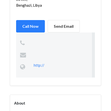
Benghazi, Libya
Call Now
Send Email
http://
About