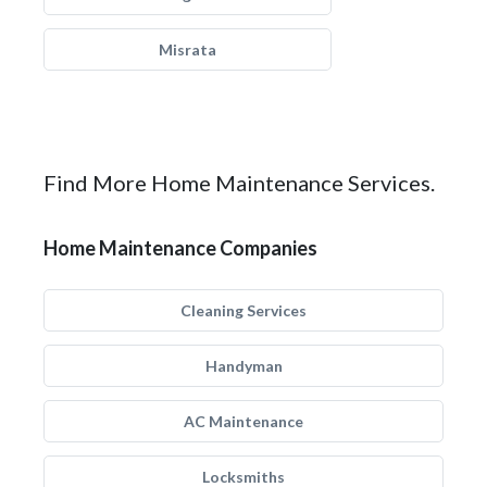
Misrata
Find More Home Maintenance Services.
Home Maintenance Companies
Cleaning Services
Handyman
AC Maintenance
Locksmiths