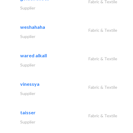
Fabric & Textile
Supplier
weshahaha
Fabric & Textile
Supplier
wared alkall
Fabric & Textile
Supplier
vinessya
Fabric & Textile
Supplier
taisser
Fabric & Textile
Supplier