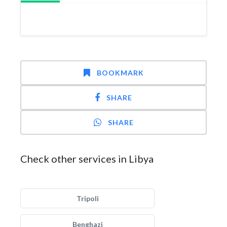
BOOKMARK
SHARE
SHARE
Check other services in Libya
Tripoli
Benghazi