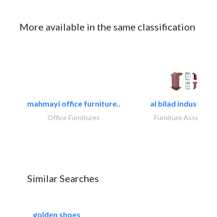
More available in the same classification
mahmayi office furniture..
al bilad industries.
Office Furnitures
Furniture Assembly
Similar Searches
golden shoes