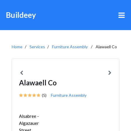
Buildeey
Home
Services
Furniture Assembly
Alawaell Co
Alawaell Co
(5)
Furniture Assembly
Alsabree -
Algazauer
Street,