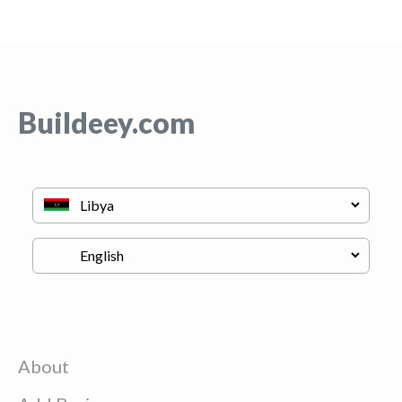
Buildeey.com
About