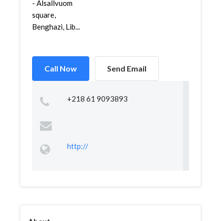
- Alsallvuom
square,
Benghazi, Lib...
Call Now
Send Email
+218 61 9093893
http://