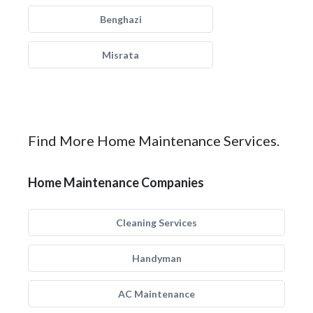
Benghazi
Misrata
Find More Home Maintenance Services.
Home Maintenance Companies
Cleaning Services
Handyman
AC Maintenance