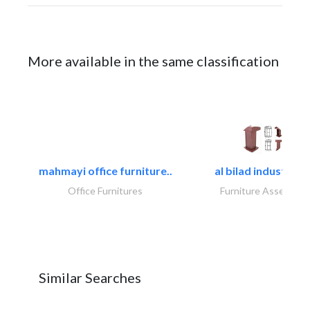
More available in the same classification
mahmayi office furniture..
al bilad industries.
Office Furnitures
Furniture Assembly
Similar Searches