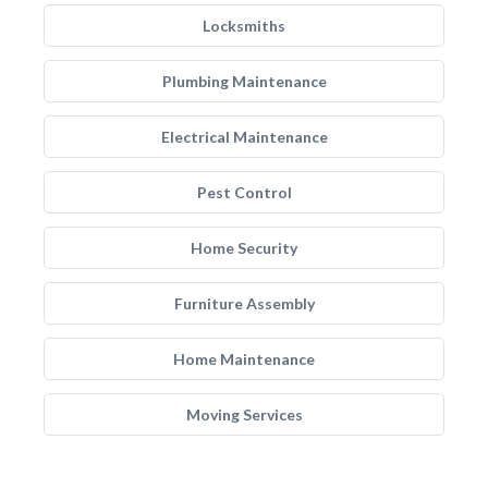
Locksmiths
Plumbing Maintenance
Electrical Maintenance
Pest Control
Home Security
Furniture Assembly
Home Maintenance
Moving Services