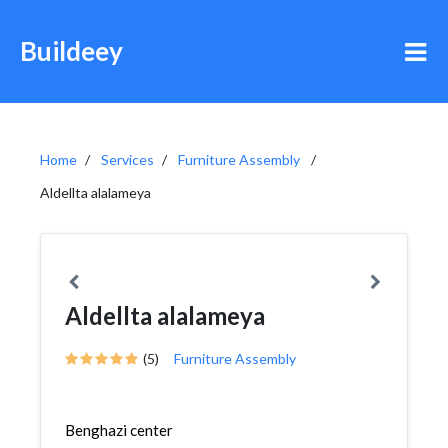
Buildeey
Home
Services
Furniture Assembly
Aldellta alalameya
Aldellta alalameya
(5)
Furniture Assembly
Benghazi center