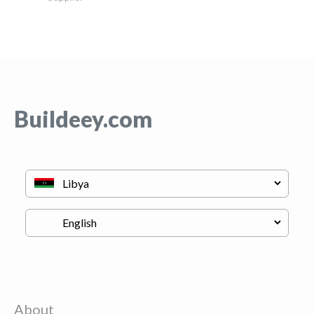
Buildeey.com
About