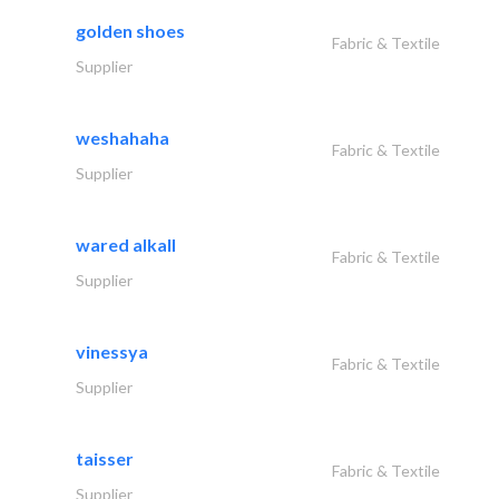
golden shoes
Fabric & Textile
Supplier
weshahaha
Fabric & Textile
Supplier
wared alkall
Fabric & Textile
Supplier
vinessya
Fabric & Textile
Supplier
taisser
Fabric & Textile
Supplier