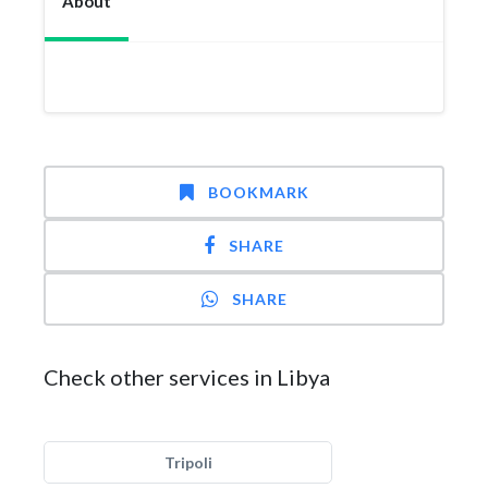
About
BOOKMARK
SHARE
SHARE
Check other services in Libya
Tripoli