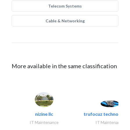
Telecom Systems
Cable & Networking
More available in the same classification
nizine llc
trufocuz technologies
IT Maintenance
IT Maintenance