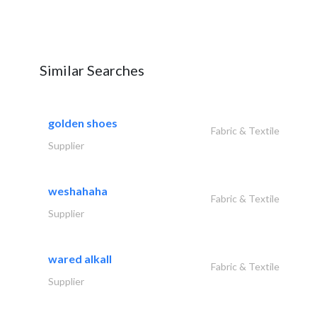
Similar Searches
golden shoes
Fabric & Textile
Supplier
weshahaha
Fabric & Textile
Supplier
wared alkall
Fabric & Textile
Supplier