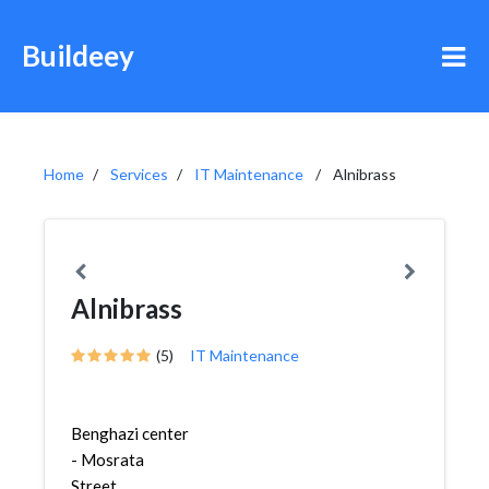
Buildeey
Home
Services
IT Maintenance
Alnibrass
Alnibrass
(5)
IT Maintenance
Benghazi center
- Mosrata
Street,