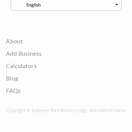
About
Add Business
Calculators
Blog
FAQs
Copyright © Buildeey Tech Buildeey logo, and related marks