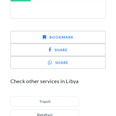
BOOKMARK
SHARE
SHARE
Check other services in Libya
Tripoli
Benghazi