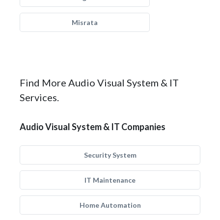
Misrata
Find More Audio Visual System & IT
Services.
Audio Visual System & IT Companies
Security System
IT Maintenance
Home Automation