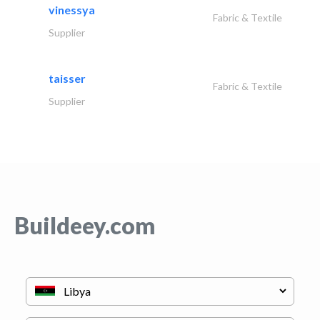
vinessya
Fabric & Textile
Supplier
taisser
Fabric & Textile
Supplier
Buildeey.com