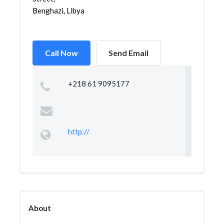
Benghazi, Libya
Call Now
Send Email
+218 61 9095177
http://
About