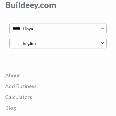
Buildeey.com
About
Add Business
Calculators
Blog