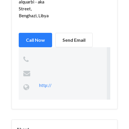
alquarbi - aka
Street,
Benghazi, Libya
Call Now
Send Email
http://