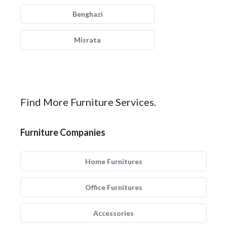
Benghazi
Misrata
Find More Furniture Services.
Furniture Companies
Home Furnitures
Office Furnitures
Accessories