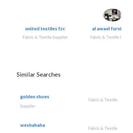
united textiles fzc
al awael furniture.
Fabric & Textile Supplier
Fabric & Textile Suppli
Similar Searches
golden shoes
Fabric & Textile
Supplier
weshahaha
Fabric & Textile