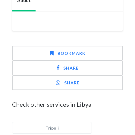
About
BOOKMARK
SHARE
SHARE
Check other services in Libya
Tripoli