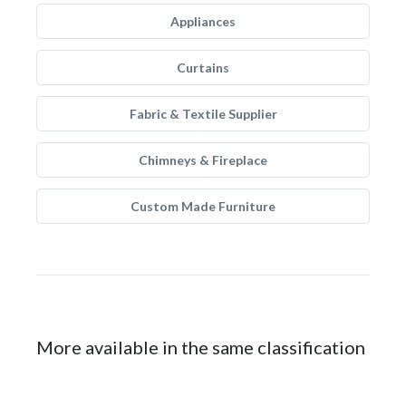
Appliances
Curtains
Fabric & Textile Supplier
Chimneys & Fireplace
Custom Made Furniture
More available in the same classification