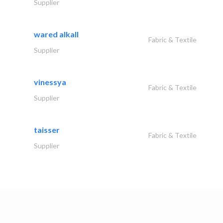
Supplier
wared alkall
Fabric & Textile
Supplier
vinessya
Fabric & Textile
Supplier
taisser
Fabric & Textile
Supplier