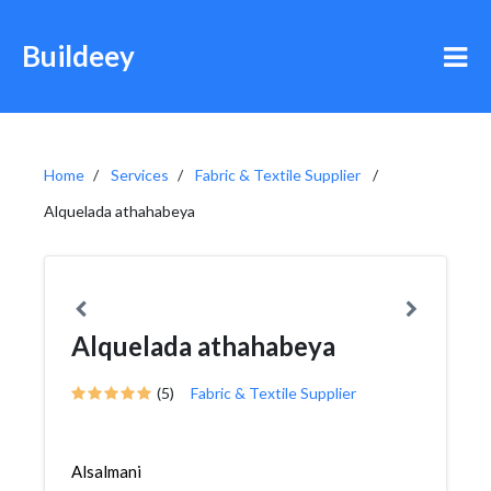
Buildeey
Home
Services
Fabric & Textile Supplier
Alquelada athahabeya
Alquelada athahabeya
(5)
Fabric & Textile Supplier
Alsalmani