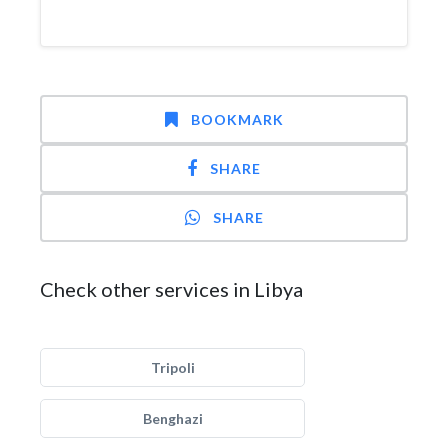
BOOKMARK
SHARE
SHARE
Check other services in Libya
Tripoli
Benghazi