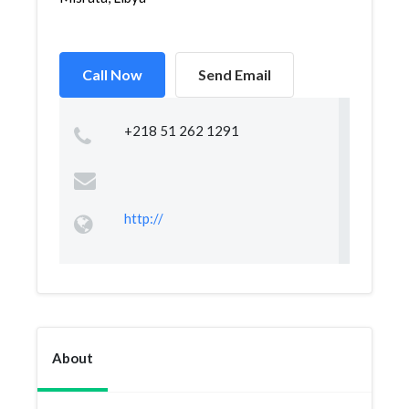
Call Now
Send Email
+218 51 262 1291
http://
About