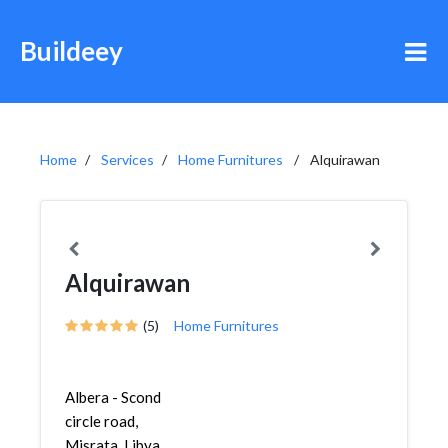
Buildeey
Home
Services
Home Furnitures
Alquirawan
Alquirawan
(5)
Home Furnitures
Albera - Scond
circle road,
Misrata, Libya