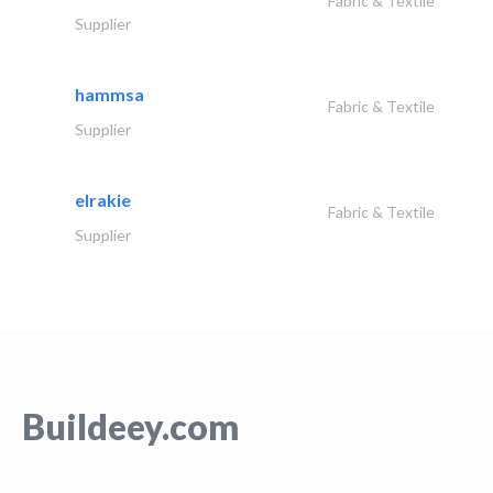
Fabric & Textile
Supplier
hammsa
Fabric & Textile
Supplier
elrakie
Fabric & Textile
Supplier
Buildeey.com