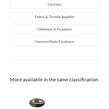
Curtains
Fabric & Textile Supplier
Chimneys & Fireplace
Custom Made Furniture
More available in the same classification