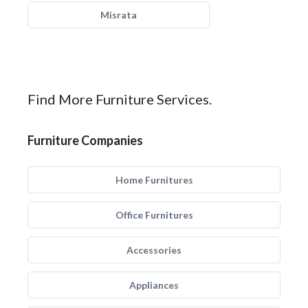
Misrata
Find More Furniture Services.
Furniture Companies
Home Furnitures
Office Furnitures
Accessories
Appliances