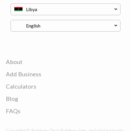
About
Add Business
Calculators
Blog
FAQs
Copyright © Buildeey Tech Buildeey logo, and related marks