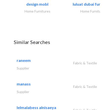
design mobl
luluat dubai furnitur
Home Furnitures
Home Furnitures
Similar Searches
raneem
Fabric & Textile
Supplier
manass
Fabric & Textile
Supplier
lelmalabess alnisaeya