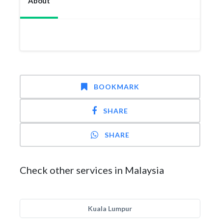
About
BOOKMARK
SHARE
SHARE
Check other services in Malaysia
Kuala Lumpur