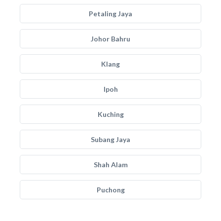
Petaling Jaya
Johor Bahru
Klang
Ipoh
Kuching
Subang Jaya
Shah Alam
Puchong