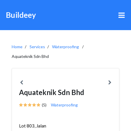
Buildeey
Home
Services
Waterproofing
Aquateknik Sdn Bhd
Aquateknik Sdn Bhd
(5)
Waterproofing
Lot 803, Jalan