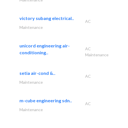
victory subang electrical..
AC
Maintenance
unicord engineering air-
AC
conditioning..
Maintenance
setia air-cond &..
AC
Maintenance
m-cube engineering sdn..
AC
Maintenance