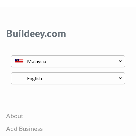
Buildeey.com
About
Add Business