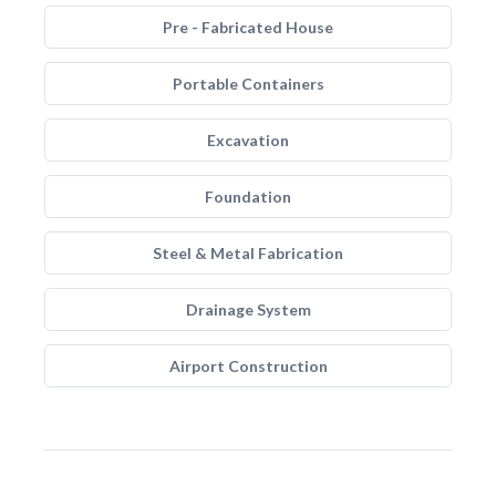
Pre - Fabricated House
Portable Containers
Excavation
Foundation
Steel & Metal Fabrication
Drainage System
Airport Construction