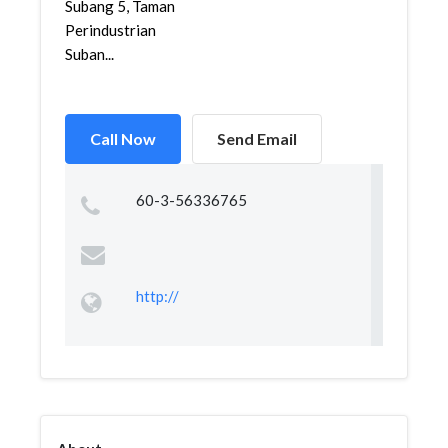
Subang 5, Taman
Perindustrian
Suban...
Call Now
Send Email
60-3-56336765
http://