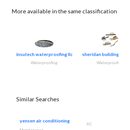
More available in the same classification
insutech waterproofing llc
sheridan building cont
Waterproofing
Waterproofing
Similar Searches
yensen air conditioning
AC
Maintenance