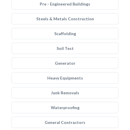
Pre - Engineered Buildings
Steels & Metals Construction
Scaffolding
Soil Test
Generator
Heavy Equipments
Junk Removals
Waterproofing
General Contractors