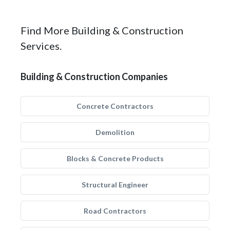
Find More Building & Construction
Services.
Building & Construction Companies
Concrete Contractors
Demolition
Blocks & Concrete Products
Structural Engineer
Road Contractors