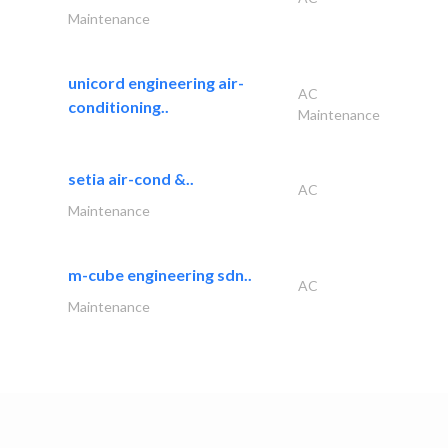
Maintenance
unicord engineering air-
AC
conditioning..
Maintenance
setia air-cond &..
AC
Maintenance
m-cube engineering sdn..
AC
Maintenance