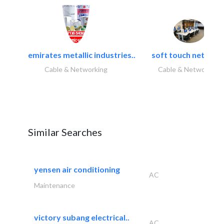
emirates metallic industries..
soft touch network.
Cable & Networking
Cable & Networking
Similar Searches
yensen air conditioning
AC
Maintenance
victory subang electrical..
AC