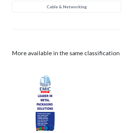
Cable & Networking
More available in the same classification