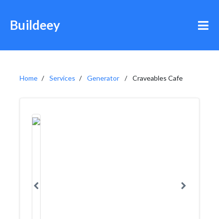
Buildeey
Home
Services
Generator
Craveables Cafe