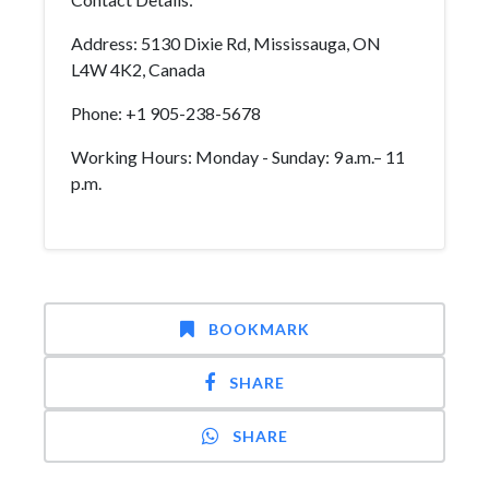
Address: 5130 Dixie Rd, Mississauga, ON
L4W 4K2, Canada
Phone: +1 905-238-5678
Working Hours: Monday - Sunday: 9 a.m.– 11
p.m.
BOOKMARK
SHARE
SHARE