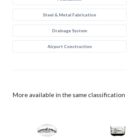
Steel & Metal Fabrication
Drainage System
Airport Construction
More available in the same classification