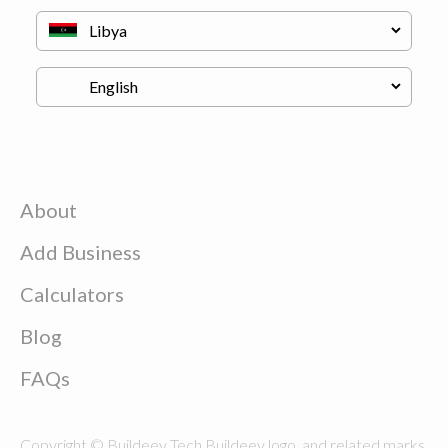
About
Add Business
Calculators
Blog
FAQs
Copyright © Buildeey Tech Buildeey logo, and related marks