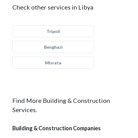
Check other services in Libya
Tripoli
Benghazi
Misrata
Find More Building & Construction
Services.
Building & Construction Companies