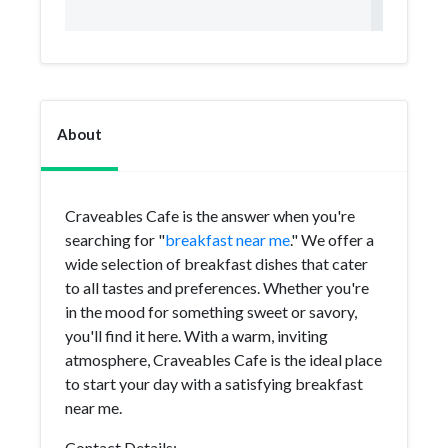
About
Craveables Cafe is the answer when you're
searching for "
breakfast near me
." We offer a
wide selection of breakfast dishes that cater
to all tastes and preferences. Whether you're
in the mood for something sweet or savory,
you'll find it here. With a warm, inviting
atmosphere, Craveables Cafe is the ideal place
to start your day with a satisfying breakfast
near me.
Contact Details: