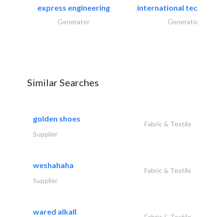
express engineering
international technical
Generator
Generator
Similar Searches
golden shoes
Fabric & Textile
Supplier
weshahaha
Fabric & Textile
Supplier
wared alkall
Fabric & Textile