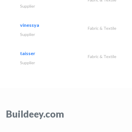
Supplier
vinessya
Fabric & Textile
Supplier
taisser
Fabric & Textile
Supplier
Buildeey.com