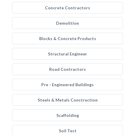
Concrete Contractors
Demolition
Blocks & Concrete Products
Structural Engineer
Road Contractors
Pre - Engineered Buildings
Steels & Metals Construction
Scaffolding
Soil Test