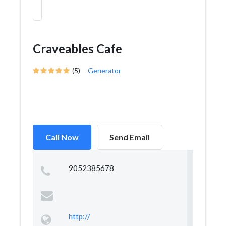
Craveables Cafe
(5)
Generator
Call Now
Send Email
9052385678
http://