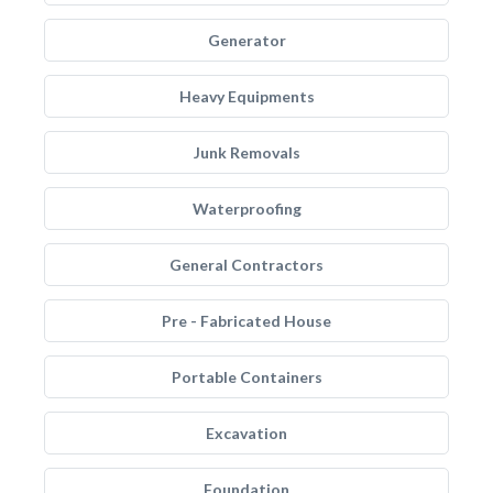
Generator
Heavy Equipments
Junk Removals
Waterproofing
General Contractors
Pre - Fabricated House
Portable Containers
Excavation
Foundation