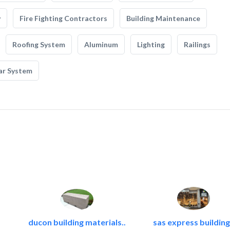
y
Fire Fighting Contractors
Building Maintenance
Roofing System
Aluminum
Lighting
Railings
ar System
ducon building materials..
sas express building