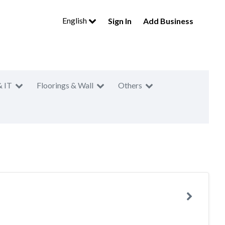
English
Sign In
Add Business
& IT
Floorings & Wall
Others