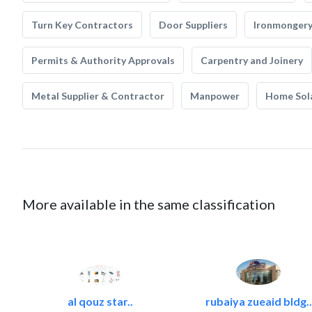
Turn Key Contractors
Door Suppliers
Ironmonger
Permits & Authority Approvals
Carpentry and Joinery
Metal Supplier & Contractor
Manpower
Home Sol
More available in the same classification
al qouz star..
rubaiya zueaid bldg..