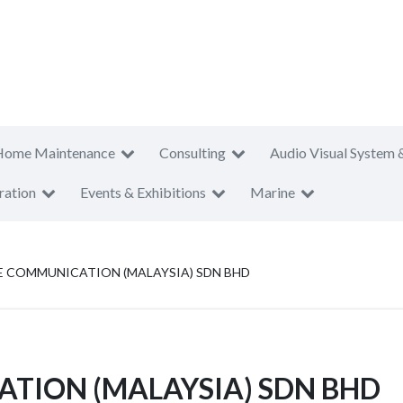
Home Maintenance
Consulting
Audio Visual System 
ration
Events & Exhibitions
Marine
 COMMUNICATION (MALAYSIA) SDN BHD
TION (MALAYSIA) SDN BHD