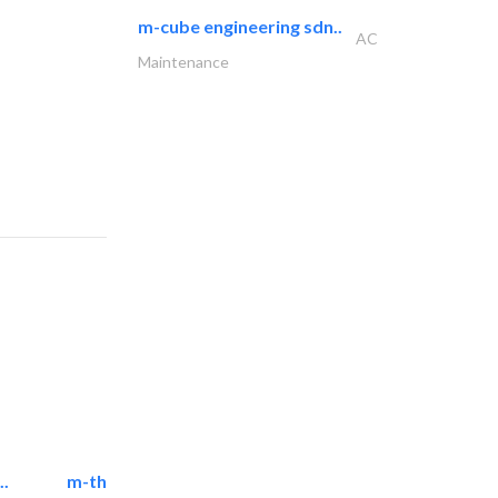
m-cube engineering sdn..
AC
Maintenance
..
m-three building materials