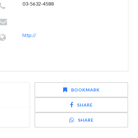
03-5632-4588
http://
BOOKMARK
SHARE
SHARE