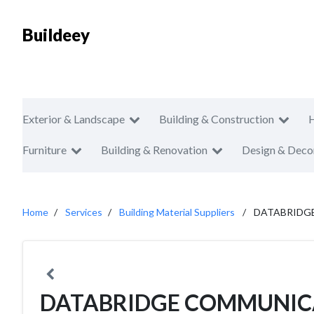
Buildeey
Exterior & Landscape
Building & Construction
Furniture
Building & Renovation
Design & Deco
Home
Services
Building Material Suppliers
DATABRIDGE
DATABRIDGE COMMUNICA