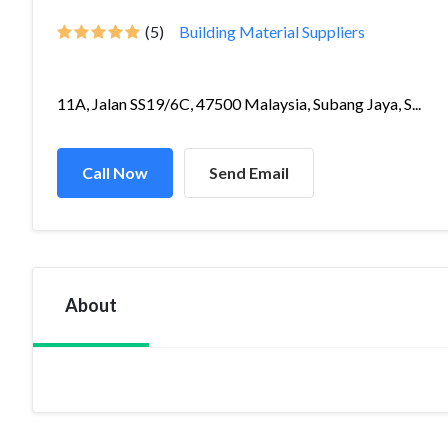
(5)
Building Material Suppliers
11A, Jalan SS19/6C, 47500 Malaysia, Subang Jaya, S...
Call Now
Send Email
About