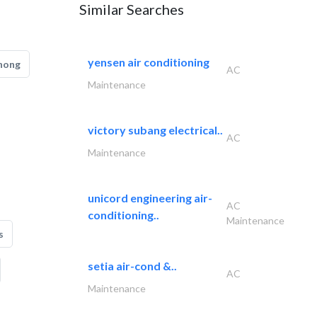
Similar Searches
yensen air conditioning
hong
AC
Maintenance
victory subang electrical..
AC
Maintenance
unicord engineering air-
AC
conditioning..
Maintenance
s
setia air-cond &..
AC
Maintenance