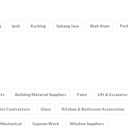
g
Ipoh
Kuching
Subang Jaya
Shah Alam
Puc
cts
Building Material Suppliers
Paint
Lift & Escalator
list Contractors
Glass
Kitchen & Bathroom Accessories
Mechanical
Gypsum Work
Window Suppliers