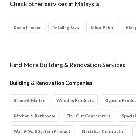
Check other services in Malaysia
Kuala Lumpur
Petaling Jaya
Johor Bahru
Klan
Find More Building & Renovation Services.
Building & Renovation Companies
Stone & Marble
Wooden Products
Gypsum Produ
Kitchen & Bathroom
Fit - Out Contractors
Specia
Wall & Wall System Product
Electrical Contractor