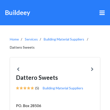
Buildeey
Home
Services
Building Material Suppliers
Dattero Sweets
Dattero Sweets
(5)
Building Material Suppliers
PO. Box 28506