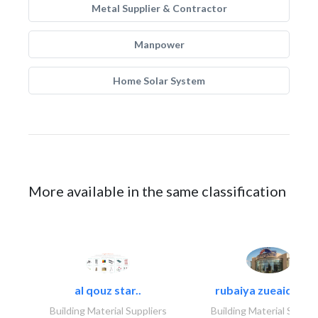
Metal Supplier & Contractor
Manpower
Home Solar System
More available in the same classification
al qouz star..
rubaiya zueaid bldg
Building Material Suppliers
Building Material Suppli