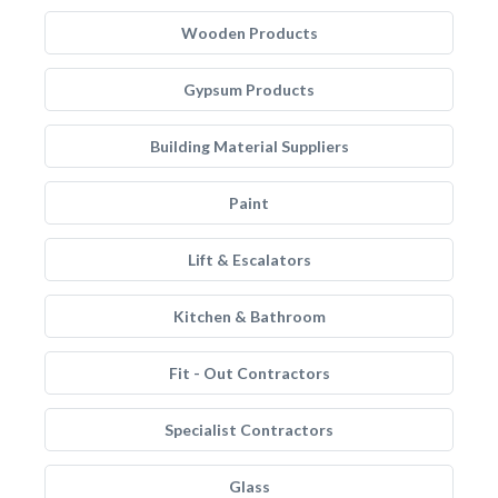
Wooden Products
Gypsum Products
Building Material Suppliers
Paint
Lift & Escalators
Kitchen & Bathroom
Fit - Out Contractors
Specialist Contractors
Glass