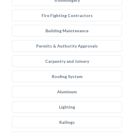
Ironmongery
Fire Fighting Contractors
Building Maintenance
Permits & Authority Approvals
Carpentry and Joinery
Roofing System
Aluminum
Lighting
Railings