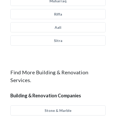
Muharraq
Riffa
Aali
Sitra
Find More Building & Renovation
Services.
Building & Renovation Companies
Stone & Marble