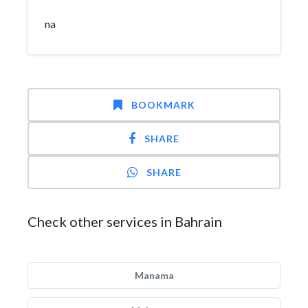
na
BOOKMARK
SHARE
SHARE
Check other services in Bahrain
Manama