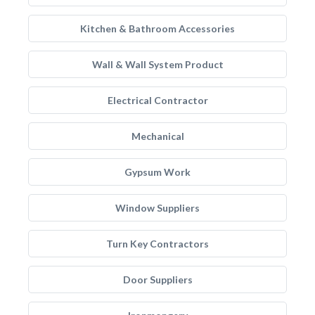
Kitchen & Bathroom Accessories
Wall & Wall System Product
Electrical Contractor
Mechanical
Gypsum Work
Window Suppliers
Turn Key Contractors
Door Suppliers