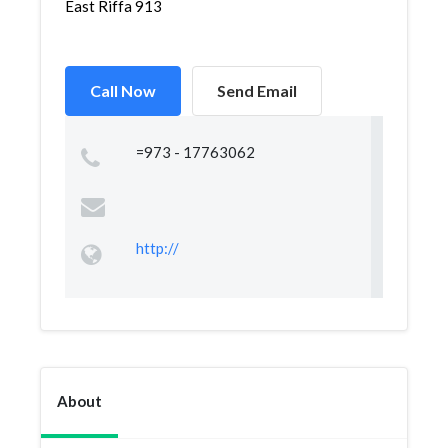
East Riffa 913
Call Now
Send Email
=973 - 17763062
http://
About