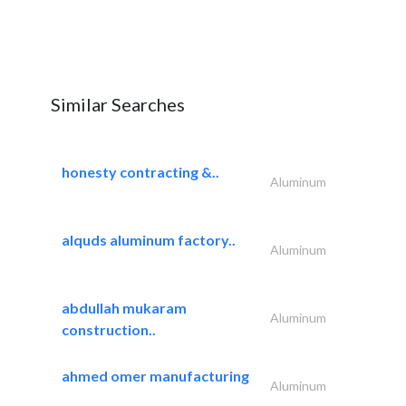
Similar Searches
honesty contracting &..
Aluminum
alquds aluminum factory..
Aluminum
abdullah mukaram
Aluminum
construction..
ahmed omer manufacturing
Aluminum