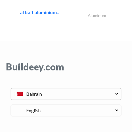
al bait aluminium..
Aluminum
Buildeey.com