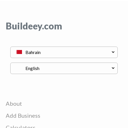
Buildeey.com
About
Add Business
Calculators