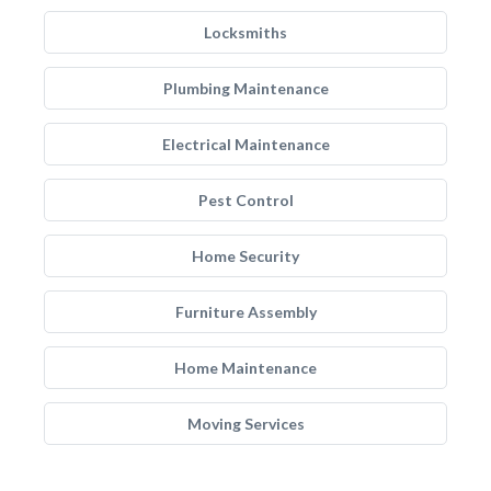
Locksmiths
Plumbing Maintenance
Electrical Maintenance
Pest Control
Home Security
Furniture Assembly
Home Maintenance
Moving Services