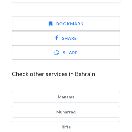
BOOKMARK
SHARE
SHARE
Check other services in Bahrain
Manama
Muharraq
Riffa