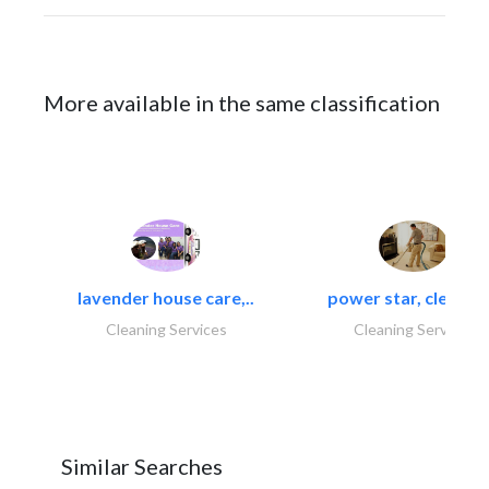
More available in the same classification
lavender house care,..
power star, cleaning
Cleaning Services
Cleaning Services
Similar Searches