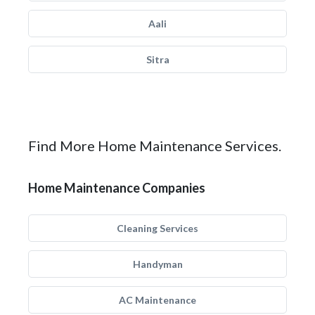
Aali
Sitra
Find More Home Maintenance Services.
Home Maintenance Companies
Cleaning Services
Handyman
AC Maintenance