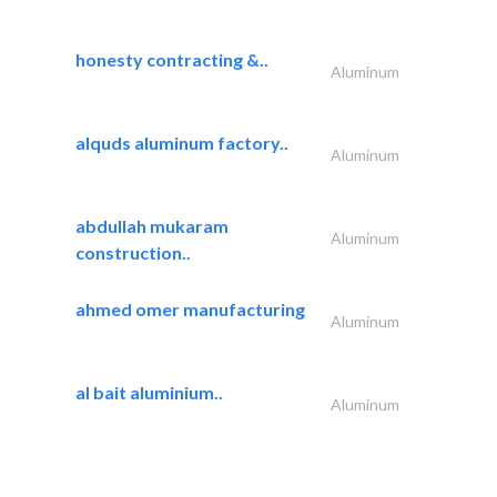
honesty contracting &..
Aluminum
alquds aluminum factory..
Aluminum
abdullah mukaram
Aluminum
construction..
ahmed omer manufacturing
Aluminum
al bait aluminium..
Aluminum