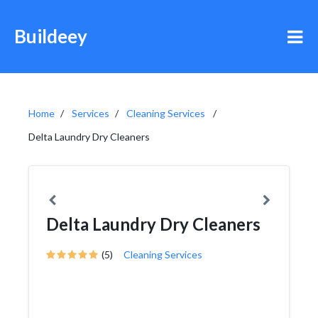
Buildeey
Home
Services
Cleaning Services
Delta Laundry Dry Cleaners
Delta Laundry Dry Cleaners
(5)
Cleaning Services