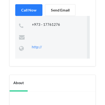
Call Now
Send Email
+973 - 17761276
http://
About