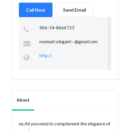
Call Now
Send Email
966-54-8666723
noemail-elegant--@gmail.com
http://
About
na All you need to complement the elegance of