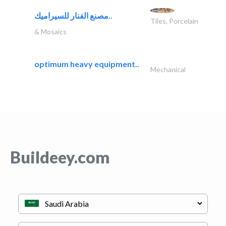
مصنع الفنار للسيراميك..
Tiles, Porcelain
& Mosaics
optimum heavy equipment..
Mechanical
Buildeey.com