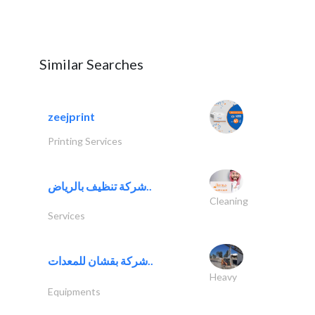
Similar Searches
zeejprint
Printing Services
شركة تنظيف بالرياض..
Cleaning
Services
شركة بقشان للمعدات..
Heavy
Equipments