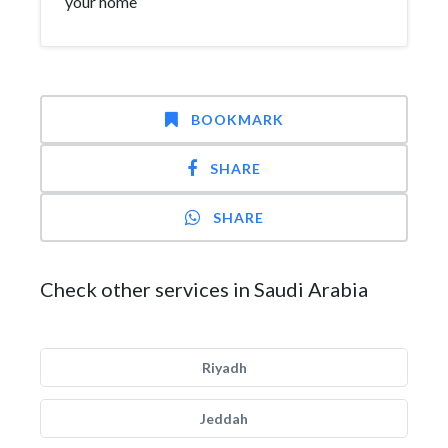
your home
BOOKMARK
SHARE
SHARE
Check other services in Saudi Arabia
Riyadh
Jeddah