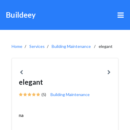
Buildeey
Home
Services
Building Maintenance
elegant
elegant
(5)
Building Maintenance
na