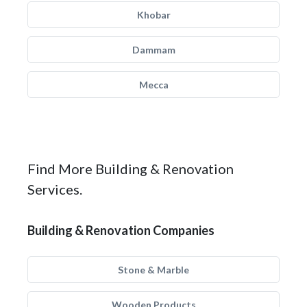
Khobar
Dammam
Mecca
Find More Building & Renovation
Services.
Building & Renovation Companies
Stone & Marble
Wooden Products