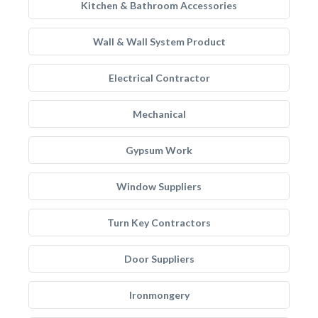
Kitchen & Bathroom Accessories
Wall & Wall System Product
Electrical Contractor
Mechanical
Gypsum Work
Window Suppliers
Turn Key Contractors
Door Suppliers
Ironmongery