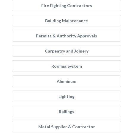
Fire Fighting Contractors
Building Maintenance
Permits & Authority Approvals
Carpentry and Joinery
Roofing System
Aluminum
Lighting
Railings
Metal Supplier & Contractor