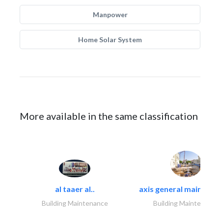
Manpower
Home Solar System
More available in the same classification
al taaer al..
axis general maintena
Building Maintenance
Building Maintenance