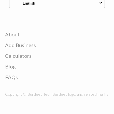
About
Add Business
Calculators
Blog
FAQs
Copyright © Buildeey Tech Buildeey logo, and related marks