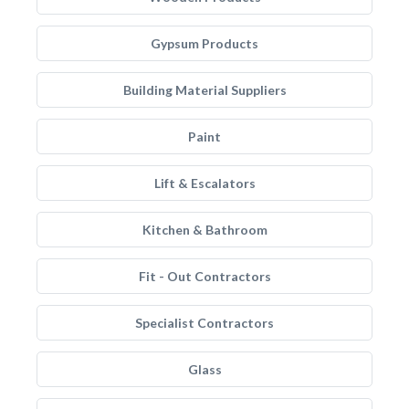
Gypsum Products
Building Material Suppliers
Paint
Lift & Escalators
Kitchen & Bathroom
Fit - Out Contractors
Specialist Contractors
Glass