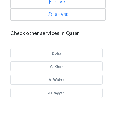
SHARE
SHARE
Check other services in Qatar
Doha
Al Khor
Al Wakra
Al Rayyan