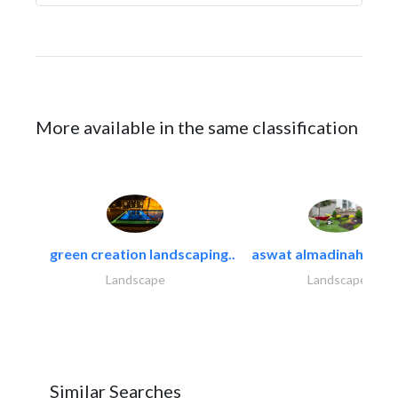
More available in the same classification
green creation landscaping..
aswat almadinah land
Landscape
Landscape
Similar Searches