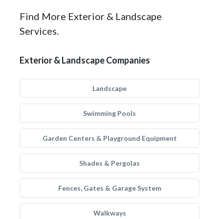
Find More Exterior & Landscape
Services.
Exterior & Landscape Companies
Landscape
Swimming Pools
Garden Centers & Playground Equipment
Shades & Pergolas
Fences, Gates & Garage System
Walkways