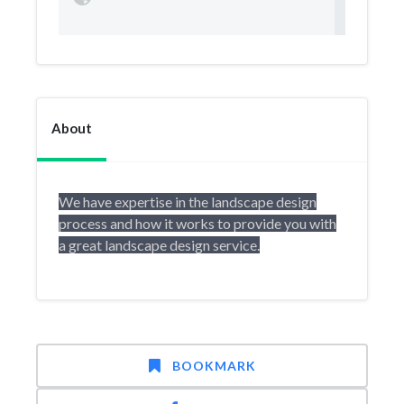
About
We have expertise in the landscape design
process and how it works to provide you with
a great landscape design service.
BOOKMARK