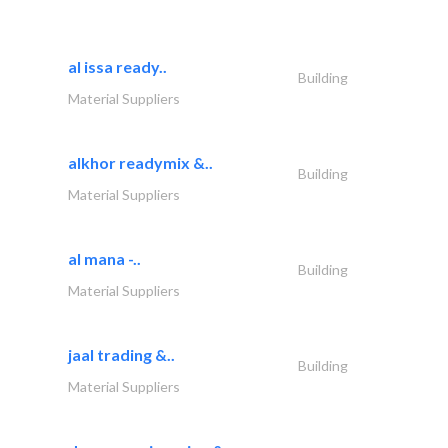
al issa ready..
Building
Material Suppliers
alkhor readymix &..
Building
Material Suppliers
al mana -..
Building
Material Suppliers
jaal trading &..
Building
Material Suppliers