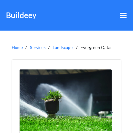
Buildeey
Home
Services
Landscape
Evergreen Qatar