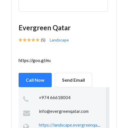
Evergreen Qatar
(5)
Landscape
https://goo.gl/maps/WdgTG7F737PoHT367
Call Now
Send Email
+974 66618004
info@evergreenqatar.com
https://landscape.evergreenqatar.com/