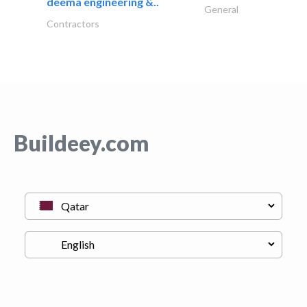
deema engineering &..
General
Contractors
Buildeey.com