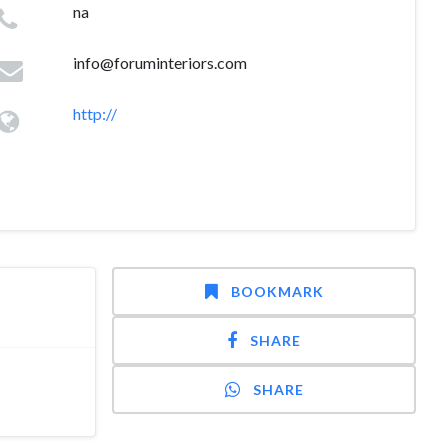
na
info@foruminteriors.com
http://
BOOKMARK
SHARE
SHARE