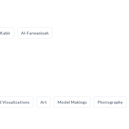
Kabir
Al-Farwaniyah
 Visualizations
Art
Model Makings
Photography