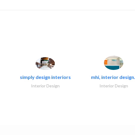
simply design interiors
mhi, interior design.
Interior Design
Interior Design