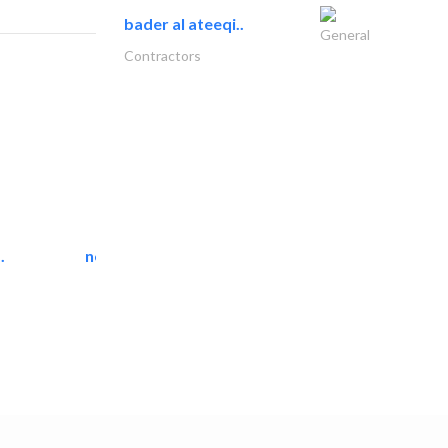
bader al ateeqi..
General
Contractors
.
neo space interiors
Interior Design