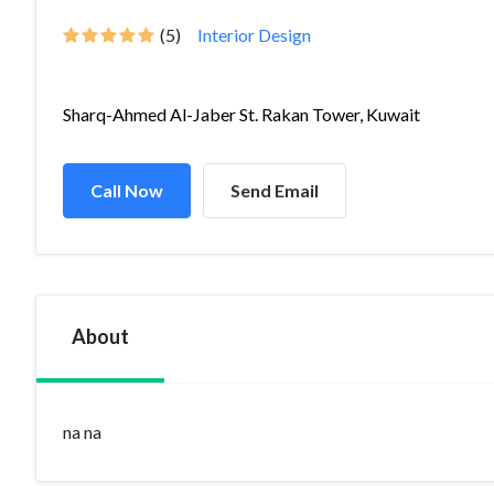
(5)
Interior Design
Sharq-Ahmed Al-Jaber St. Rakan Tower, Kuwait
Call Now
Send Email
About
na na