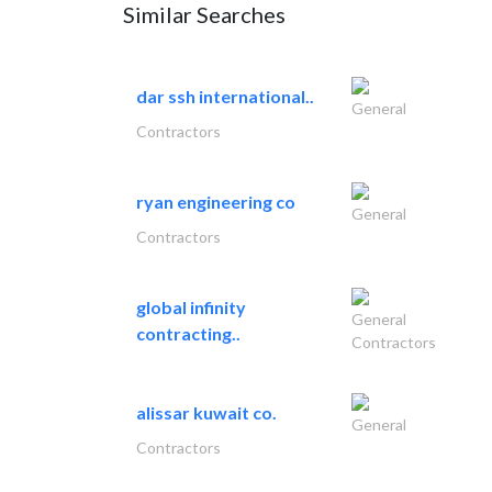
Similar Searches
dar ssh international..
General
Contractors
ryan engineering co
General
Contractors
global infinity
General
contracting..
Contractors
alissar kuwait co.
General
Contractors