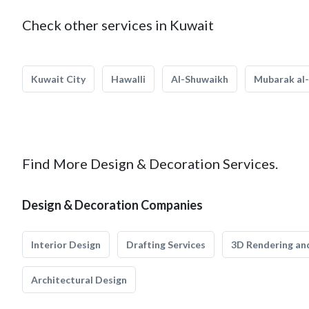
Check other services in Kuwait
Kuwait City
Hawalli
Al-Shuwaikh
Mubarak al-
Find More Design & Decoration Services.
Design & Decoration Companies
Interior Design
Drafting Services
3D Rendering and
Architectural Design