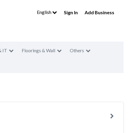
English
Sign In
Add Business
& IT
Floorings & Wall
Others