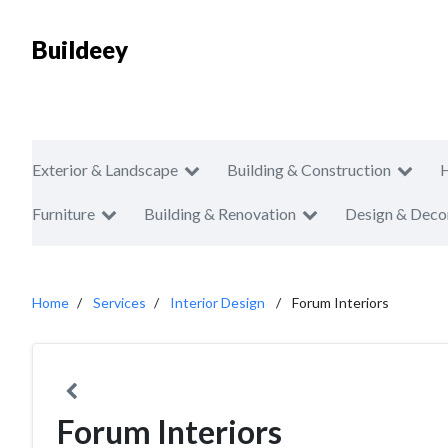
Buildeey
Exterior & Landscape
Building & Construction
Furniture
Building & Renovation
Design & Deco
Home
Services
Interior Design
Forum Interiors
Forum Interiors