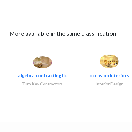
More available in the same classification
algebra contracting llc
occasion interiors
Turn Key Contractors
Interior Design