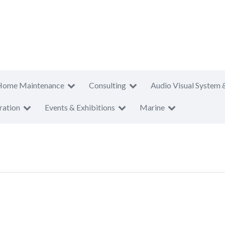
Home Maintenance
Consulting
Audio Visual System 
ration
Events & Exhibitions
Marine