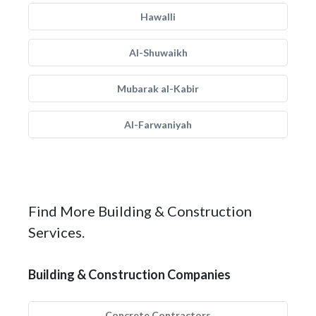
Hawalli
Al-Shuwaikh
Mubarak al-Kabir
Al-Farwaniyah
Find More Building & Construction
Services.
Building & Construction Companies
Concrete Contractors