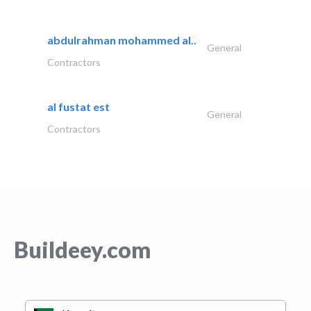
abdulrahman mohammed al..
General
Contractors
al fustat est
General
Contractors
Buildeey.com