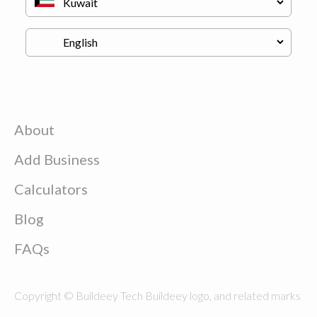
About
Add Business
Calculators
Blog
FAQs
Copyright © Buildeey Tech Buildeey logo, and related marks