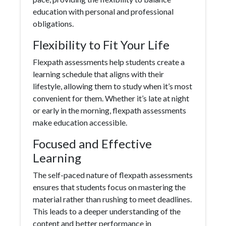
education with personal and professional
obligations.
Flexibility to Fit Your Life
Flexpath assessments help students create a
learning schedule that aligns with their
lifestyle, allowing them to study when it’s most
convenient for them. Whether it’s late at night
or early in the morning, flexpath assessments
make education accessible.
Focused and Effective
Learning
The self-paced nature of flexpath assessments
ensures that students focus on mastering the
material rather than rushing to meet deadlines.
This leads to a deeper understanding of the
content and better performance in