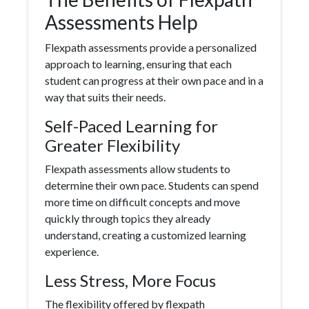
Assessments Help
Flexpath assessments provide a personalized
approach to learning, ensuring that each
student can progress at their own pace and in a
way that suits their needs.
Self-Paced Learning for
Greater Flexibility
Flexpath assessments allow students to
determine their own pace. Students can spend
more time on difficult concepts and move
quickly through topics they already
understand, creating a customized learning
experience.
Less Stress, More Focus
The flexibility offered by flexpath