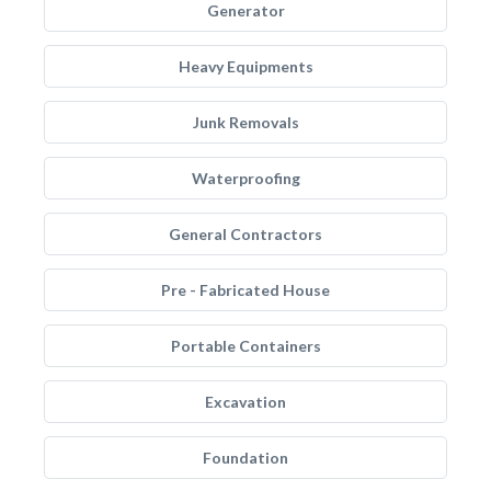
Generator
Heavy Equipments
Junk Removals
Waterproofing
General Contractors
Pre - Fabricated House
Portable Containers
Excavation
Foundation