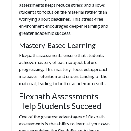
assessments helps reduce stress and allows
students to focus on the material rather than
worrying about deadlines. This stress-free
environment encourages deeper learning and
greater academic success.
Mastery-Based Learning
Flexpath assessments ensure that students
achieve mastery of each subject before
progressing. This mastery-focused approach
increases retention and understanding of the
material, leading to better academic results.
Flexpath Assessments
Help Students Succeed
One of the greatest advantages of flexpath
assessments is the ability to learn at your own
pace, providing the flexibility to balance