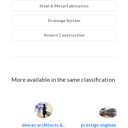
Steel & Metal Fabrication
Drainage System
Airport Construction
More available in the same classification
dewan architects &..
prestige engineering i