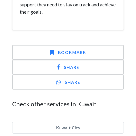
support they need to stay on track and achieve
their goals.
BOOKMARK
SHARE
SHARE
Check other services in Kuwait
Kuwait City