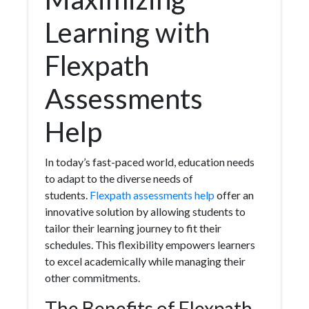
Learning with
Flexpath
Assessments
Help
In today’s fast-paced world, education needs
to adapt to the diverse needs of
students.
Flexpath assessments help
offer an
innovative solution by allowing students to
tailor their learning journey to fit their
schedules. This flexibility empowers learners
to excel academically while managing their
other commitments.
The Benefits of Flexpath