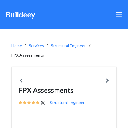
Buildeey
Home
Services
Structural Engineer
FPX Assessments
FPX Assessments
(5)
Structural Engineer