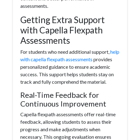
assessments.
Getting Extra Support
with Capella Flexpath
Assessments
For students who need additional support,
help
with capella flexpath assessments
provides
personalized guidance to ensure academic
success. This support helps students stay on
track and fully comprehend the material.
Real-Time Feedback for
Continuous Improvement
Capella flexpath assessments offer real-time
feedback, allowing students to assess their
progress and make adjustments when
necessary. This ongoing evaluation ensures