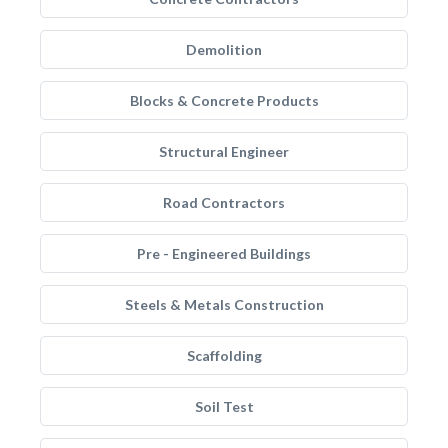
Demolition
Blocks & Concrete Products
Structural Engineer
Road Contractors
Pre - Engineered Buildings
Steels & Metals Construction
Scaffolding
Soil Test