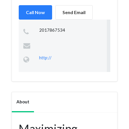
Call Now
Send Email
2017867534
http://
About
Maximizing