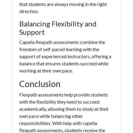
that students are always moving in the right
direction.
Balancing Flexibility and
Support
Capella flexpath assessments combine the
freedom of self-paced learning with the
support of experienced instructors, offering a
balance that ensures students succeed while
working at their own pace.
Conclusion
Flexpath assessments help provide students
with the flexibility they need to succeed
academically, allowing them to study at their
own pace while balancing other
responsibilities. With help with capella
flexpath assessments, students receive the