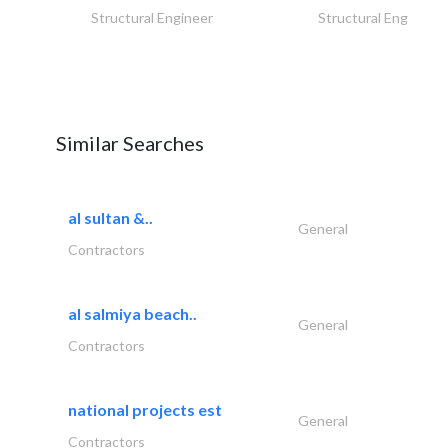
Structural Engineer
Structural Engineer
Similar Searches
al sultan &..
General
Contractors
al salmiya beach..
General
Contractors
national projects est
General
Contractors