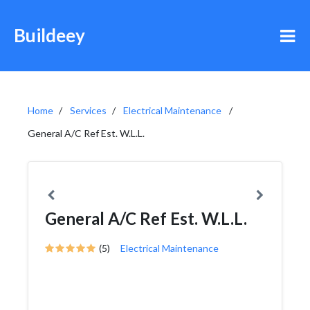
Buildeey
Home
Services
Electrical Maintenance
General A/C Ref Est. W.L.L.
General A/C Ref Est. W.L.L.
(5)
Electrical Maintenance