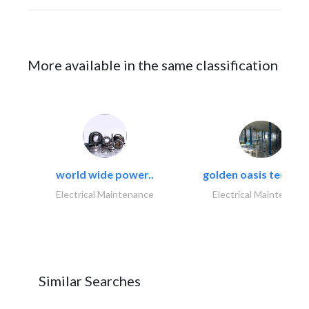
More available in the same classification
world wide power..
golden oasis technica
Electrical Maintenance
Electrical Maintenanc
Similar Searches