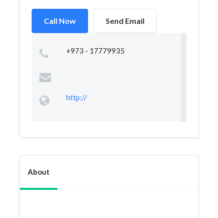
Call Now
Send Email
+973 - 17779935
http://
About