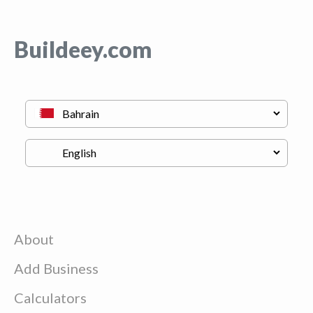
Buildeey.com
About
Add Business
Calculators