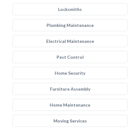
Locksmiths
Plumbing Maintenance
Electrical Maintenance
Pest Control
Home Security
Furniture Assembly
Home Maintenance
Moving Services