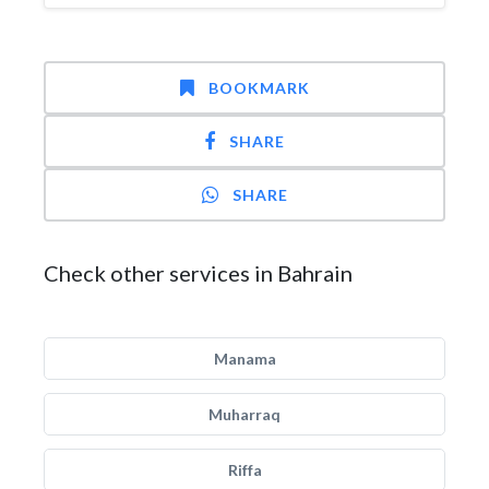
BOOKMARK
SHARE
SHARE
Check other services in Bahrain
Manama
Muharraq
Riffa