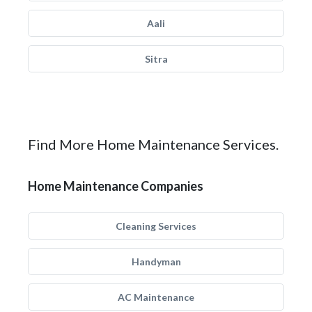
Aali
Sitra
Find More Home Maintenance Services.
Home Maintenance Companies
Cleaning Services
Handyman
AC Maintenance