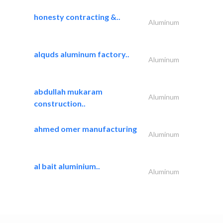
honesty contracting &..
Aluminum
alquds aluminum factory..
Aluminum
abdullah mukaram
Aluminum
construction..
ahmed omer manufacturing
Aluminum
al bait aluminium..
Aluminum