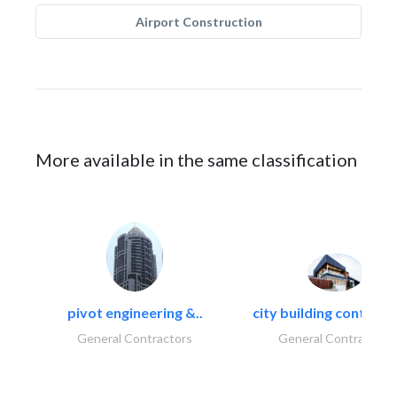
Airport Construction
More available in the same classification
pivot engineering &..
city building contracti
General Contractors
General Contractors