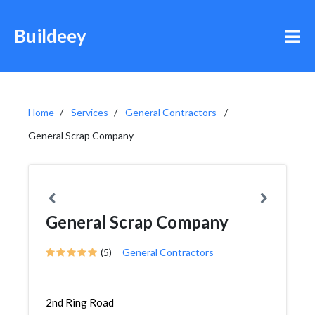
Buildeey
Home
Services
General Contractors
General Scrap Company
General Scrap Company
(5)
General Contractors
2nd Ring Road