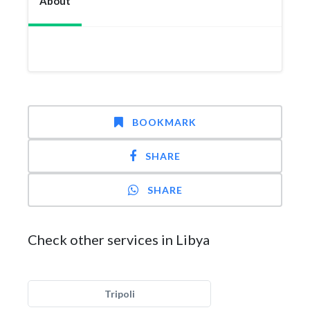
About
BOOKMARK
SHARE
SHARE
Check other services in Libya
Tripoli