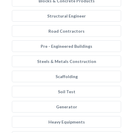
Blocks & Concrete Products
Structural Engineer
Road Contractors
Pre - Engineered Buildings
Steels & Metals Construction
Scaffolding
Soil Test
Generator
Heavy Equipments