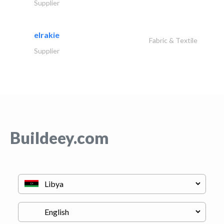
Supplier
elrakie
Fabric & Textile
Supplier
Buildeey.com