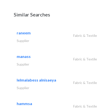
Similar Searches
raneem
Fabric & Textile
Supplier
manass
Fabric & Textile
Supplier
lelmalabess alnisaeya
Fabric & Textile
Supplier
hammsa
Fabric & Textile