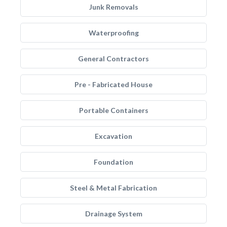
Junk Removals
Waterproofing
General Contractors
Pre - Fabricated House
Portable Containers
Excavation
Foundation
Steel & Metal Fabrication
Drainage System