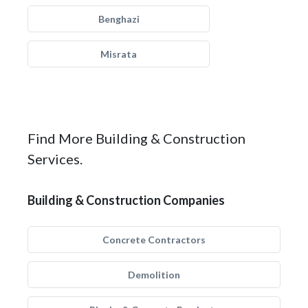
Benghazi
Misrata
Find More Building & Construction
Services.
Building & Construction Companies
Concrete Contractors
Demolition