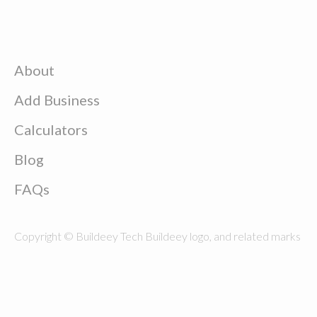
About
Add Business
Calculators
Blog
FAQs
Copyright © Buildeey Tech Buildeey logo, and related marks