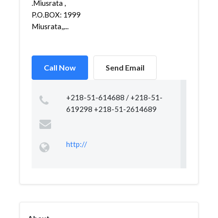
.Miusrata ,
P.O.BOX: 1999
Miusrata,,...
Call Now
Send Email
+218-51-614688 / +218-51-
619298 +218-51-2614689
http://