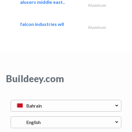
aluserv middle east..
Aluminum
falcon industries wll
Aluminum
Buildeey.com