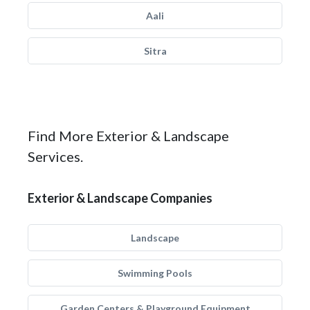
Aali
Sitra
Find More Exterior & Landscape
Services.
Exterior & Landscape Companies
Landscape
Swimming Pools
Garden Centers & Playground Equipment