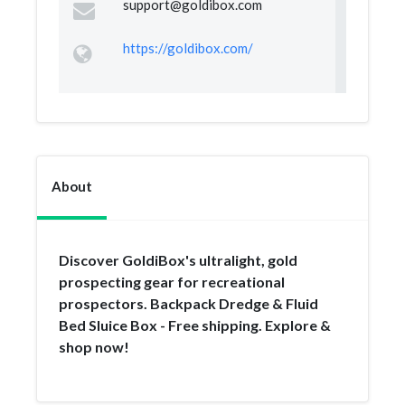
support@goldibox.com
https://goldibox.com/
About
Discover GoldiBox's ultralight, gold
prospecting gear for recreational
prospectors. Backpack Dredge & Fluid
Bed Sluice Box - Free shipping. Explore &
shop now!