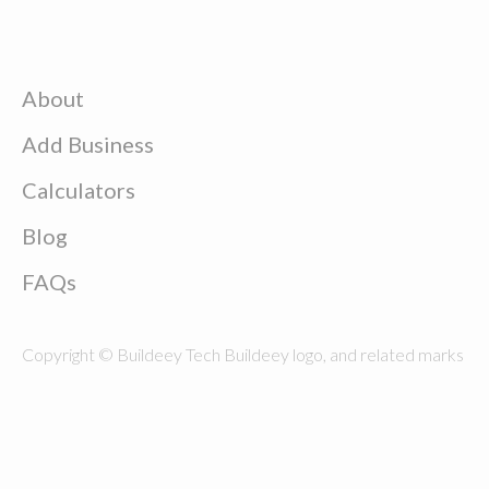
About
Add Business
Calculators
Blog
FAQs
Copyright © Buildeey Tech Buildeey logo, and related marks