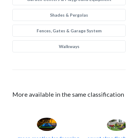
Shades & Pergolas
Fences, Gates & Garage System
Walkways
More available in the same classification