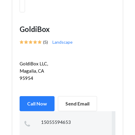
GoldiBox
(5)
Landscape
GoldiBox LLC,
Magalia, CA
95954
Call Now
Send Email
15055594653