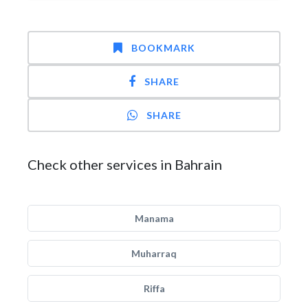
BOOKMARK
SHARE
SHARE
Check other services in Bahrain
Manama
Muharraq
Riffa