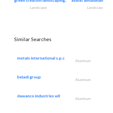
green creation landscaping..
aswat almadinah land
Landscape
Landscape
Similar Searches
metals international s.p.c
Aluminum
beladi group
Aluminum
dawanco industries wll
Aluminum