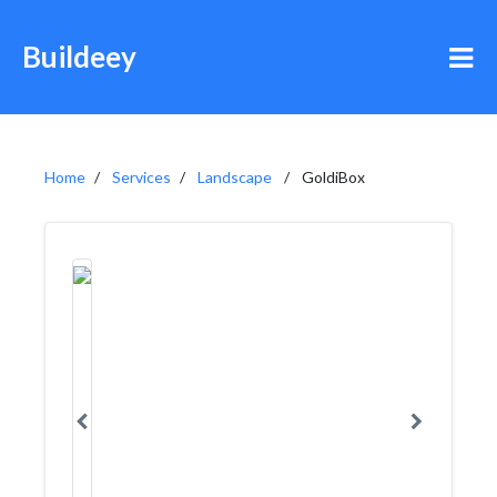
Buildeey
Home
Services
Landscape
GoldiBox