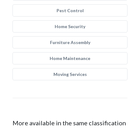
Pest Control
Home Security
Furniture Assembly
Home Maintenance
Moving Services
More available in the same classification