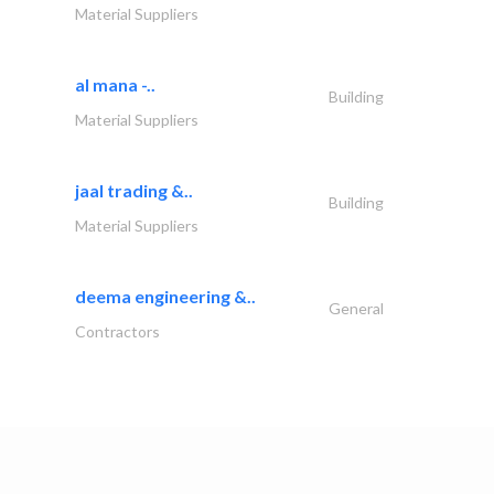
Material Suppliers
al mana -..
Building
Material Suppliers
jaal trading &..
Building
Material Suppliers
deema engineering &..
General
Contractors