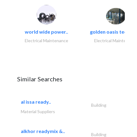
world wide power..
golden oasis technica
Electrical Maintenance
Electrical Maintenanc
Similar Searches
al issa ready..
Building
Material Suppliers
alkhor readymix &..
Building