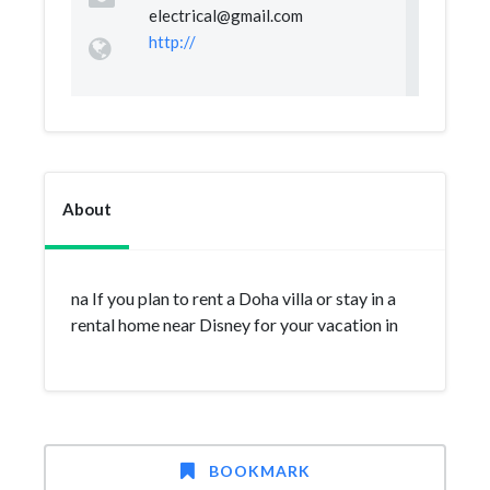
electrical@gmail.com
http://
About
na If you plan to rent a Doha villa or stay in a
rental home near Disney for your vacation in
BOOKMARK