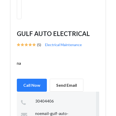
GULF AUTO ELECTRICAL
(5)
Electrical Maintenance
na
Call Now
Send Email
30404406
noemail-gulf-auto-