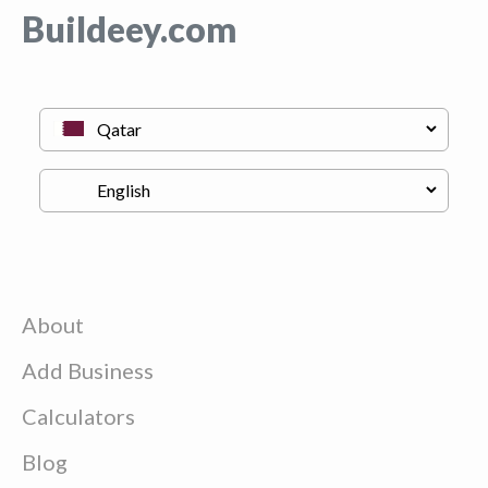
Buildeey.com
About
Add Business
Calculators
Blog