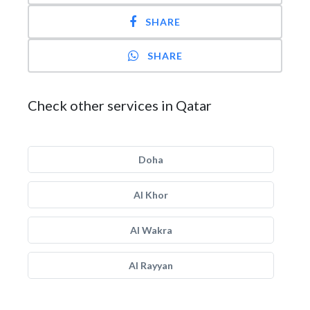
SHARE
SHARE
Check other services in Qatar
Doha
Al Khor
Al Wakra
Al Rayyan