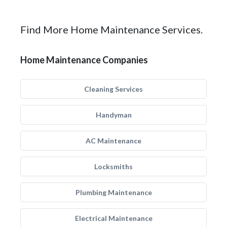
Find More Home Maintenance Services.
Home Maintenance Companies
Cleaning Services
Handyman
AC Maintenance
Locksmiths
Plumbing Maintenance
Electrical Maintenance