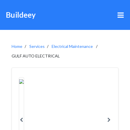
Buildeey
Home
Services
Electrical Maintenance
GULF AUTO ELECTRICAL