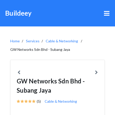
Buildeey
Home
Services
Cable & Networking
GW Networks Sdn Bhd - Subang Jaya
GW Networks Sdn Bhd -
Subang Jaya
(5)
Cable & Networking