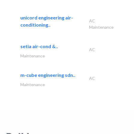
unicord engineering air-
AC
conditioning..
Maintenance
setia air-cond &..
AC
Maintenance
m-cube engineering sdn..
AC
Maintenance