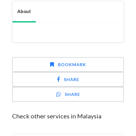
About
BOOKMARK
SHARE
SHARE
Check other services in Malaysia