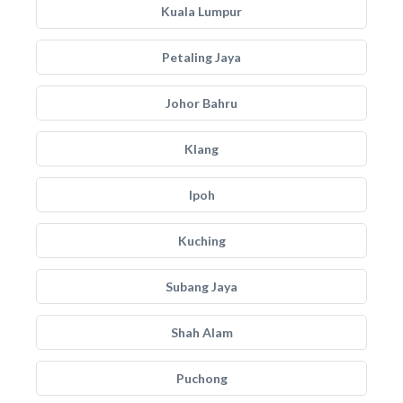
Kuala Lumpur
Petaling Jaya
Johor Bahru
Klang
Ipoh
Kuching
Subang Jaya
Shah Alam
Puchong