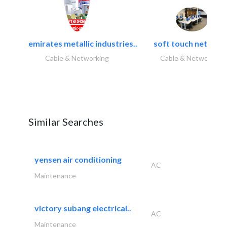
emirates metallic industries..
soft touch network.
Cable & Networking
Cable & Networking
Similar Searches
yensen air conditioning
AC
Maintenance
victory subang electrical..
AC
Maintenance