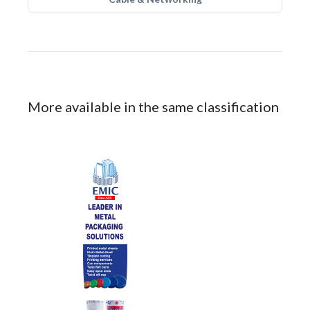
More available in the same classification