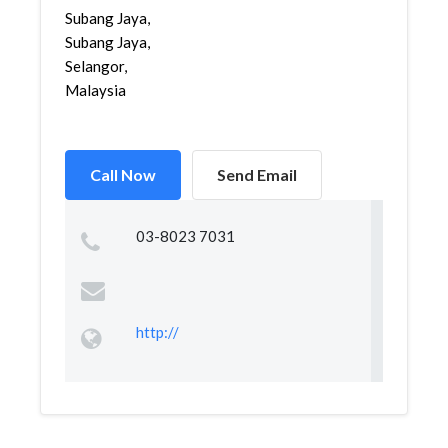
Subang Jaya,
Subang Jaya,
Selangor,
Malaysia
Call Now
Send Email
03-8023 7031
http://