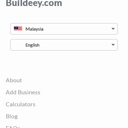
Buildeey.com
About
Add Business
Calculators
Blog
FAQs