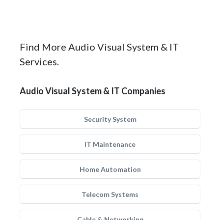
Find More Audio Visual System & IT
Services.
Audio Visual System & IT Companies
Security System
IT Maintenance
Home Automation
Telecom Systems
Cable & Networking