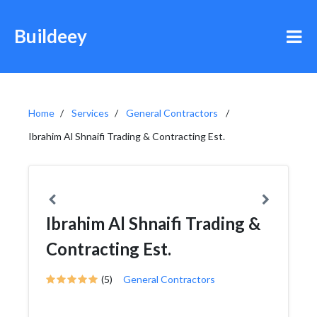
Buildeey
Home
Services
General Contractors
Ibrahim Al Shnaifi Trading & Contracting Est.
Ibrahim Al Shnaifi Trading &
Contracting Est.
(5)
General Contractors