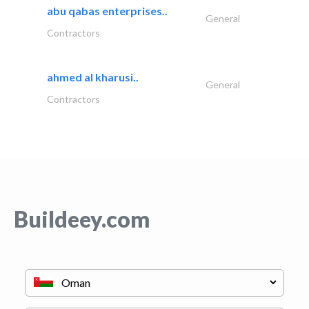
abu qabas enterprises..
General
Contractors
ahmed al kharusi..
General
Contractors
Buildeey.com