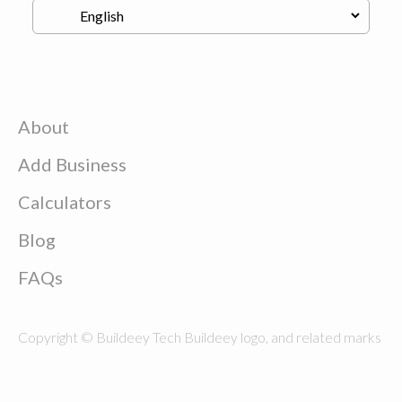
About
Add Business
Calculators
Blog
FAQs
Copyright © Buildeey Tech Buildeey logo, and related marks