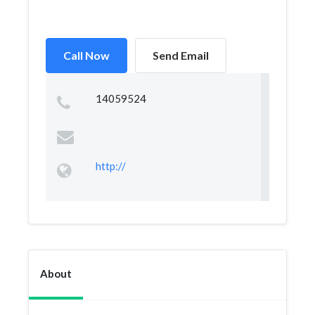
Call Now
Send Email
14059524
http://
About