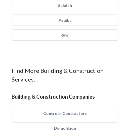
Salalah
Azaiba
Ruwi
Find More Building & Construction
Services.
Building & Construction Companies
Concrete Contractors
Demolition