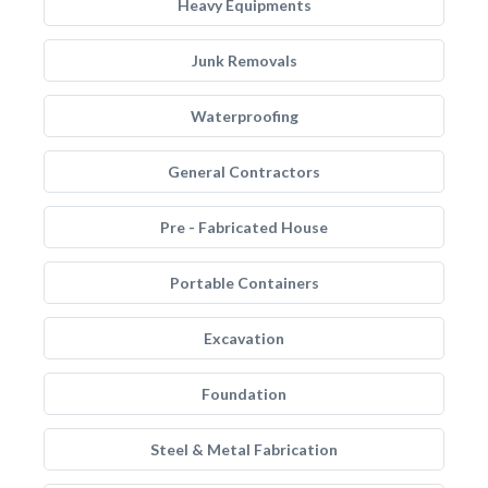
Heavy Equipments
Junk Removals
Waterproofing
General Contractors
Pre - Fabricated House
Portable Containers
Excavation
Foundation
Steel & Metal Fabrication