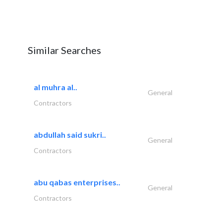
Similar Searches
al muhra al..
General
Contractors
abdullah said sukri..
General
Contractors
abu qabas enterprises..
General
Contractors