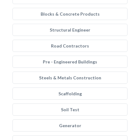
Blocks & Concrete Products
Structural Engineer
Road Contractors
Pre - Engineered Buildings
Steels & Metals Construction
Scaffolding
Soil Test
Generator