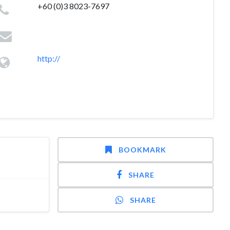
+60 (0)3 8023-7697
http://
BOOKMARK
SHARE
SHARE