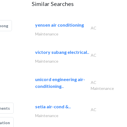
Similar Searches
yensen air conditioning
hong
AC
Maintenance
victory subang electrical..
AC
Maintenance
unicord engineering air-
AC
conditioning..
Maintenance
setia air-cond &..
ments
AC
Maintenance
ation