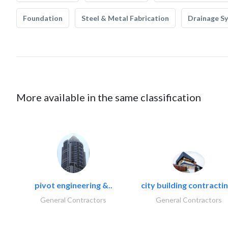
Foundation
Steel & Metal Fabrication
Drainage S
More available in the same classification
pivot engineering &..
city building contractin
General Contractors
General Contractors