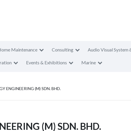
Home Maintenance
Consulting
Audio Visual System 
ration
Events & Exhibitions
Marine
 ENGINEERING (M) SDN. BHD.
EERING (M) SDN. BHD.