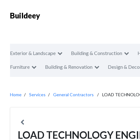
Buildeey
Exterior & Landscape
Building & Construction
Furniture
Building & Renovation
Design & Deco
Home
Services
General Contractors
LOAD TECHNOLOGY
LOAD TECHNOLOGY ENGIN