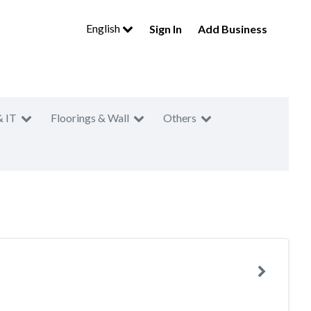
English
Sign In
Add Business
& IT
Floorings & Wall
Others