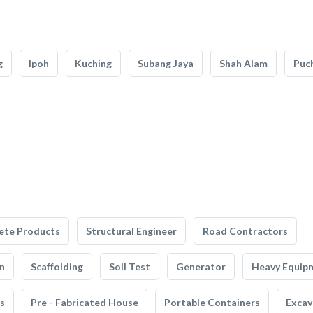
g
Ipoh
Kuching
Subang Jaya
Shah Alam
Puc
ete Products
Structural Engineer
Road Contractors
n
Scaffolding
Soil Test
Generator
Heavy Equip
s
Pre - Fabricated House
Portable Containers
Excav