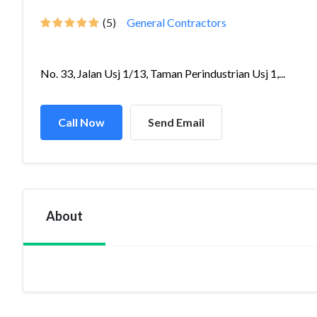
(5)
General Contractors
No. 33, Jalan Usj 1/13, Taman Perindustrian Usj 1,...
Call Now
Send Email
About