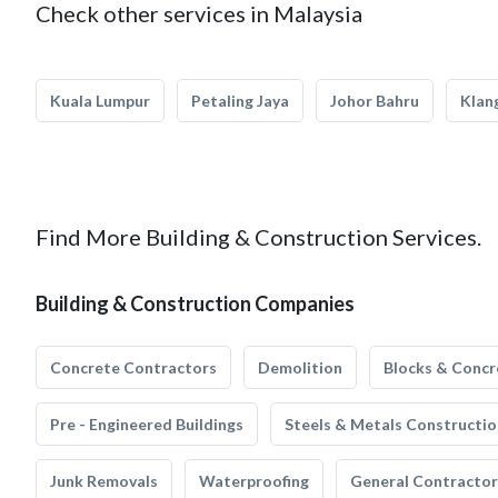
Check other services in Malaysia
Kuala Lumpur
Petaling Jaya
Johor Bahru
Klan
Find More Building & Construction Services.
Building & Construction Companies
Concrete Contractors
Demolition
Blocks & Concr
Pre - Engineered Buildings
Steels & Metals Constructio
Junk Removals
Waterproofing
General Contractor