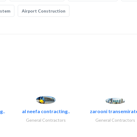
ystem
Airport Construction
g..
al neefa contracting..
zarooni transemirat
General Contractors
General Contractors