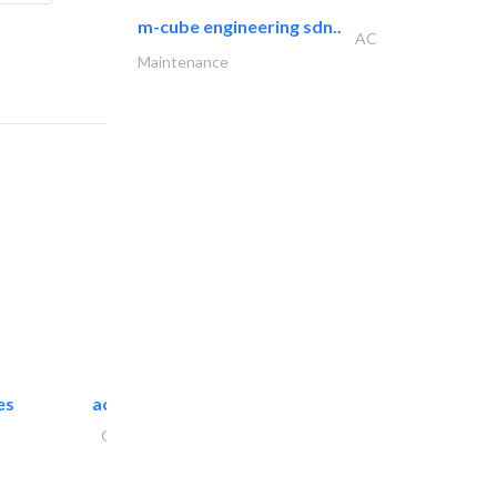
m-cube engineering sdn..
AC
Maintenance
es
accurate bldh cont..
General Contractors