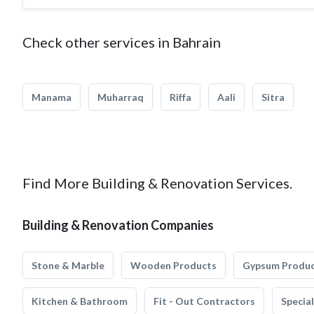
Check other services in Bahrain
Manama
Muharraq
Riffa
Aali
Sitra
Find More Building & Renovation Services.
Building & Renovation Companies
Stone & Marble
Wooden Products
Gypsum Produ
Kitchen & Bathroom
Fit - Out Contractors
Specia