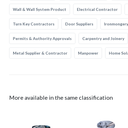
Wall & Wall System Product
Electrical Contractor
Turn Key Contractors
Door Suppliers
Ironmonger
Permits & Authority Approvals
Carpentry and Joinery
Metal Supplier & Contractor
Manpower
Home Sol
More available in the same classification