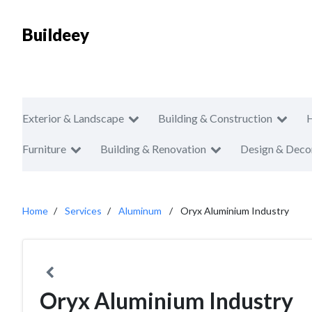
Buildeey
Exterior & Landscape
Building & Construction
Furniture
Building & Renovation
Design & Deco
Home
Services
Aluminum
Oryx Aluminium Industry
Oryx Aluminium Industry