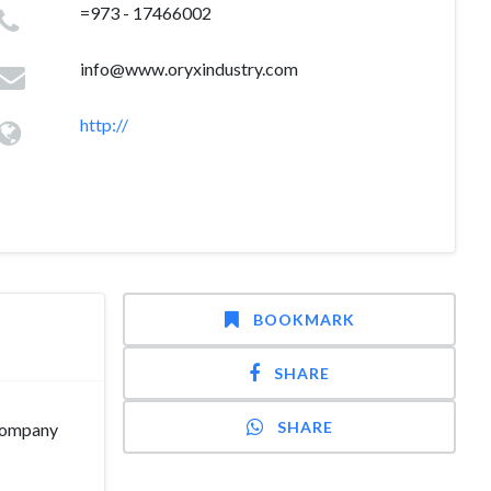
=973 - 17466002
info@www.oryxindustry.com
http://
BOOKMARK
SHARE
SHARE
 company