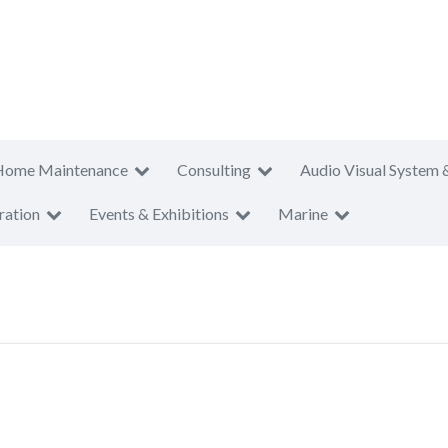
Home Maintenance
Consulting
Audio Visual System 
ration
Events & Exhibitions
Marine