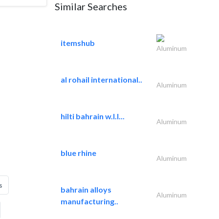
Similar Searches
itemshub
Aluminum
al rohail international..
Aluminum
hilti bahrain w.l.l...
Aluminum
blue rhine
Aluminum
s
bahrain alloys
Aluminum
manufacturing..