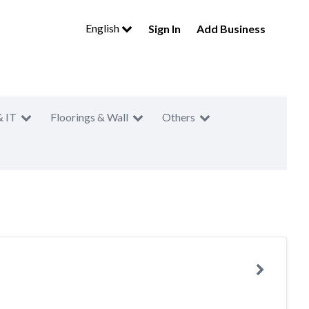
English
Sign In
Add Business
& IT
Floorings & Wall
Others