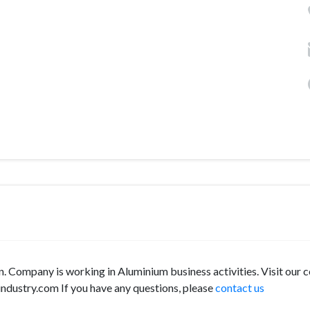
. Company is working in Aluminium business activities. Visit our
ndustry.com If you have any questions, please
contact us