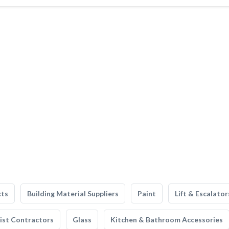
cts
Building Material Suppliers
Paint
Lift & Escalator
list Contractors
Glass
Kitchen & Bathroom Accessories