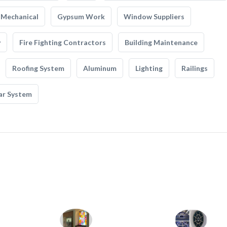
Mechanical
Gypsum Work
Window Suppliers
y
Fire Fighting Contractors
Building Maintenance
Roofing System
Aluminum
Lighting
Railings
ar System