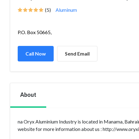
(5)
Aluminum
P.O. Box 50665,
Call Now
Send Email
About
na Oryx Aluminium Industry is located in Manama, Bahrain
website for more information about us : http://www.oryxi