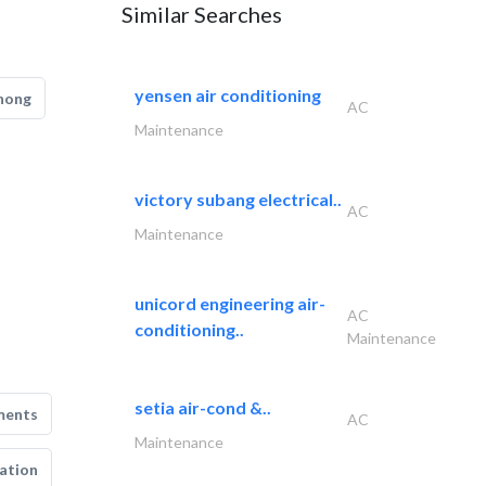
Similar Searches
yensen air conditioning
hong
AC
Maintenance
victory subang electrical..
AC
Maintenance
unicord engineering air-
AC
conditioning..
Maintenance
setia air-cond &..
ments
AC
Maintenance
ation