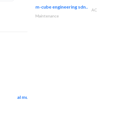
m-cube engineering sdn..
AC
Maintenance
al mutathawer insulation..
Waterproofing