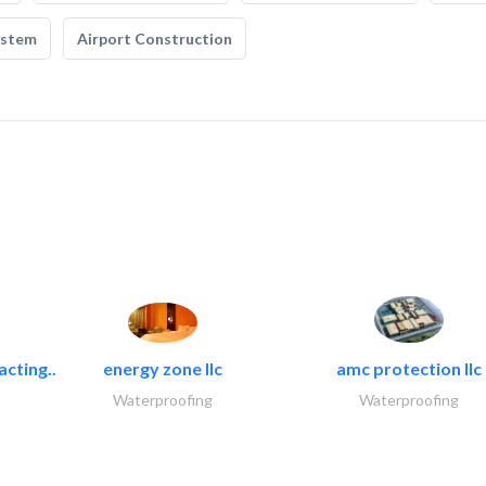
ystem
Airport Construction
acting..
energy zone llc
amc protection llc
Waterproofing
Waterproofing