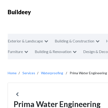
Buildeey
Exterior & Landscape
Building & Construction
Furniture
Building & Renovation
Design & Deco
Home
Services
Waterproofing
Prima Water Engineering
Prima Water Engineering