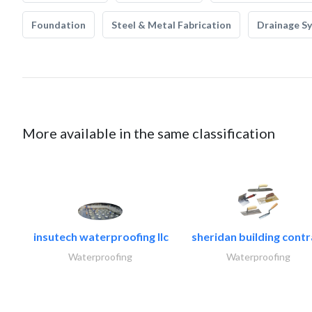
Foundation
Steel & Metal Fabrication
Drainage S
More available in the same classification
insutech waterproofing llc
sheridan building contr
Waterproofing
Waterproofing