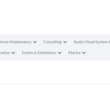
Home Maintenance
Consulting
Audio Visual System 
ration
Events & Exhibitions
Marine