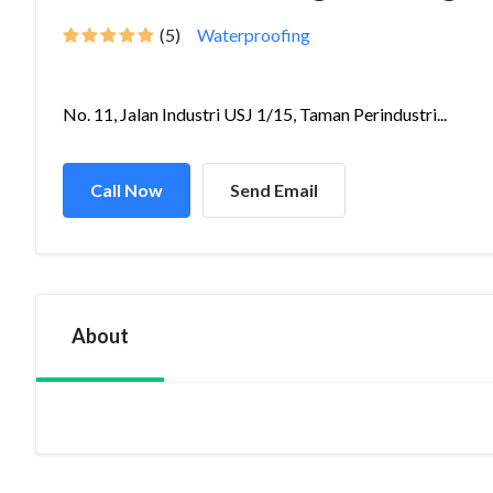
(5)
Waterproofing
No. 11, Jalan Industri USJ 1/15, Taman Perindustri...
Call Now
Send Email
About