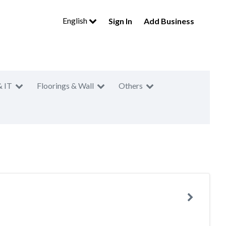
English
Sign In
Add Business
& IT
Floorings & Wall
Others