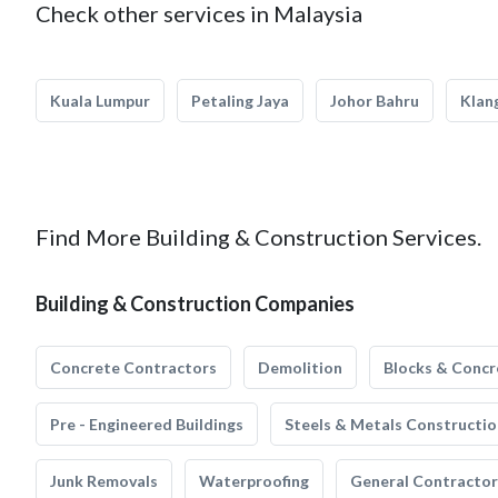
Check other services in Malaysia
Kuala Lumpur
Petaling Jaya
Johor Bahru
Klan
Find More Building & Construction Services.
Building & Construction Companies
Concrete Contractors
Demolition
Blocks & Concr
Pre - Engineered Buildings
Steels & Metals Constructio
Junk Removals
Waterproofing
General Contractor