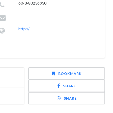
60-3-80236930
http://
BOOKMARK
SHARE
SHARE