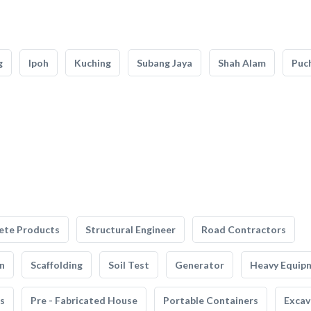
g
Ipoh
Kuching
Subang Jaya
Shah Alam
Puc
ete Products
Structural Engineer
Road Contractors
n
Scaffolding
Soil Test
Generator
Heavy Equip
s
Pre - Fabricated House
Portable Containers
Excav