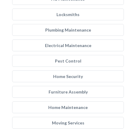
Locksmiths
Plumbing Maintenance
Electrical Maintenance
Pest Control
Home Security
Furniture Assembly
Home Maintenance
Moving Services