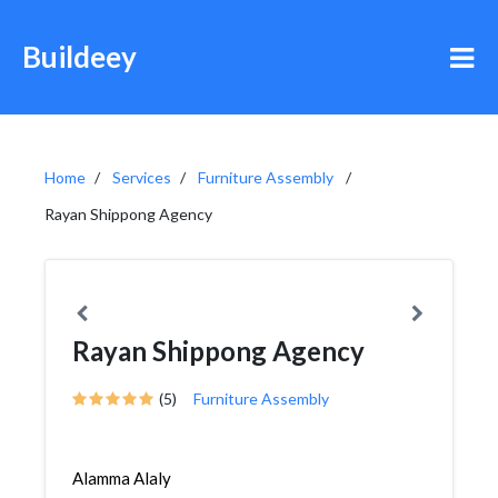
Buildeey
Home
Services
Furniture Assembly
Rayan Shippong Agency
Rayan Shippong Agency
(5)
Furniture Assembly
Alamma Alaly