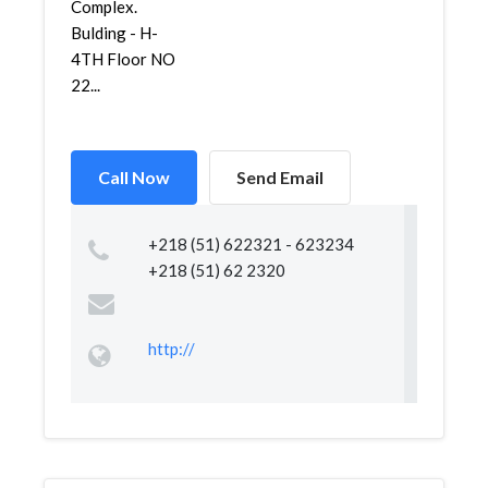
Complex.
Bulding - H-
4TH Floor NO
22...
Call Now
Send Email
+218 (51) 622321 - 623234
+218 (51) 62 2320
http://