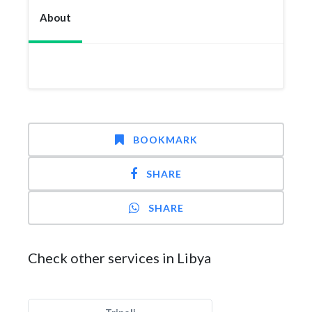
About
BOOKMARK
SHARE
SHARE
Check other services in Libya