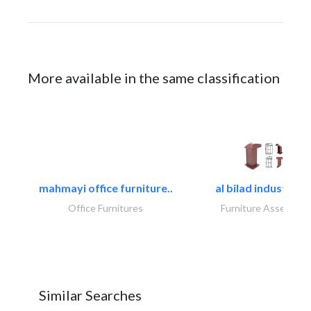
More available in the same classification
mahmayi office furniture..
al bilad industries.
Office Furnitures
Furniture Assembly
Similar Searches