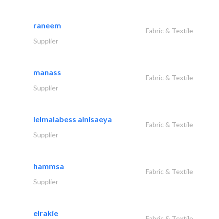
raneem
Fabric & Textile
Supplier
manass
Fabric & Textile
Supplier
lelmalabess alnisaeya
Fabric & Textile
Supplier
hammsa
Fabric & Textile
Supplier
elrakie
Fabric & Textile