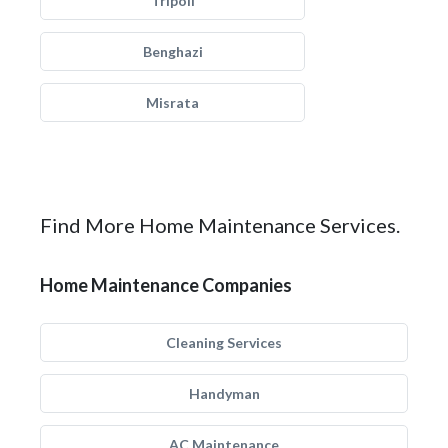
Tripoli
Benghazi
Misrata
Find More Home Maintenance Services.
Home Maintenance Companies
Cleaning Services
Handyman
AC Maintenance