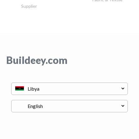
Supplier
Buildeey.com