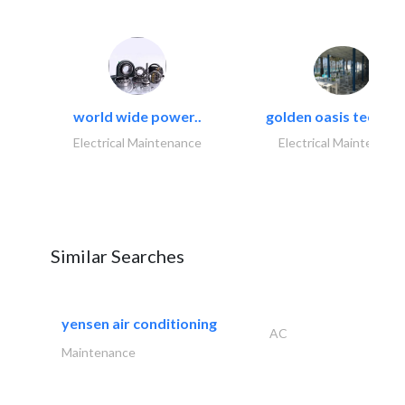
world wide power..
golden oasis technica
Electrical Maintenance
Electrical Maintenanc
Similar Searches
yensen air conditioning
AC
Maintenance