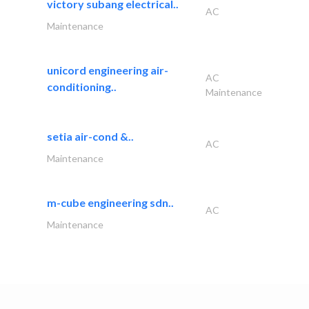
victory subang electrical..
AC
Maintenance
unicord engineering air-
AC
conditioning..
Maintenance
setia air-cond &..
AC
Maintenance
m-cube engineering sdn..
AC
Maintenance