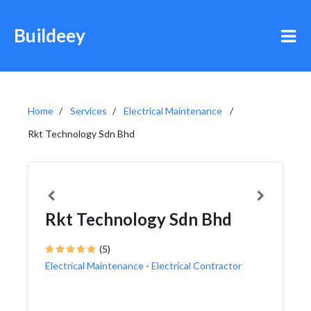
Buildeey
Home
Services
Electrical Maintenance
Rkt Technology Sdn Bhd
Rkt Technology Sdn Bhd
(5)
Electrical Maintenance
-
Electrical Contractor