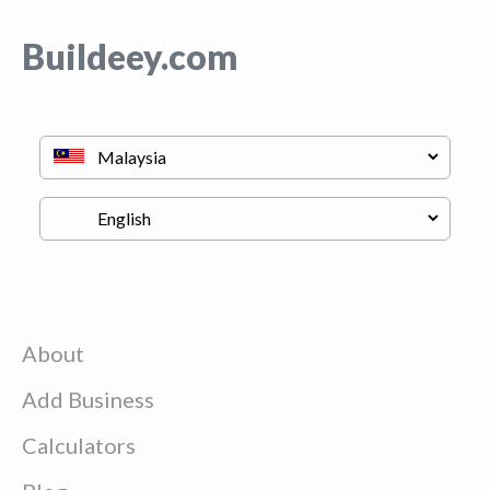
Buildeey.com
About
Add Business
Calculators