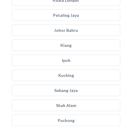
Kuala Lumpur
Petaling Jaya
Johor Bahru
Klang
Ipoh
Kuching
Subang Jaya
Shah Alam
Puchong