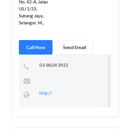
No. 42-A, Jalan
USJ 1/33,
Subang Jaya,
Selangor, M...
Call Now
Send Email
03-8024 3922
http://