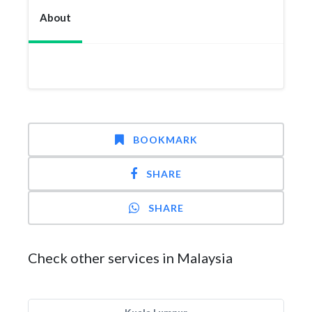
About
BOOKMARK
SHARE
SHARE
Check other services in Malaysia