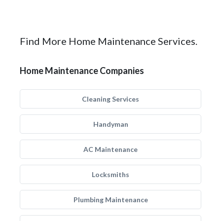
Find More Home Maintenance Services.
Home Maintenance Companies
Cleaning Services
Handyman
AC Maintenance
Locksmiths
Plumbing Maintenance