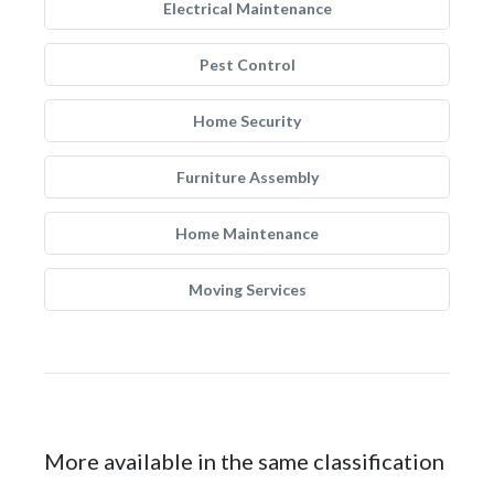
Electrical Maintenance
Pest Control
Home Security
Furniture Assembly
Home Maintenance
Moving Services
More available in the same classification