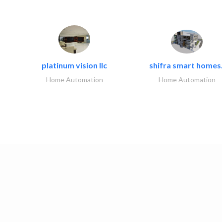
platinum vision llc
shifra smart homes.
Home Automation
Home Automation