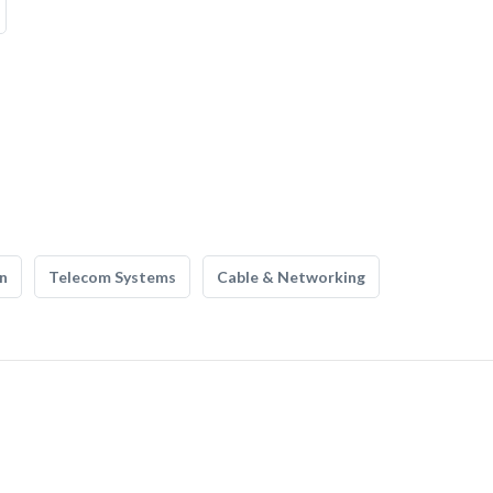
n
Telecom Systems
Cable & Networking