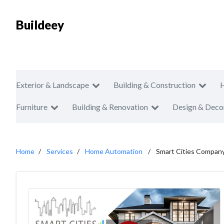
Buildeey
Exterior & Landscape
Building & Construction
Furniture
Building & Renovation
Design & Deco
Home
Services
Home Automation
Smart Cities Compan