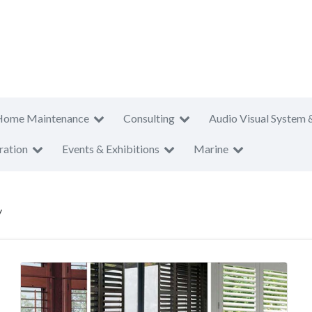
Home Maintenance
Consulting
Audio Visual System 
ration
Events & Exhibitions
Marine
y