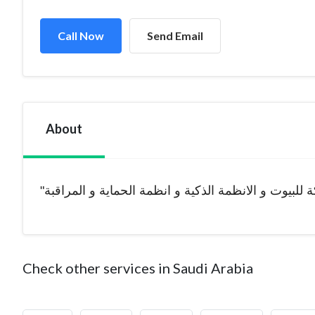
Call Now
Send Email
About
Check other services in Saudi Arabia