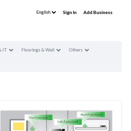
English
Sign In
Add Business
& IT
Floorings & Wall
Others