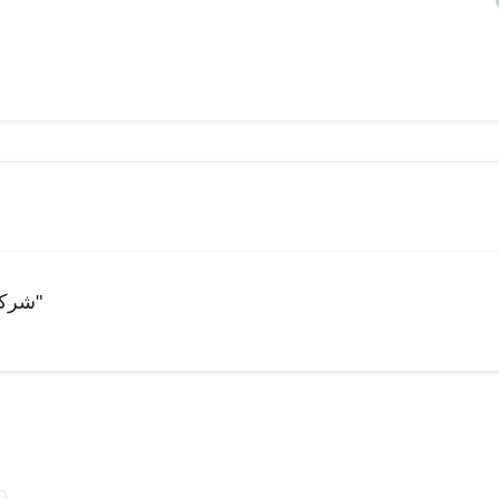
"شركة للبيوت و الانظمة الذكية و انظمة الحماية و المراقبة"