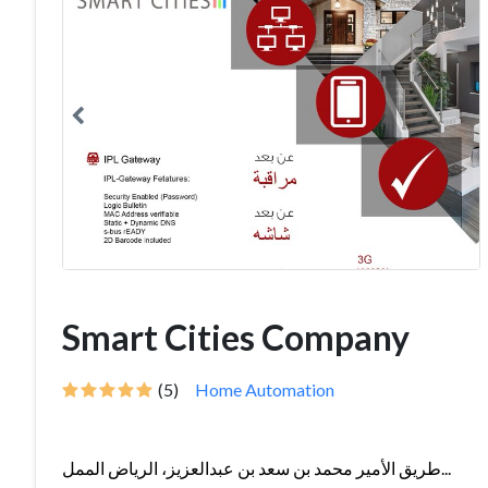
Smart Cities Company
(5)
Home Automation
طريق الأمير محمد بن سعد بن عبدالعزيز، الرياض الممل...