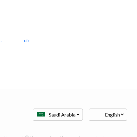
.
cinmar lighting house
Home Automation