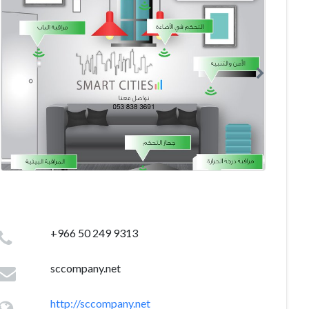
+966 50 249 9313
sccompany.net
http://sccompany.net