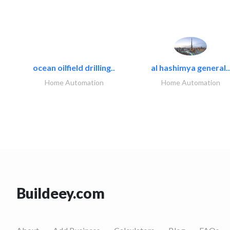
ocean oilfield drilling..
al hashimya general..
Home Automation
Home Automation
Buildeey.com