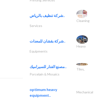
Printing Services
شركة تنظيف بالرياض..
Cleaning
Services
شركة بقشان للمعدات..
Heavy
Equipments
مصنع الفنار للسيراميك..
Tiles,
Porcelain & Mosaics
optimum heavy
Mechanical
equipment..