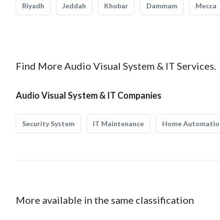
Riyadh
Jeddah
Khobar
Dammam
Mecca
Find More Audio Visual System & IT Services.
Audio Visual System & IT Companies
Security System
IT Maintenance
Home Automatio
More available in the same classification