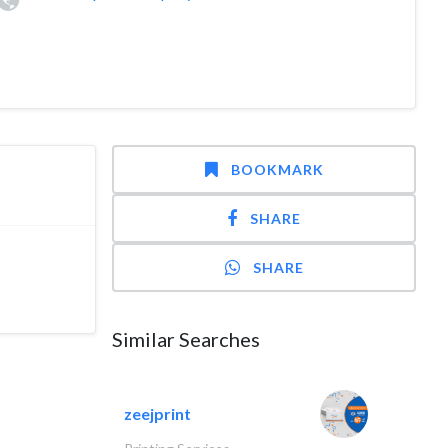
BOOKMARK
SHARE
SHARE
Similar Searches
zeejprint