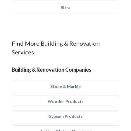
Sitra
Find More Building & Renovation
Services.
Building & Renovation Companies
Stone & Marble
Wooden Products
Gypsum Products