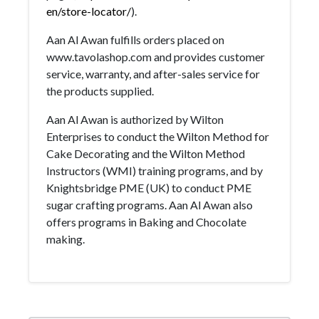
en/store-locator/
).
Aan Al Awan fulfills orders placed on
www.tavolashop.com and provides customer
service, warranty, and after-sales service for
the products supplied.
Aan Al Awan is authorized by Wilton
Enterprises to conduct the Wilton Method for
Cake Decorating and the Wilton Method
Instructors (WMI) training programs, and by
Knightsbridge PME (UK) to conduct PME
sugar crafting programs. Aan Al Awan also
offers programs in Baking and Chocolate
making.