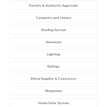
Permits & Authority Approvals
Carpentry and Joinery
Roofing System
Aluminum
Lighting
Railings
Metal Supplier & Contractor
Manpower
Home Solar System