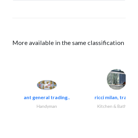
More available in the same classification
ant general trading..
ricci milan, trading.
Handyman
Kitchen & Bathroom