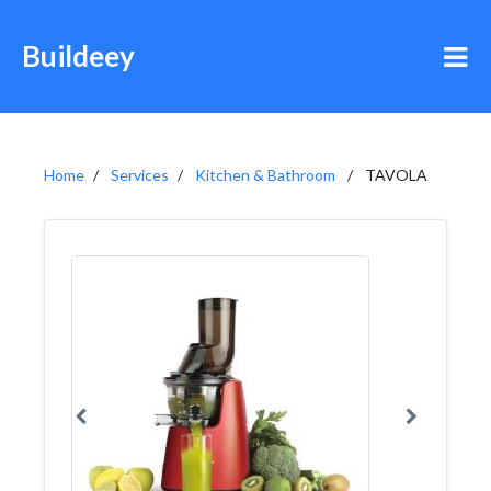
Buildeey
Home
Services
Kitchen & Bathroom
TAVOLA