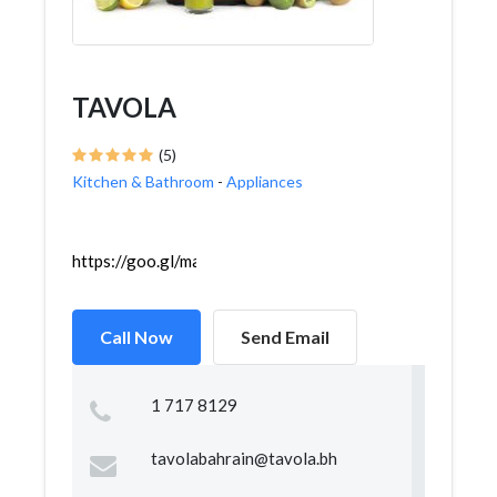
TAVOLA
(5)
Kitchen & Bathroom
-
Appliances
https://goo.gl/maps/iueQZvnb69aWKXgn6
Call Now
Send Email
1 717 8129
tavolabahrain@tavola.bh