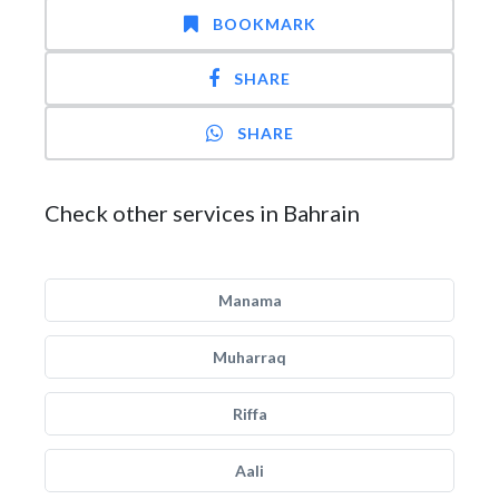
BOOKMARK
SHARE
SHARE
Check other services in Bahrain
Manama
Muharraq
Riffa
Aali