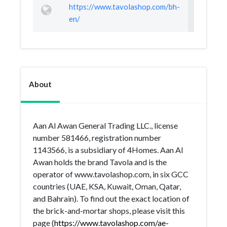
https://www.tavolashop.com/bh-
en/
About
Aan Al Awan General Trading LLC., license
number 581466, registration number
1143566, is a subsidiary of 4Homes. Aan Al
Awan holds the brand Tavola and is the
operator of www.tavolashop.com, in six GCC
countries (UAE, KSA, Kuwait, Oman, Qatar,
and Bahrain). To find out the exact location of
the brick-and-mortar shops, please visit this
page (
https://www.tavolashop.com/ae-