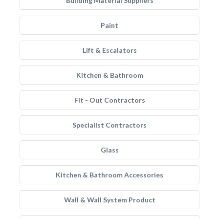
Building Material Suppliers
Paint
Lift & Escalators
Kitchen & Bathroom
Fit - Out Contractors
Specialist Contractors
Glass
Kitchen & Bathroom Accessories
Wall & Wall System Product