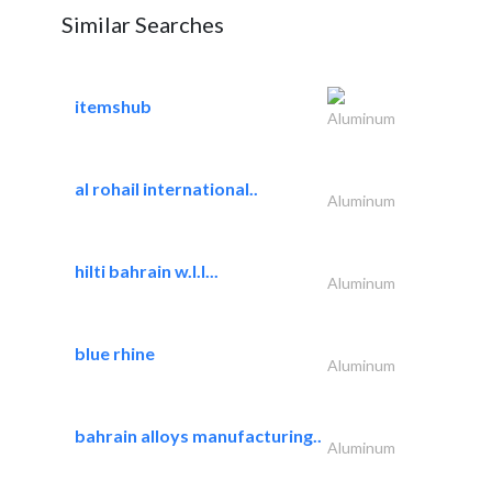
Similar Searches
itemshub
Aluminum
al rohail international..
Aluminum
hilti bahrain w.l.l...
Aluminum
blue rhine
Aluminum
bahrain alloys manufacturing..
Aluminum