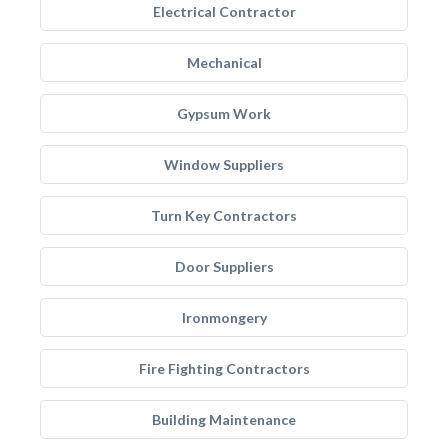
Electrical Contractor
Mechanical
Gypsum Work
Window Suppliers
Turn Key Contractors
Door Suppliers
Ironmongery
Fire Fighting Contractors
Building Maintenance