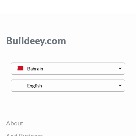
Buildeey.com
About
Add Business