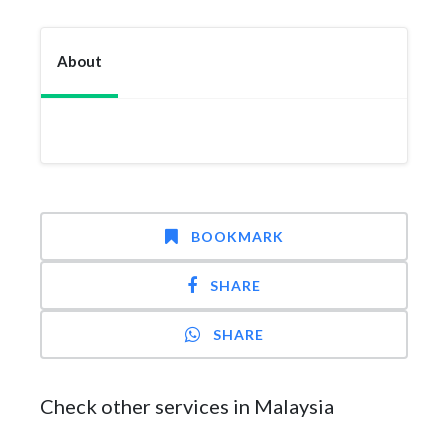
About
BOOKMARK
SHARE
SHARE
Check other services in Malaysia