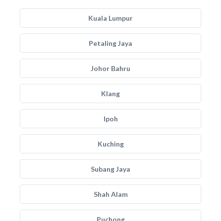
Kuala Lumpur
Petaling Jaya
Johor Bahru
Klang
Ipoh
Kuching
Subang Jaya
Shah Alam
Puchong