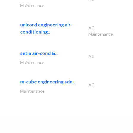
Maintenance
unicord engineering air-
AC
conditioning..
Maintenance
setia air-cond &..
AC
Maintenance
m-cube engineering sdn..
AC
Maintenance