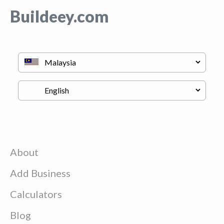
Buildeey.com
About
Add Business
Calculators
Blog