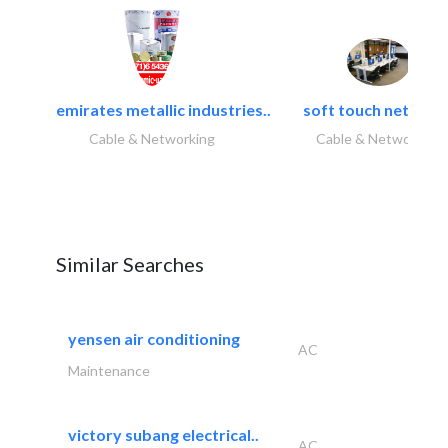
emirates metallic industries..
soft touch network.
Cable & Networking
Cable & Networking
Similar Searches
yensen air conditioning
AC
Maintenance
victory subang electrical..
AC