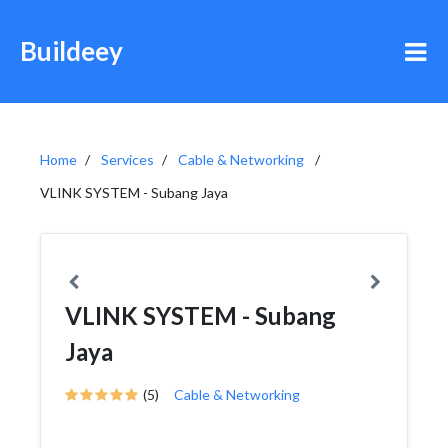
Buildeey
Home
Services
Cable & Networking
VLINK SYSTEM - Subang Jaya
VLINK SYSTEM - Subang
Jaya
(5)
Cable & Networking