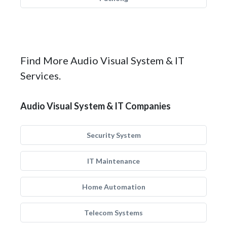
Find More Audio Visual System & IT
Services.
Audio Visual System & IT Companies
Security System
IT Maintenance
Home Automation
Telecom Systems