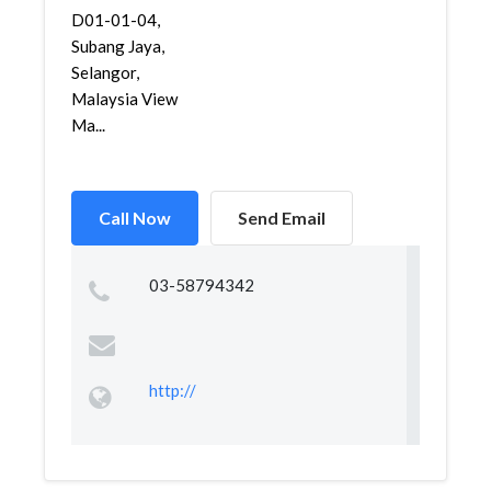
D01-01-04,
Subang Jaya,
Selangor,
Malaysia View
Ma...
Call Now
Send Email
03-58794342
http://