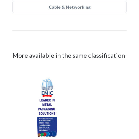
Cable & Networking
More available in the same classification