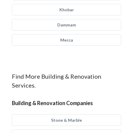
Khobar
Dammam
Mecca
Find More Building & Renovation
Services.
Building & Renovation Companies
Stone & Marble