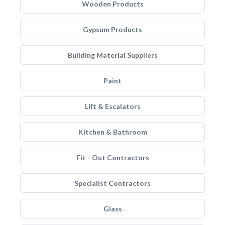
Wooden Products
Gypsum Products
Building Material Suppliers
Paint
Lift & Escalators
Kitchen & Bathroom
Fit - Out Contractors
Specialist Contractors
Glass