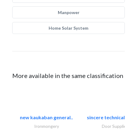
Manpower
Home Solar System
More available in the same classification
new kaukaban general..
sincere technical tradi
Ironmongery
Door Suppliers