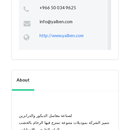
+966 50 034 9625
info@yalben.com
http://www.yalben.com
About
لصناعة مغاسل الديكور والدرابزين
تتميز الشركة بموديلات متنوعة تمتزج فيها الرخام بالخشب
الزان الطبيعى بالاستانلس