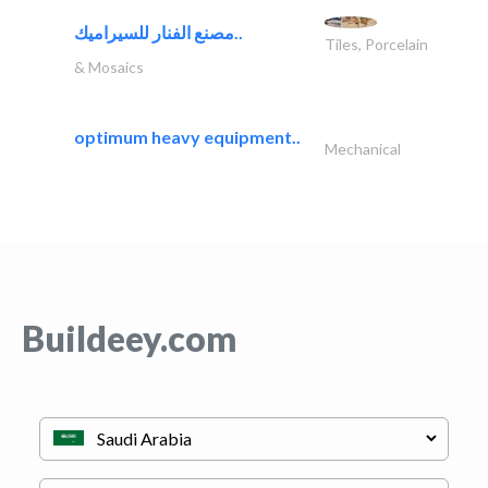
مصنع الفنار للسيراميك..
Tiles, Porcelain
& Mosaics
optimum heavy equipment..
Mechanical
Buildeey.com