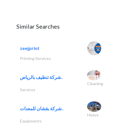
Similar Searches
zeejprint
Printing Services
شركة تنظيف بالرياض..
Cleaning
Services
شركة بقشان للمعدات..
Heavy
Equipments