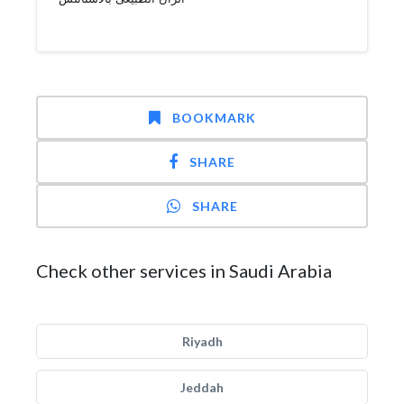
BOOKMARK
SHARE
SHARE
Check other services in Saudi Arabia
Riyadh
Jeddah