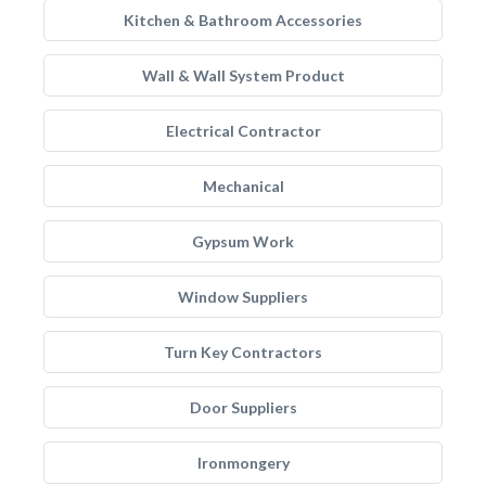
Kitchen & Bathroom Accessories
Wall & Wall System Product
Electrical Contractor
Mechanical
Gypsum Work
Window Suppliers
Turn Key Contractors
Door Suppliers
Ironmongery