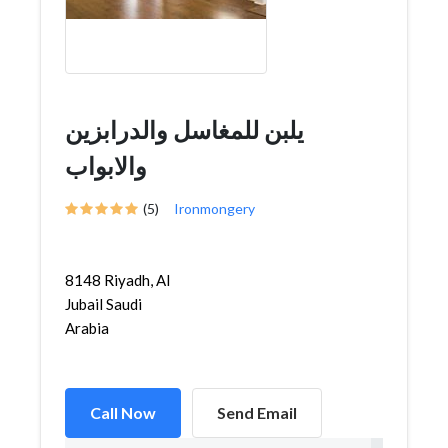
يلبن للمغاسل والدرابزين
والابواب
(5)
Ironmongery
8148 Riyadh, Al
Jubail Saudi
Arabia
Call Now
Send Email