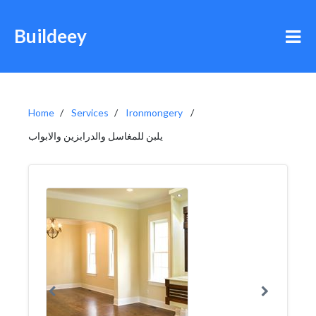
Buildeey
Home
Services
Ironmongery
يلبن للمغاسل والدرابزين والابواب