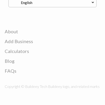
About
Add Business
Calculators
Blog
FAQs
Copyright © Buildeey Tech Buildeey logo, and related marks