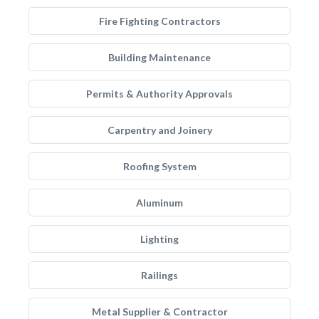
Fire Fighting Contractors
Building Maintenance
Permits & Authority Approvals
Carpentry and Joinery
Roofing System
Aluminum
Lighting
Railings
Metal Supplier & Contractor