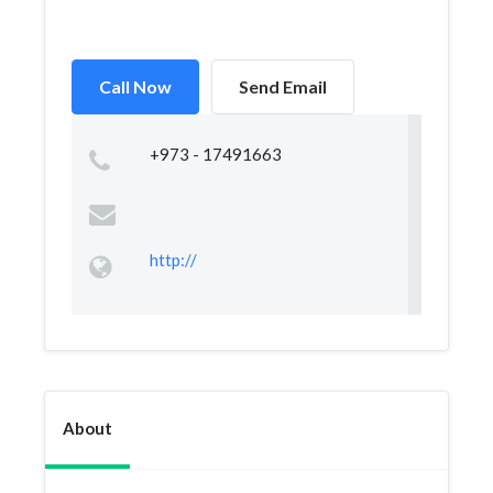
Call Now
Send Email
+973 - 17491663
http://
About