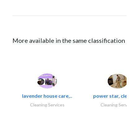
More available in the same classification
lavender house care,..
power star, cleaning
Cleaning Services
Cleaning Services