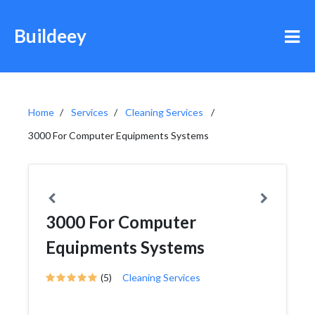
Buildeey
Home
Services
Cleaning Services
3000 For Computer Equipments Systems
3000 For Computer
Equipments Systems
(5)
Cleaning Services