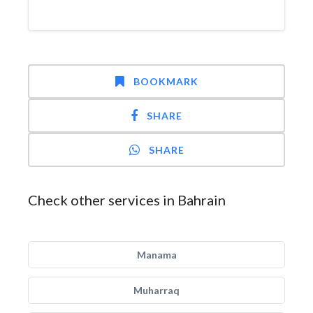
BOOKMARK
SHARE
SHARE
Check other services in Bahrain
Manama
Muharraq