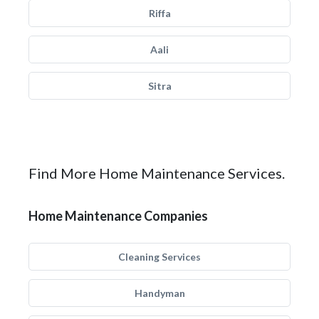
Riffa
Aali
Sitra
Find More Home Maintenance Services.
Home Maintenance Companies
Cleaning Services
Handyman