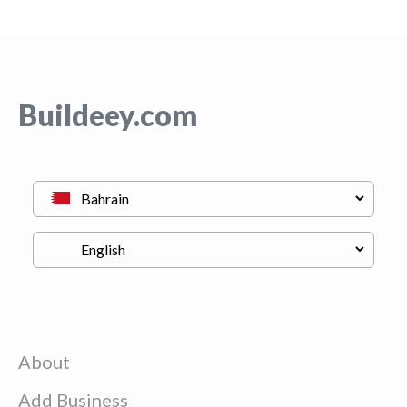
Buildeey.com
About
Add Business