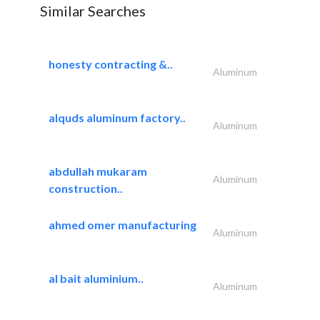
Similar Searches
honesty contracting &..
Aluminum
alquds aluminum factory..
Aluminum
abdullah mukaram
Aluminum
construction..
ahmed omer manufacturing
Aluminum
al bait aluminium..
Aluminum