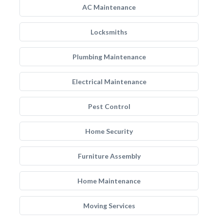
AC Maintenance
Locksmiths
Plumbing Maintenance
Electrical Maintenance
Pest Control
Home Security
Furniture Assembly
Home Maintenance
Moving Services