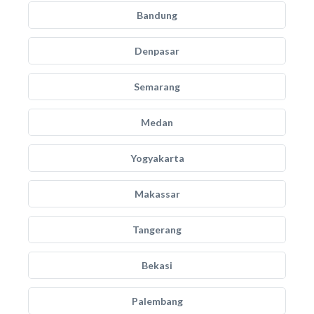
Bandung
Denpasar
Semarang
Medan
Yogyakarta
Makassar
Tangerang
Bekasi
Palembang