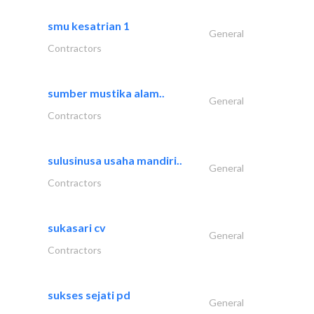
smu kesatrian 1
General
Contractors
sumber mustika alam..
General
Contractors
sulusinusa usaha mandiri..
General
Contractors
sukasari cv
General
Contractors
sukses sejati pd
General