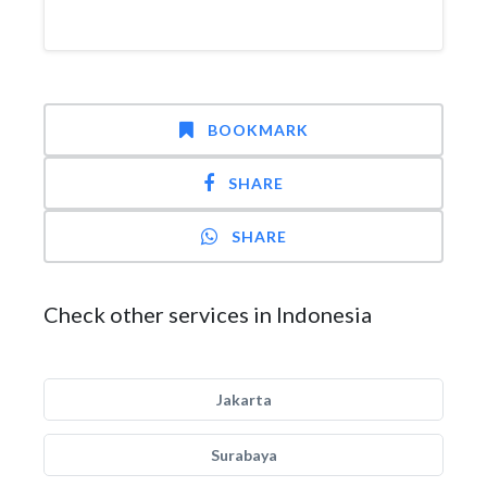
BOOKMARK
SHARE
SHARE
Check other services in Indonesia
Jakarta
Surabaya