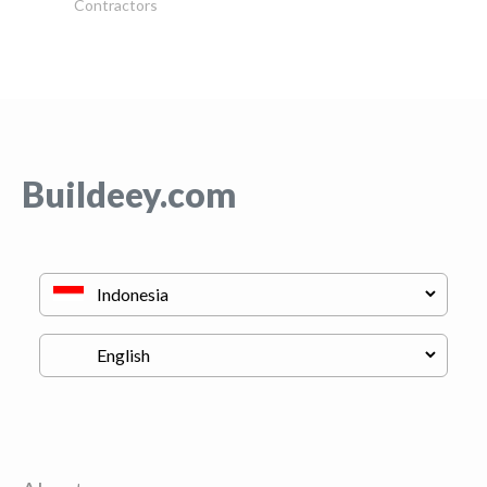
Contractors
Buildeey.com