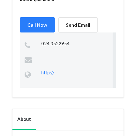
Call Now
Send Email
024 3522954
http://
About