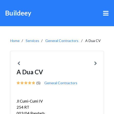
Buildeey
Home
Services
General Contractors
A Dua CV
A Dua CV
(5)
General Contractors
Jl Cumi-Cumi IV
254 RT
003/04,Bandarharjo,Semarang...