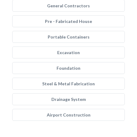
General Contractors
Pre - Fabricated House
Portable Containers
Excavation
Foundation
Steel & Metal Fabrication
Drainage System
Airport Construction