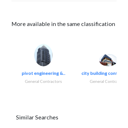
More available in the same classification
pivot engineering &..
city building contracti
General Contractors
General Contractors
Similar Searches