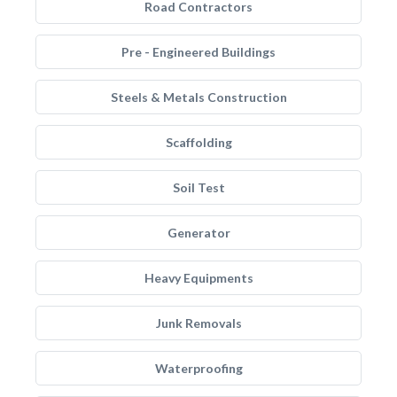
Road Contractors
Pre - Engineered Buildings
Steels & Metals Construction
Scaffolding
Soil Test
Generator
Heavy Equipments
Junk Removals
Waterproofing