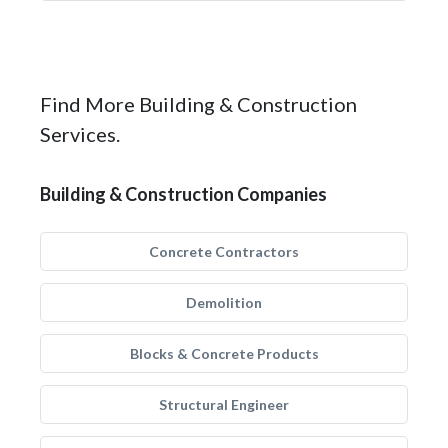
Find More Building & Construction
Services.
Building & Construction Companies
Concrete Contractors
Demolition
Blocks & Concrete Products
Structural Engineer