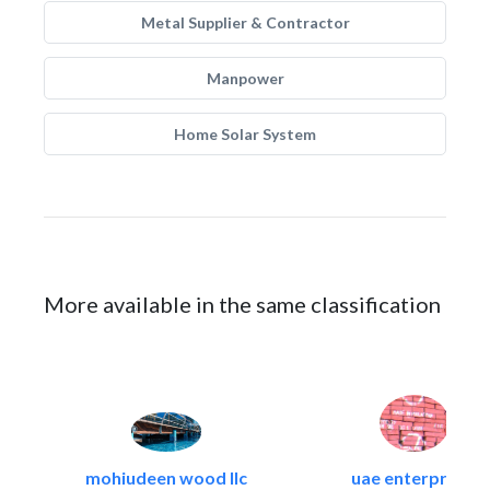
Metal Supplier & Contractor
Manpower
Home Solar System
More available in the same classification
mohiudeen wood llc
uae enterprises