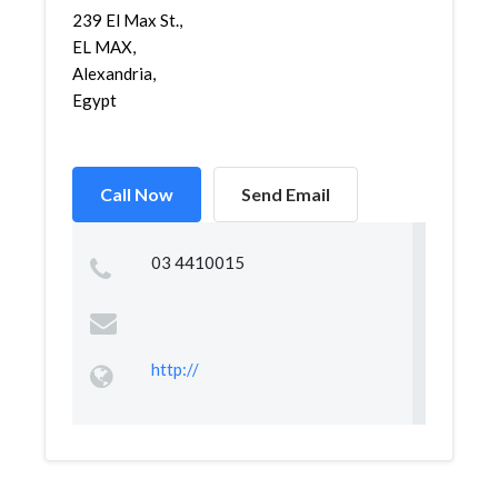
239 El Max St.,
EL MAX,
Alexandria,
Egypt
Call Now
Send Email
03 4410015
http://