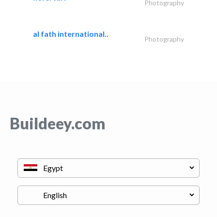
Photography
al fath international..
Photography
Buildeey.com