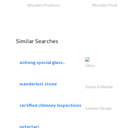
Wooden Products
Wooden Products
Similar Searches
aohong special glass..
Glass
wanderlust stone
Stone & Marble
certified chimney inspections
Interior Design
nefertari