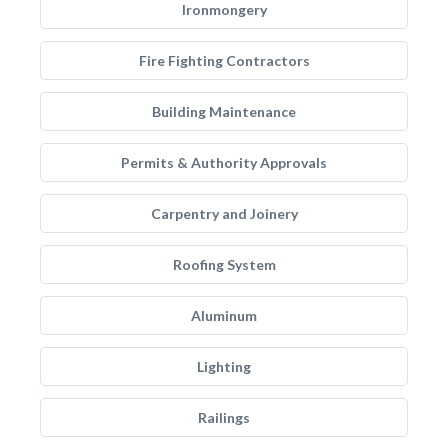
Ironmongery
Fire Fighting Contractors
Building Maintenance
Permits & Authority Approvals
Carpentry and Joinery
Roofing System
Aluminum
Lighting
Railings