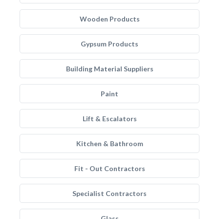
Wooden Products
Gypsum Products
Building Material Suppliers
Paint
Lift & Escalators
Kitchen & Bathroom
Fit - Out Contractors
Specialist Contractors
Glass