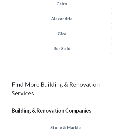
Cairo
Alexandria
Giza
Bur Sa'id
Find More Building & Renovation
Services.
Building & Renovation Companies
Stone & Marble