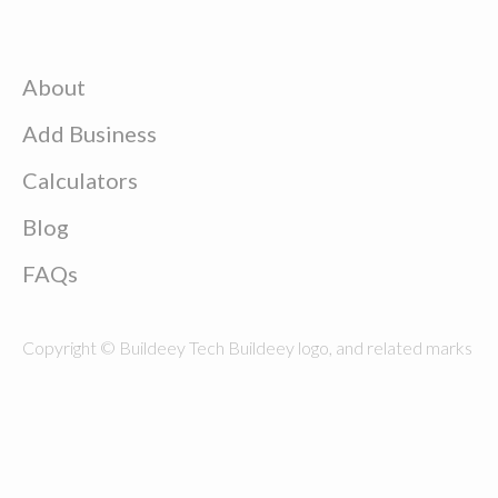
About
Add Business
Calculators
Blog
FAQs
Copyright © Buildeey Tech Buildeey logo, and related marks