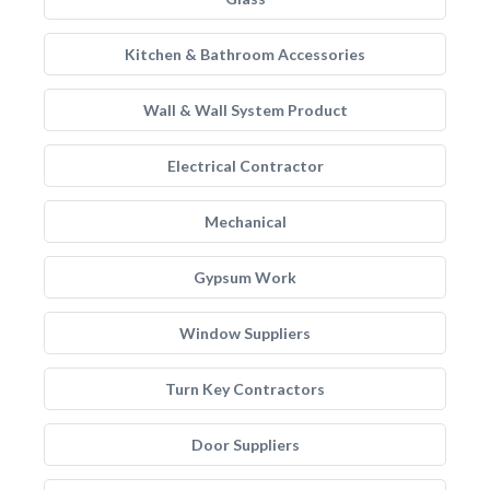
Kitchen & Bathroom Accessories
Wall & Wall System Product
Electrical Contractor
Mechanical
Gypsum Work
Window Suppliers
Turn Key Contractors
Door Suppliers