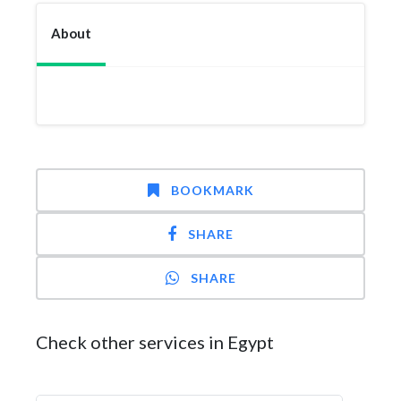
About
BOOKMARK
SHARE
SHARE
Check other services in Egypt