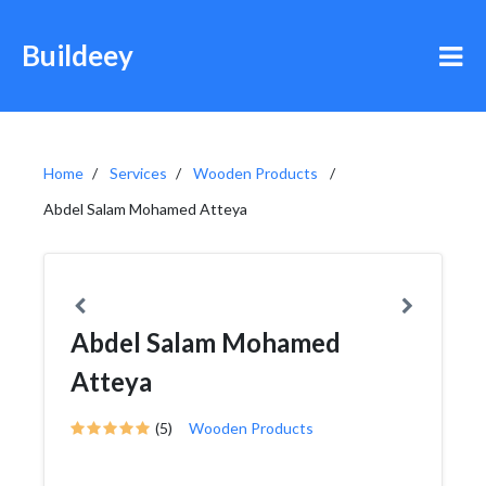
Buildeey
Home
Services
Wooden Products
Abdel Salam Mohamed Atteya
Abdel Salam Mohamed
Atteya
(5)
Wooden Products