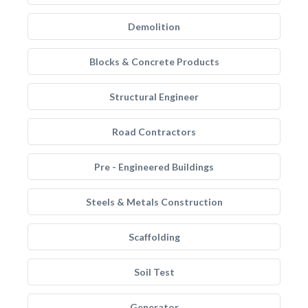
Demolition
Blocks & Concrete Products
Structural Engineer
Road Contractors
Pre - Engineered Buildings
Steels & Metals Construction
Scaffolding
Soil Test
Generator