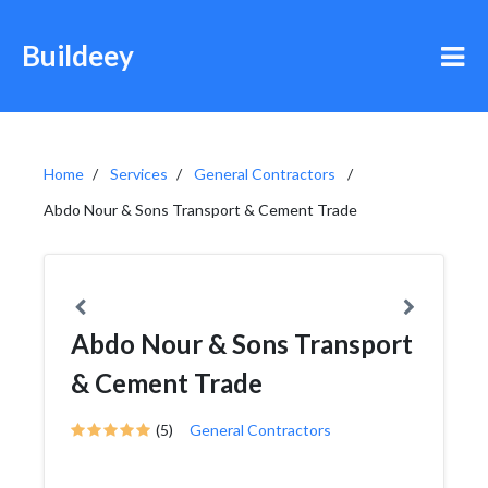
Buildeey
Home
Services
General Contractors
Abdo Nour & Sons Transport & Cement Trade
Abdo Nour & Sons Transport
& Cement Trade
(5)
General Contractors