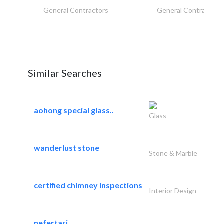
General Contractors
General Contractors
Similar Searches
aohong special glass..
Glass
wanderlust stone
Stone & Marble
certified chimney inspections
Interior Design
nefertari