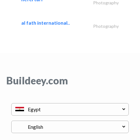
Photography
al fath international..
Photography
Buildeey.com