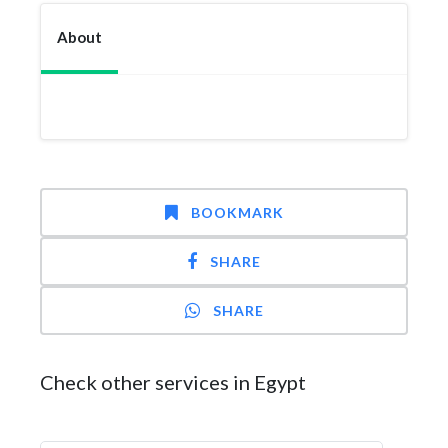
About
BOOKMARK
SHARE
SHARE
Check other services in Egypt