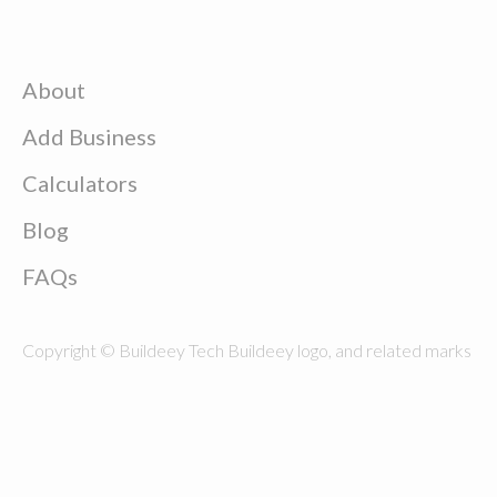
About
Add Business
Calculators
Blog
FAQs
Copyright © Buildeey Tech Buildeey logo, and related marks