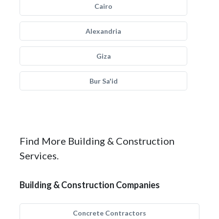
Cairo
Alexandria
Giza
Bur Sa'id
Find More Building & Construction
Services.
Building & Construction Companies
Concrete Contractors