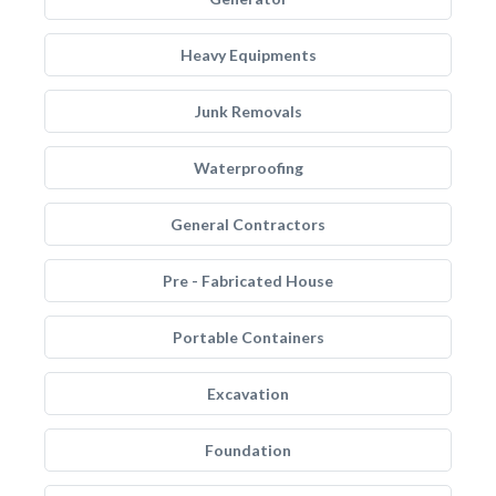
Heavy Equipments
Junk Removals
Waterproofing
General Contractors
Pre - Fabricated House
Portable Containers
Excavation
Foundation