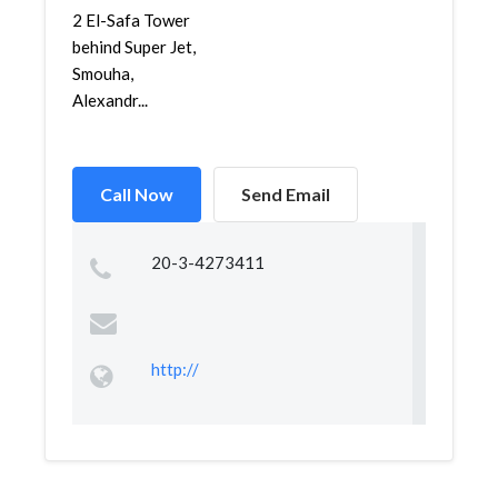
2 El-Safa Tower
behind Super Jet,
Smouha,
Alexandr...
Call Now
Send Email
20-3-4273411
http://