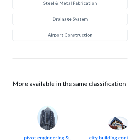
Steel & Metal Fabrication
Drainage System
Airport Construction
More available in the same classification
pivot engineering &..
city building contracti