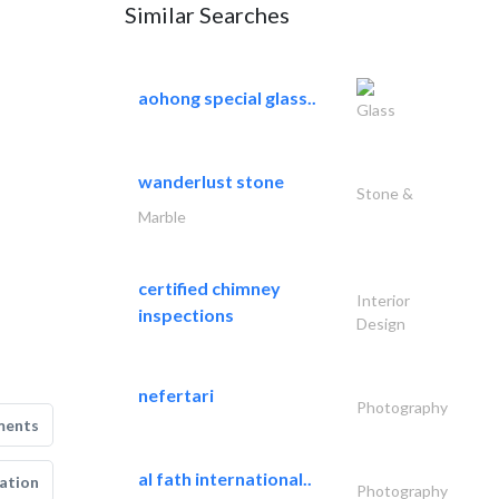
Similar Searches
aohong special glass..
Glass
wanderlust stone
Stone &
Marble
certified chimney
Interior
inspections
Design
nefertari
Photography
ments
al fath international..
ation
Photography