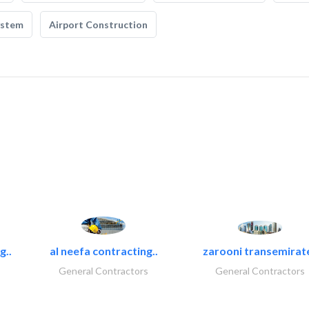
ystem
Airport Construction
g..
al neefa contracting..
zarooni transemirat
General Contractors
General Contractors