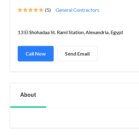
(5)
General Contractors
13 El Shohadaa St. Raml Station, Alexandria, Egypt
Call Now
Send Email
About