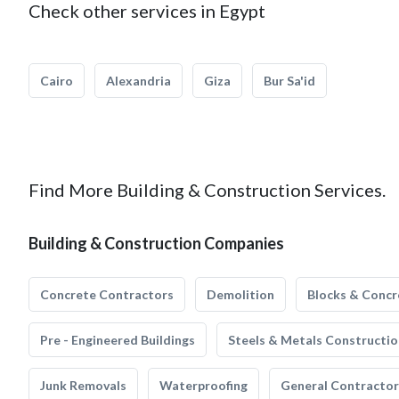
Check other services in Egypt
Cairo
Alexandria
Giza
Bur Sa'id
Find More Building & Construction Services.
Building & Construction Companies
Concrete Contractors
Demolition
Blocks & Concr
Pre - Engineered Buildings
Steels & Metals Constructio
Junk Removals
Waterproofing
General Contractor