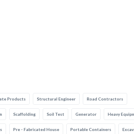
ete Products
Structural Engineer
Road Contractors
n
Scaffolding
Soil Test
Generator
Heavy Equip
s
Pre - Fabricated House
Portable Containers
Excav