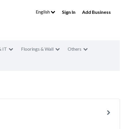
English
Sign In
Add Business
& IT
Floorings & Wall
Others