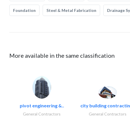
Foundation
Steel & Metal Fabrication
Drainage S
More available in the same classification
pivot engineering &..
city building contractin
General Contractors
General Contractors