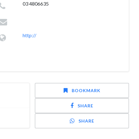
03 4806635
http://
BOOKMARK
SHARE
SHARE