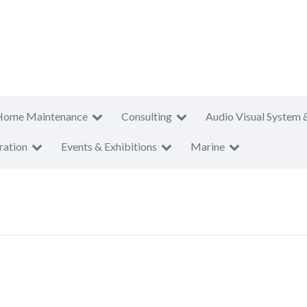
Home Maintenance
Consulting
Audio Visual System 
ration
Events & Exhibitions
Marine