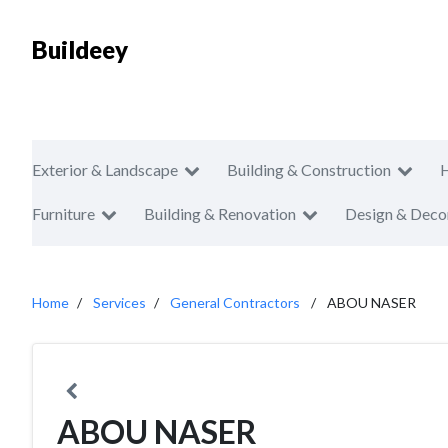
Buildeey
Exterior & Landscape
Building & Construction
Furniture
Building & Renovation
Design & Deco
Home
Services
General Contractors
ABOU NASER
ABOU NASER