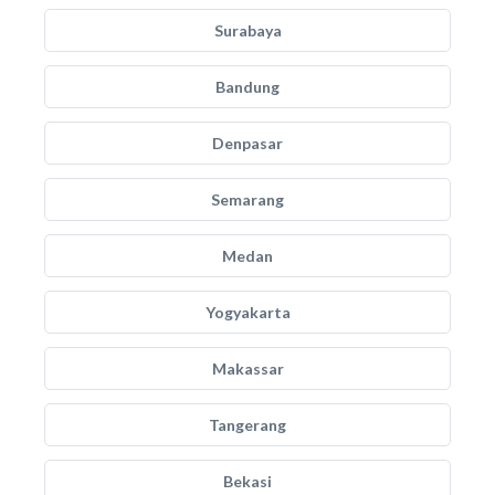
Surabaya
Bandung
Denpasar
Semarang
Medan
Yogyakarta
Makassar
Tangerang
Bekasi