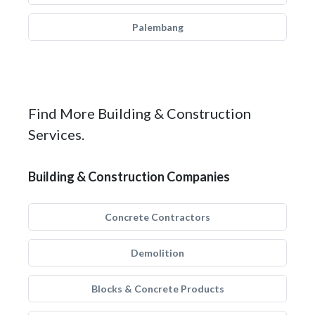
Palembang
Find More Building & Construction
Services.
Building & Construction Companies
Concrete Contractors
Demolition
Blocks & Concrete Products