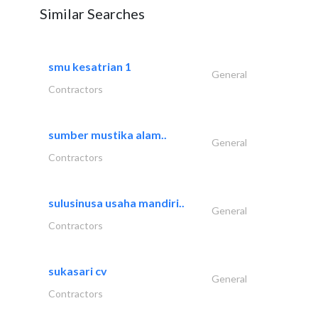
Similar Searches
smu kesatrian 1
General
Contractors
sumber mustika alam..
General
Contractors
sulusinusa usaha mandiri..
General
Contractors
sukasari cv
General
Contractors