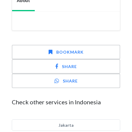
About
BOOKMARK
SHARE
SHARE
Check other services in Indonesia
Jakarta