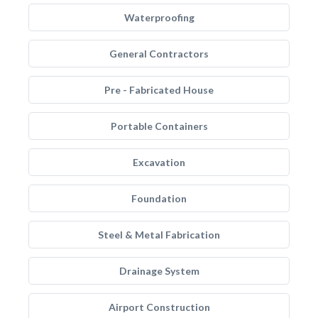
Waterproofing
General Contractors
Pre - Fabricated House
Portable Containers
Excavation
Foundation
Steel & Metal Fabrication
Drainage System
Airport Construction