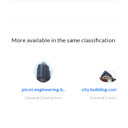
More available in the same classification
pivot engineering &..
city building contracti
General Contractors
General Contractors