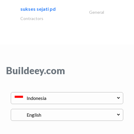
sukses sejati pd
General
Contractors
Buildeey.com