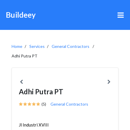
Buildeey
Home
Services
General Contractors
Adhi Putra PT
Adhi Putra PT
(5)
General Contractors
Jl Industri XVIII