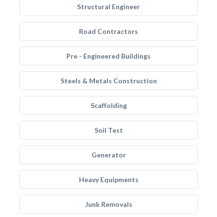
Structural Engineer
Road Contractors
Pre - Engineered Buildings
Steels & Metals Construction
Scaffolding
Soil Test
Generator
Heavy Equipments
Junk Removals