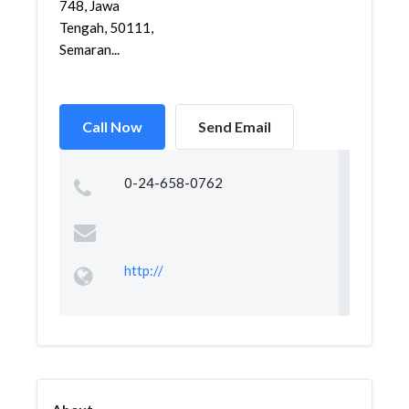
748, Jawa
Tengah, 50111,
Semaran...
Call Now
Send Email
0-24-658-0762
http://