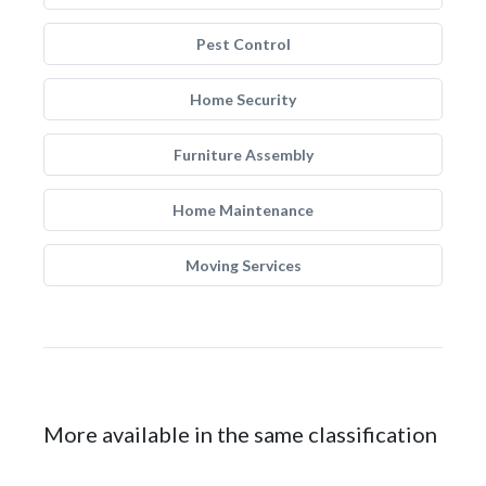
Pest Control
Home Security
Furniture Assembly
Home Maintenance
Moving Services
More available in the same classification