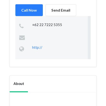
Call Now
Send Email
+62 22 7222 5355
http://
About