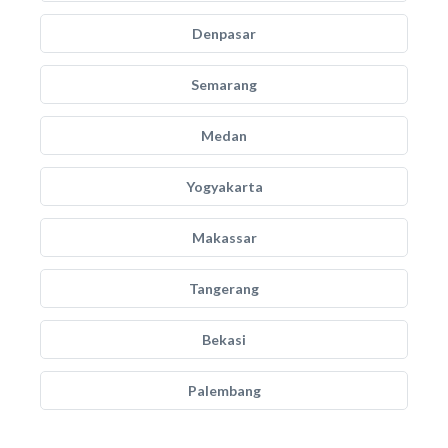
Denpasar
Semarang
Medan
Yogyakarta
Makassar
Tangerang
Bekasi
Palembang