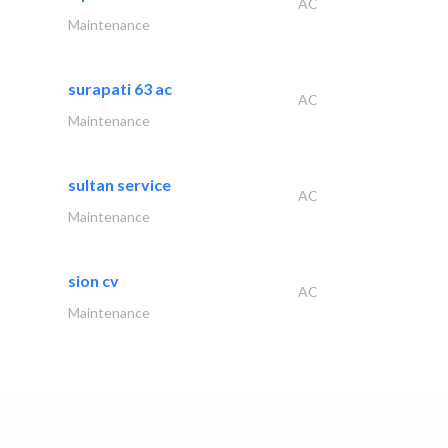
AC
Maintenance
surapati 63 ac
AC
Maintenance
sultan service
AC
Maintenance
sion cv
AC
Maintenance