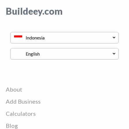
Buildeey.com
About
Add Business
Calculators
Blog