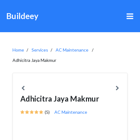
Buildeey
Home
Services
AC Maintenance
Adhicitra Jaya Makmur
Adhicitra Jaya Makmur
(5)
AC Maintenance