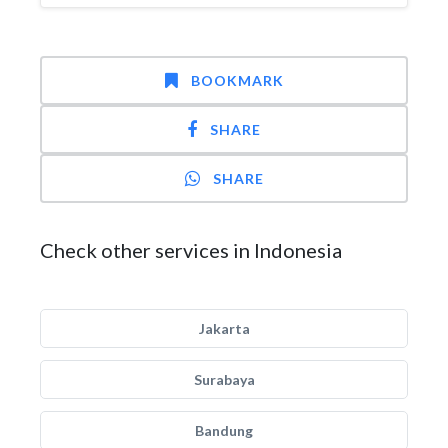
BOOKMARK
SHARE
SHARE
Check other services in Indonesia
Jakarta
Surabaya
Bandung