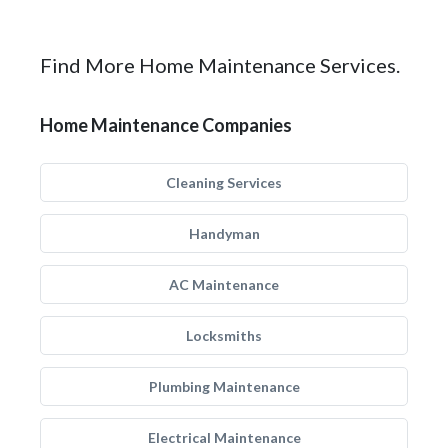
Find More Home Maintenance Services.
Home Maintenance Companies
Cleaning Services
Handyman
AC Maintenance
Locksmiths
Plumbing Maintenance
Electrical Maintenance