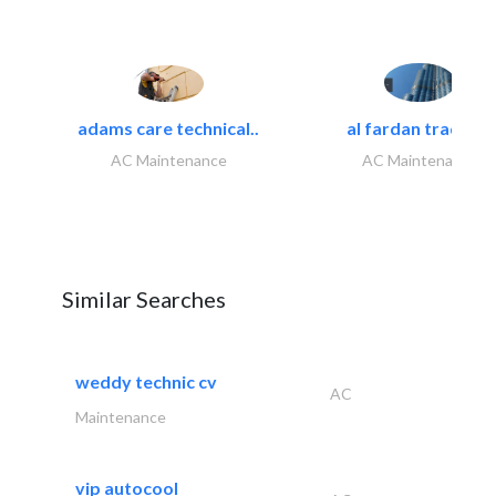
adams care technical..
al fardan trading..
AC Maintenance
AC Maintenance
Similar Searches
weddy technic cv
AC
Maintenance
vip autocool