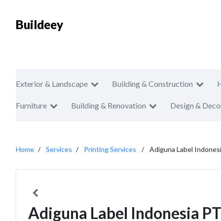
Buildeey
Exterior & Landscape
Building & Construction
Furniture
Building & Renovation
Design & Deco
Home
Services
Printing Services
Adiguna Label Indones
Adiguna Label Indonesia P