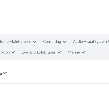
Home Maintenance
Consulting
Audio Visual System 
ration
Events & Exhibitions
Marine
ia PT
T