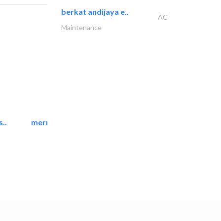
berkat andijaya e..
AC
Maintenance
..
mermaid digital printing..
Printing Services