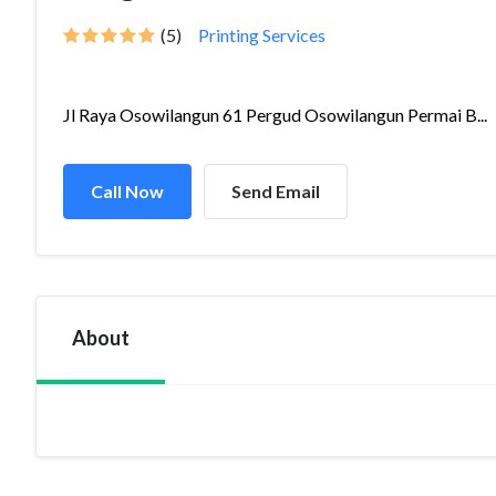
(5)
Printing Services
Jl Raya Osowilangun 61 Pergud Osowilangun Permai B...
Call Now
Send Email
About