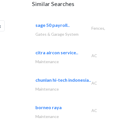
Similar Searches
sage 50 payroll..
g
Fences,
Gates & Garage System
citra aircon service..
AC
Maintenance
chunlan hi-tech indonesia..
AC
Maintenance
borneo raya
AC
Maintenance