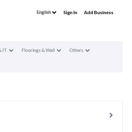
English
Sign In
Add Business
& IT
Floorings & Wall
Others