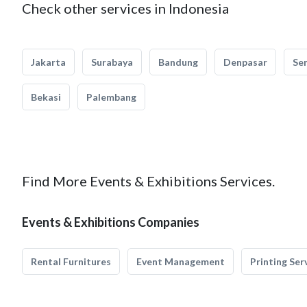
Check other services in Indonesia
Jakarta
Surabaya
Bandung
Denpasar
Se
Bekasi
Palembang
Find More Events & Exhibitions Services.
Events & Exhibitions Companies
Rental Furnitures
Event Management
Printing Ser