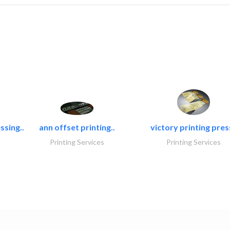
ssing..
ann offset printing..
victory printing press
Printing Services
Printing Services