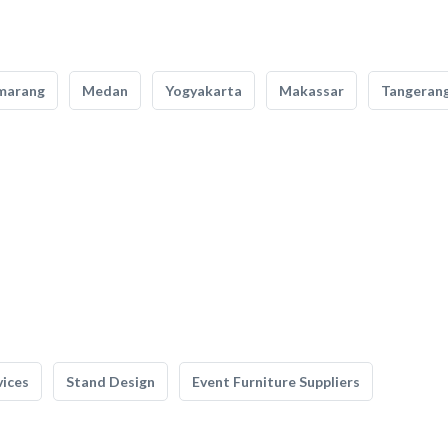
marang
Medan
Yogyakarta
Makassar
Tangeran
vices
Stand Design
Event Furniture Suppliers