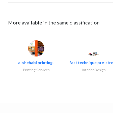
More available in the same classification
al shehabi printing..
fast technique pre-stre
Printing Services
Interior Design