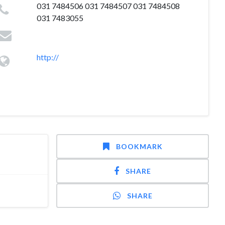
031 7484506 031 7484507 031 7484508
031 7483055
http://
BOOKMARK
SHARE
SHARE