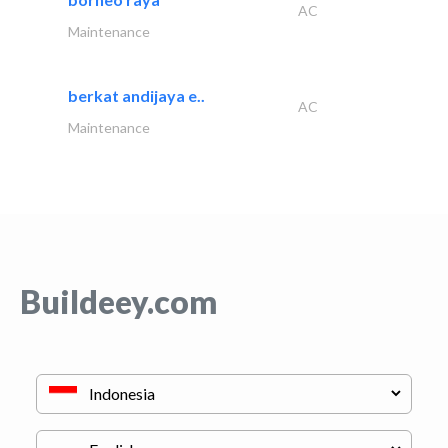
AC
Maintenance
berkat andijaya e..
AC
Maintenance
Buildeey.com