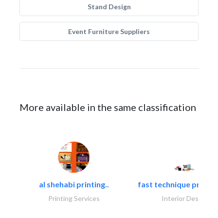
Stand Design
Event Furniture Suppliers
More available in the same classification
al shehabi printing..
fast technique pre-str
Printing Services
Interior Design