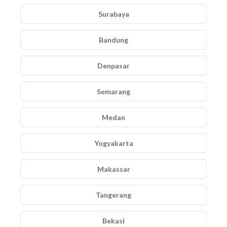
Surabaya
Bandung
Denpasar
Semarang
Medan
Yogyakarta
Makassar
Tangerang
Bekasi