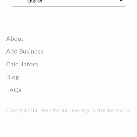
About
Add Business
Calculators
Blog
FAQs
Copyright © Buildeey Tech Buildeey logo, and related marks