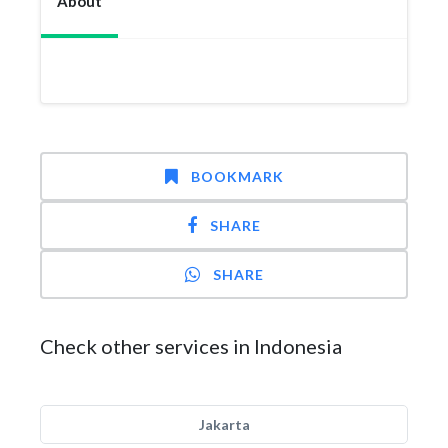
About
BOOKMARK
SHARE
SHARE
Check other services in Indonesia
Jakarta