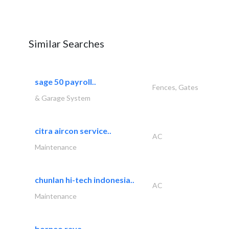
Similar Searches
sage 50 payroll..
Fences, Gates
& Garage System
citra aircon service..
AC
Maintenance
chunlan hi-tech indonesia..
AC
Maintenance
borneo raya