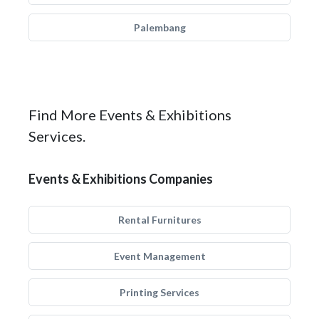
Palembang
Find More Events & Exhibitions
Services.
Events & Exhibitions Companies
Rental Furnitures
Event Management
Printing Services