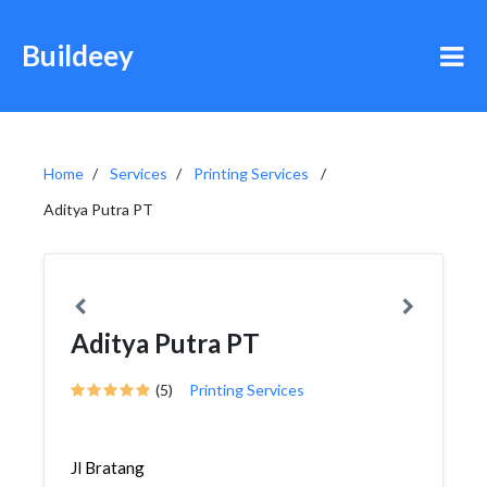
Buildeey
Home
Services
Printing Services
Aditya Putra PT
Aditya Putra PT
(5)
Printing Services
Jl Bratang