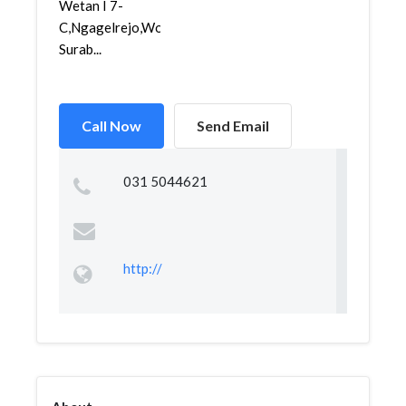
Wetan I 7-
C,Ngagelrejo,Wonokromo,
Surab...
Call Now
Send Email
031 5044621
http://