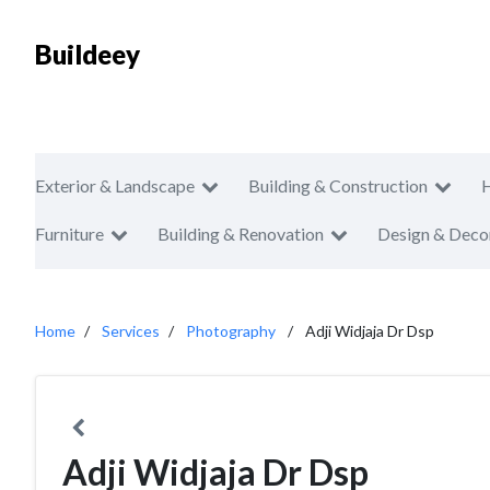
Buildeey
Exterior & Landscape
Building & Construction
Furniture
Building & Renovation
Design & Deco
Home
Services
Photography
Adji Widjaja Dr Dsp
Adji Widjaja Dr Dsp