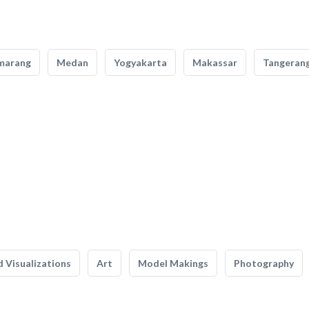
marang
Medan
Yogyakarta
Makassar
Tangeran
 Visualizations
Art
Model Makings
Photography