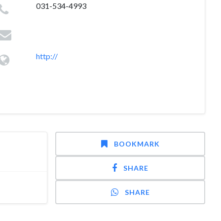
031-534-4993
http://
BOOKMARK
SHARE
SHARE