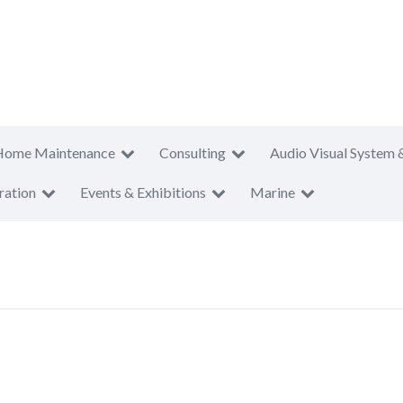
Home Maintenance
Consulting
Audio Visual System 
ration
Events & Exhibitions
Marine