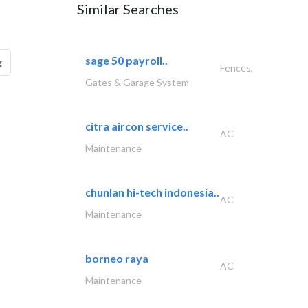
Similar Searches
sage 50 payroll..
g
Fences,
Gates & Garage System
citra aircon service..
AC
Maintenance
chunlan hi-tech indonesia..
AC
Maintenance
borneo raya
AC
Maintenance