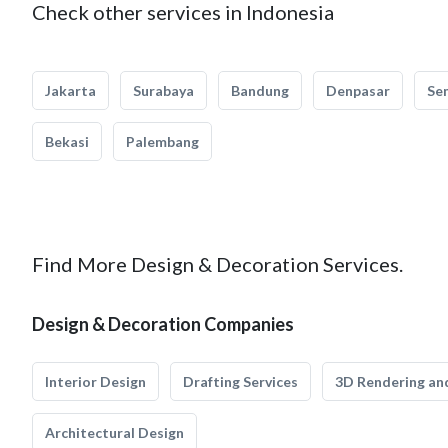
Check other services in Indonesia
Jakarta
Surabaya
Bandung
Denpasar
Se
Bekasi
Palembang
Find More Design & Decoration Services.
Design & Decoration Companies
Interior Design
Drafting Services
3D Rendering and
Architectural Design