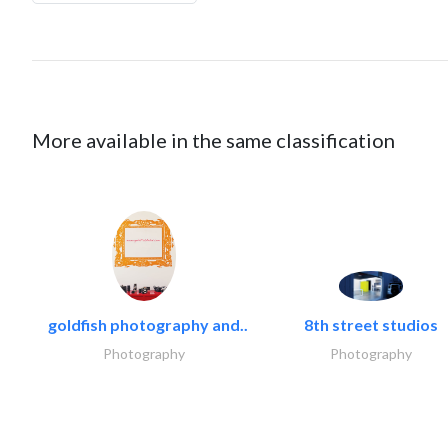
More available in the same classification
goldfish photography and..
8th street studios
Photography
Photography