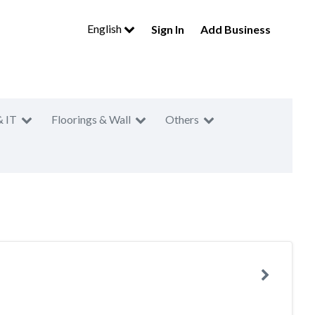
English
Sign In
Add Business
& IT
Floorings & Wall
Others