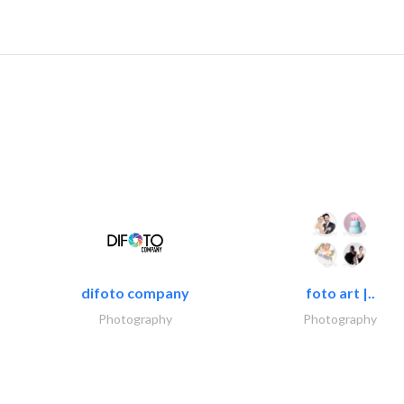
difoto company
foto art |..
Photography
Photography