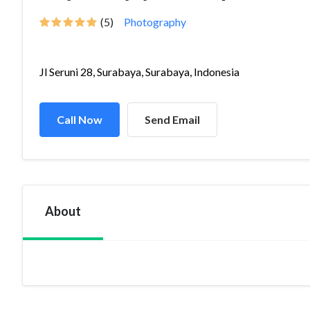
(5)
Photography
Jl Seruni 28, Surabaya, Surabaya, Indonesia
Call Now
Send Email
About