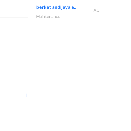
berkat andijaya e..
AC
Maintenance
light house studio
Photography