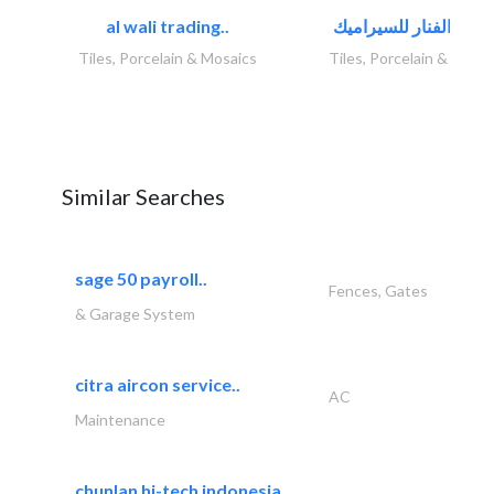
al wali trading..
Tiles, Porcelain & Mosaics
Tiles, Porcelain & Mosai
Similar Searches
sage 50 payroll..
Fences, Gates
& Garage System
citra aircon service..
AC
Maintenance
chunlan hi-tech indonesia..