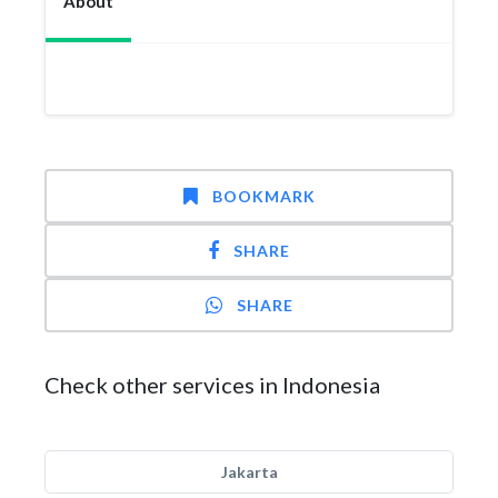
About
BOOKMARK
SHARE
SHARE
Check other services in Indonesia
Jakarta