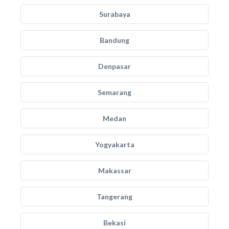
Surabaya
Bandung
Denpasar
Semarang
Medan
Yogyakarta
Makassar
Tangerang
Bekasi