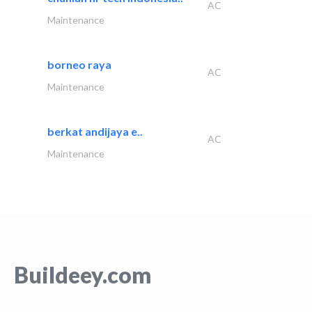
AC
Maintenance
borneo raya
AC
Maintenance
berkat andijaya e..
AC
Maintenance
Buildeey.com