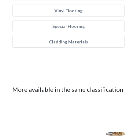
Vinyl Flooring
Special Flooring
Cladding Materials
More available in the same classification