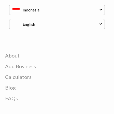
About
Add Business
Calculators
Blog
FAQs