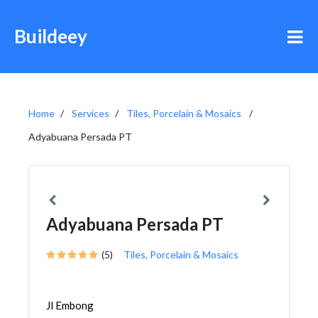
Buildeey
Home
Services
Tiles, Porcelain & Mosaics
Adyabuana Persada PT
Adyabuana Persada PT
(5)
Tiles, Porcelain & Mosaics
Jl Embong