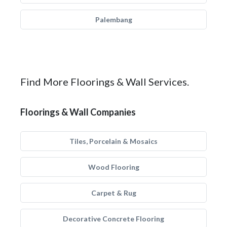
Palembang
Find More Floorings & Wall Services.
Floorings & Wall Companies
Tiles, Porcelain & Mosaics
Wood Flooring
Carpet & Rug
Decorative Concrete Flooring