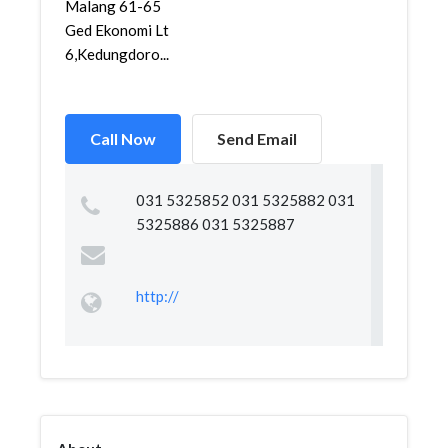
Malang 61-65
Ged Ekonomi Lt
6,Kedungdoro...
Call Now
Send Email
031 5325852 031 5325882 031
5325886 031 5325887
http://