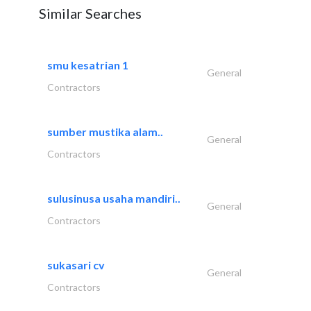
Similar Searches
smu kesatrian 1
General
Contractors
sumber mustika alam..
General
Contractors
sulusinusa usaha mandiri..
General
Contractors
sukasari cv
General
Contractors