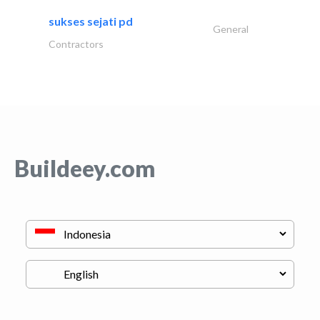
sukses sejati pd
General
Contractors
Buildeey.com