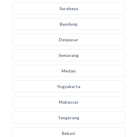
Surabaya
Bandung
Denpasar
Semarang
Medan
Yogyakarta
Makassar
Tangerang
Bekasi