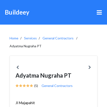
Buildeey
Home
Services
General Contractors
Adyatma Nugraha PT
Adyatma Nugraha PT
(5)
General Contractors
Jl Majapahit