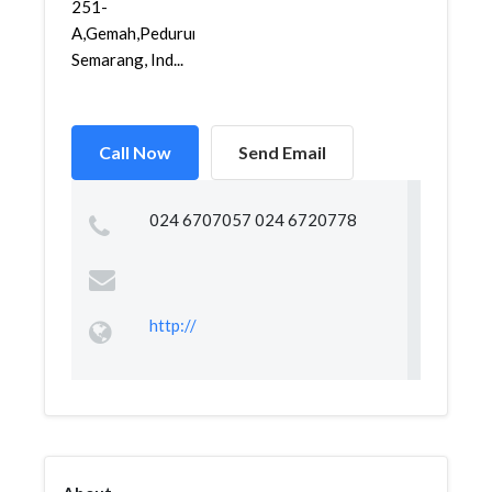
251-
A,Gemah,Pedurungan,
Semarang, Ind...
Call Now
Send Email
024 6707057 024 6720778
http://