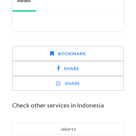
About
BOOKMARK
SHARE
SHARE
Check other services in Indonesia
Jakarta