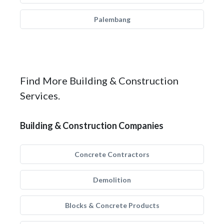
Palembang
Find More Building & Construction
Services.
Building & Construction Companies
Concrete Contractors
Demolition
Blocks & Concrete Products