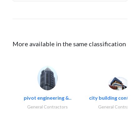
More available in the same classification
pivot engineering &..
city building contracti
General Contractors
General Contractors