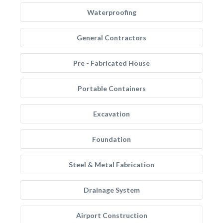
Waterproofing
General Contractors
Pre - Fabricated House
Portable Containers
Excavation
Foundation
Steel & Metal Fabrication
Drainage System
Airport Construction