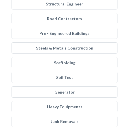
Structural Engineer
Road Contractors
Pre - Engineered Buildings
Steels & Metals Construction
Scaffolding
Soil Test
Generator
Heavy Equipments
Junk Removals