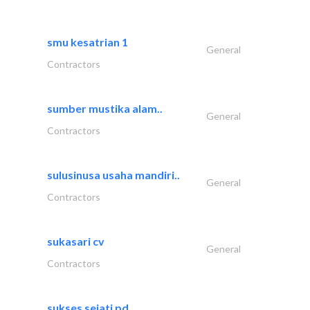
smu kesatrian 1
General
Contractors
sumber mustika alam..
General
Contractors
sulusinusa usaha mandiri..
General
Contractors
sukasari cv
General
Contractors
sukses sejati pd