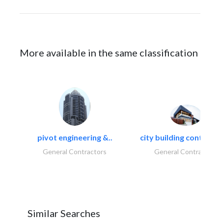
More available in the same classification
pivot engineering &..
city building contracti
General Contractors
General Contractors
Similar Searches