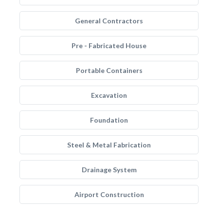
General Contractors
Pre - Fabricated House
Portable Containers
Excavation
Foundation
Steel & Metal Fabrication
Drainage System
Airport Construction