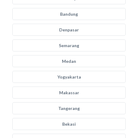
Bandung
Denpasar
Semarang
Medan
Yogyakarta
Makassar
Tangerang
Bekasi