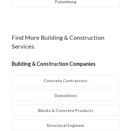
Palembang
Find More Building & Construction
Services.
Building & Construction Companies
Concrete Contractors
Demolition
Blocks & Concrete Products
Structural Engineer