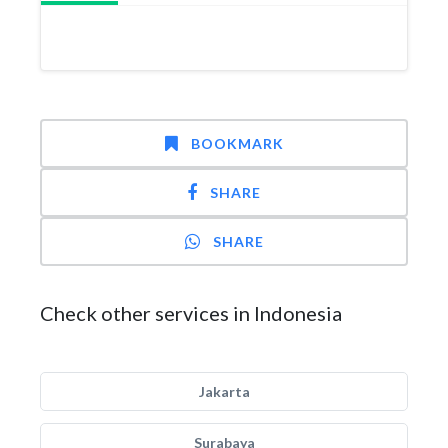
BOOKMARK
SHARE
SHARE
Check other services in Indonesia
Jakarta
Surabaya