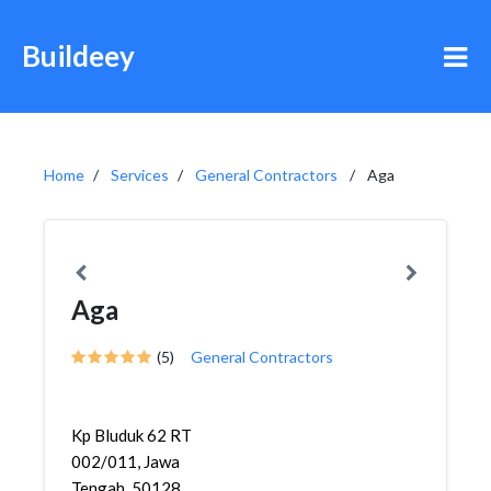
Buildeey
Home
Services
General Contractors
Aga
Aga
(5)
General Contractors
Kp Bluduk 62 RT
002/011, Jawa
Tengah, 50128,