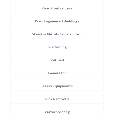
Road Contractors
Pre - Engineered Buildings
Steels & Metals Construction
Scaffolding
Soil Test
Generator
Heavy Equipments
Junk Removals
Waterproofing