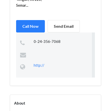
Semar...
Call Now
Send Email
0-24-356-7068
http://
About