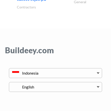
General
Contractors
Buildeey.com