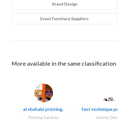
Stand Design
Event Furniture Suppliers
More available in the same classification
al shehabi printing..
fast technique pre-str
Printing Services
Interior Design