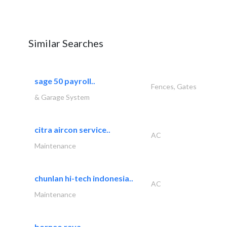
Similar Searches
sage 50 payroll..
Fences, Gates
& Garage System
citra aircon service..
AC
Maintenance
chunlan hi-tech indonesia..
AC
Maintenance
borneo raya