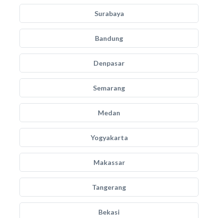
Surabaya
Bandung
Denpasar
Semarang
Medan
Yogyakarta
Makassar
Tangerang
Bekasi