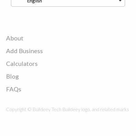
About
Add Business
Calculators
Blog
FAQs
Copyright © Buildeey Tech Buildeey logo, and related marks