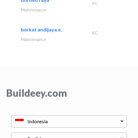
AC
Maintenance
berkat andijaya e..
AC
Maintenance
Buildeey.com