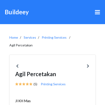
Buildeey
Home
Services
Printing Services
Agil Percetakan
Agil Percetakan
(5)
Printing Services
Jl KH Mas