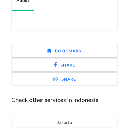
About
BOOKMARK
SHARE
SHARE
Check other services in Indonesia
Jakarta