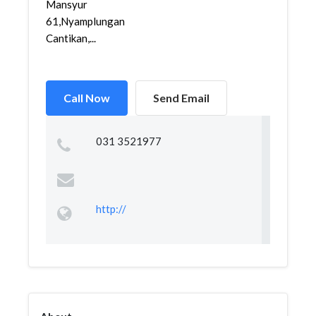
Mansyur
61,Nyamplungan,Pabean
Cantikan,...
Call Now
Send Email
031 3521977
http://