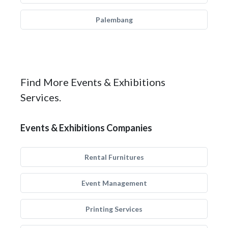
Palembang
Find More Events & Exhibitions
Services.
Events & Exhibitions Companies
Rental Furnitures
Event Management
Printing Services