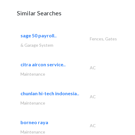
Similar Searches
sage 50 payroll..
Fences, Gates
& Garage System
citra aircon service..
AC
Maintenance
chunlan hi-tech indonesia..
AC
Maintenance
borneo raya
AC
Maintenance