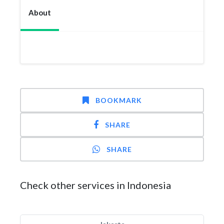
About
BOOKMARK
SHARE
SHARE
Check other services in Indonesia