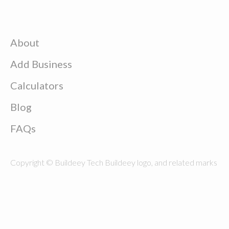
About
Add Business
Calculators
Blog
FAQs
Copyright © Buildeey Tech Buildeey logo, and related marks