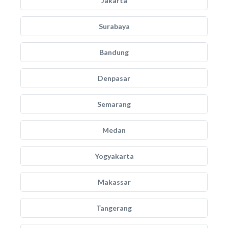
Jakarta
Surabaya
Bandung
Denpasar
Semarang
Medan
Yogyakarta
Makassar
Tangerang