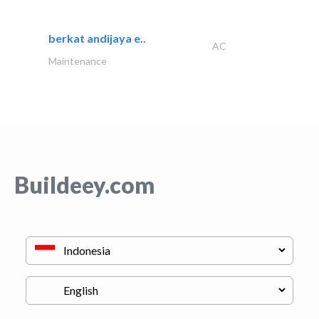
berkat andijaya e..
AC
Maintenance
Buildeey.com