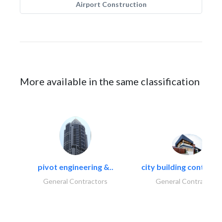
Airport Construction
More available in the same classification
pivot engineering &..
city building contracti
General Contractors
General Contractors