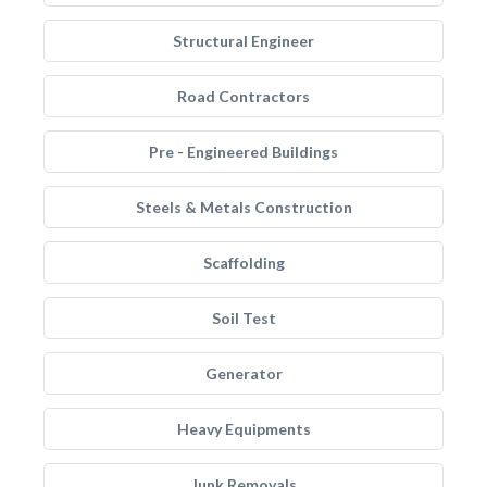
Structural Engineer
Road Contractors
Pre - Engineered Buildings
Steels & Metals Construction
Scaffolding
Soil Test
Generator
Heavy Equipments
Junk Removals