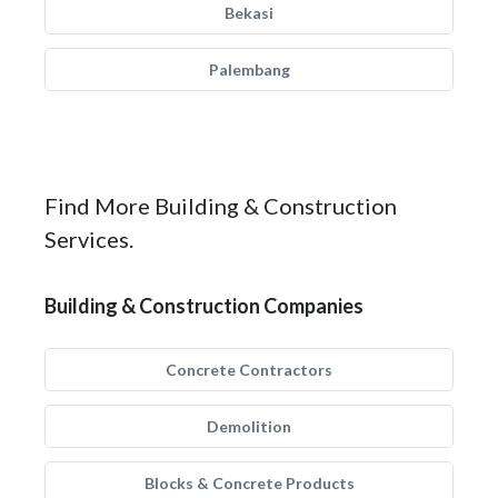
Bekasi
Palembang
Find More Building & Construction
Services.
Building & Construction Companies
Concrete Contractors
Demolition
Blocks & Concrete Products