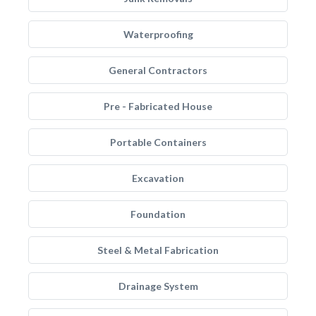
Waterproofing
General Contractors
Pre - Fabricated House
Portable Containers
Excavation
Foundation
Steel & Metal Fabrication
Drainage System