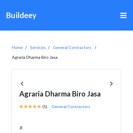
Buildeey
Home
Services
General Contractors
Agraria Dharma Biro Jasa
Agraria Dharma Biro Jasa
(5)
General Contractors
Jl