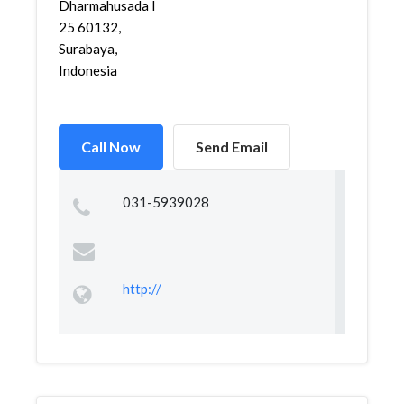
Dharmahusada I
25 60132,
Surabaya,
Indonesia
Call Now
Send Email
031-5939028
http://