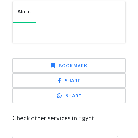
About
BOOKMARK
SHARE
SHARE
Check other services in Egypt