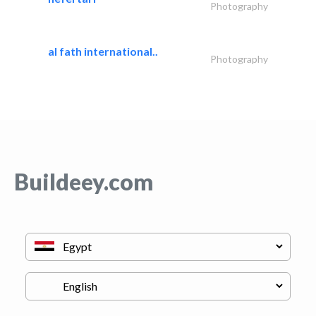
Photography
al fath international..
Photography
Buildeey.com