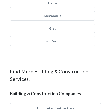
Cairo
Alexandria
Giza
Bur Sa'id
Find More Building & Construction
Services.
Building & Construction Companies
Concrete Contractors