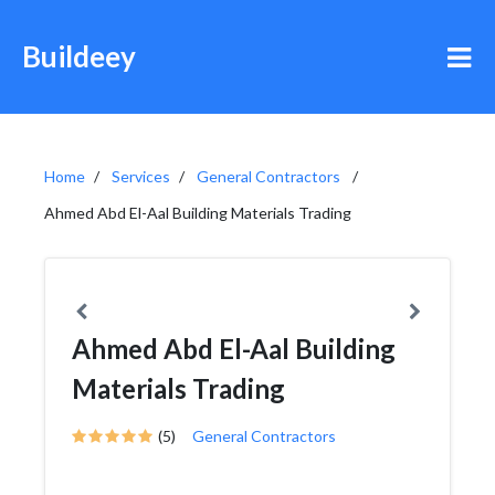
Buildeey
Home
Services
General Contractors
Ahmed Abd El-Aal Building Materials Trading
Ahmed Abd El-Aal Building
Materials Trading
(5)
General Contractors