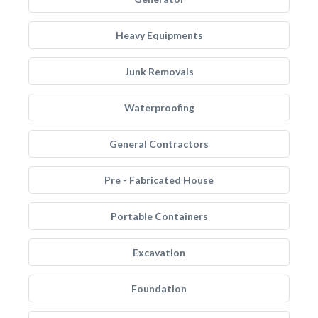
Heavy Equipments
Junk Removals
Waterproofing
General Contractors
Pre - Fabricated House
Portable Containers
Excavation
Foundation