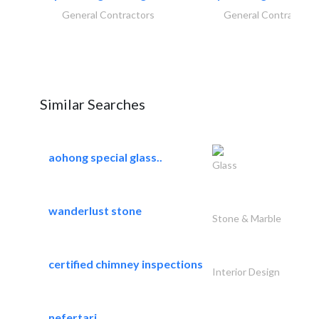
General Contractors
General Contractors
Similar Searches
aohong special glass..
Glass
wanderlust stone
Stone & Marble
certified chimney inspections
Interior Design
nefertari