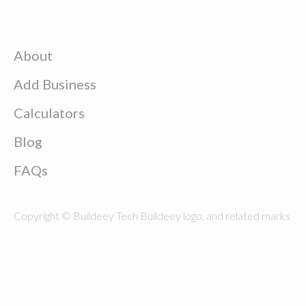
About
Add Business
Calculators
Blog
FAQs
Copyright © Buildeey Tech Buildeey logo, and related marks