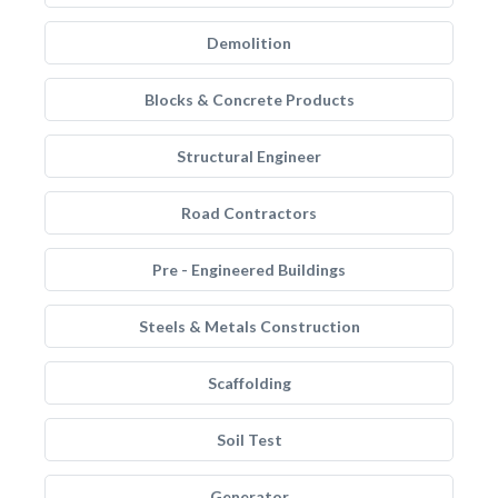
Demolition
Blocks & Concrete Products
Structural Engineer
Road Contractors
Pre - Engineered Buildings
Steels & Metals Construction
Scaffolding
Soil Test
Generator