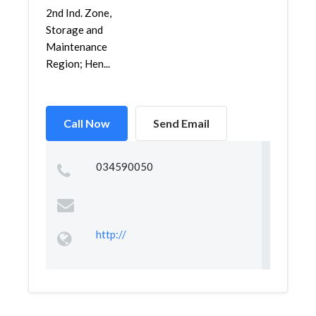
2nd Ind. Zone,
Storage and
Maintenance
Region; Hen...
Call Now
Send Email
034590050
http://