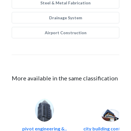
Steel & Metal Fabrication
Drainage System
Airport Construction
More available in the same classification
pivot engineering &..
city building contracti