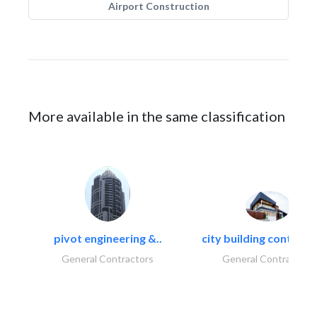
Airport Construction
More available in the same classification
pivot engineering &..
city building contracti
General Contractors
General Contractors