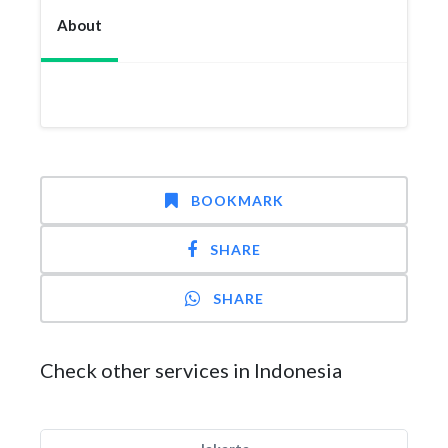
About
BOOKMARK
SHARE
SHARE
Check other services in Indonesia