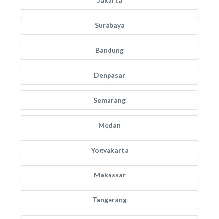
Jakarta
Surabaya
Bandung
Denpasar
Semarang
Medan
Yogyakarta
Makassar
Tangerang