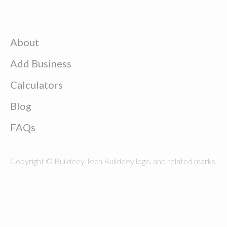
About
Add Business
Calculators
Blog
FAQs
Copyright © Buildeey Tech Buildeey logo, and related marks