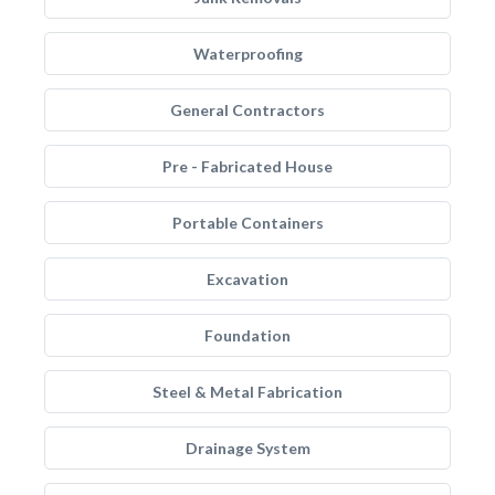
Waterproofing
General Contractors
Pre - Fabricated House
Portable Containers
Excavation
Foundation
Steel & Metal Fabrication
Drainage System