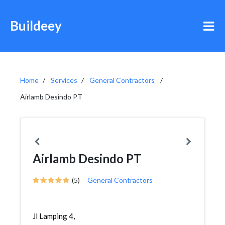
Buildeey
Home
Services
General Contractors
Airlamb Desindo PT
Airlamb Desindo PT
(5)
General Contractors
Jl Lamping 4,