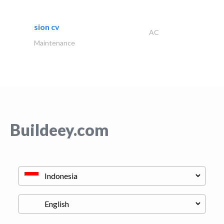
sion cv
AC
Maintenance
Buildeey.com