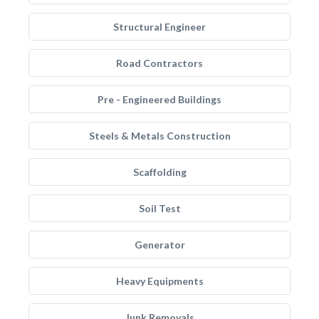
Structural Engineer
Road Contractors
Pre - Engineered Buildings
Steels & Metals Construction
Scaffolding
Soil Test
Generator
Heavy Equipments
Junk Removals