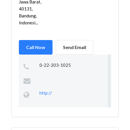
Jawa Barat,
40131,
Bandung,
Indonesi...
Call Now
Send Email
0-22-203-1025
http://