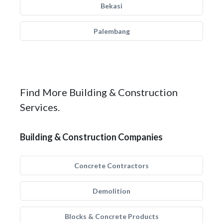
Bekasi
Palembang
Find More Building & Construction
Services.
Building & Construction Companies
Concrete Contractors
Demolition
Blocks & Concrete Products