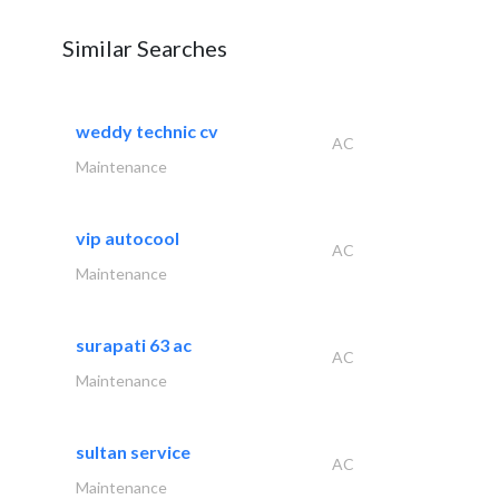
Similar Searches
weddy technic cv
AC
Maintenance
vip autocool
AC
Maintenance
surapati 63 ac
AC
Maintenance
sultan service
AC
Maintenance