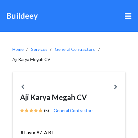
Buildeey
Home
Services
General Contractors
Aji Karya Megah CV
Aji Karya Megah CV
(5)
General Contractors
Jl Layur 87-A RT