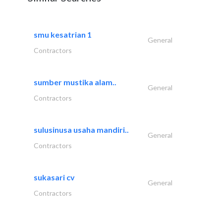
smu kesatrian 1
General
Contractors
sumber mustika alam..
General
Contractors
sulusinusa usaha mandiri..
General
Contractors
sukasari cv
General
Contractors