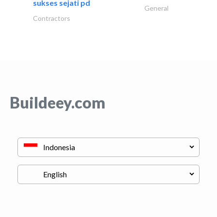
sukses sejati pd
General
Contractors
Buildeey.com