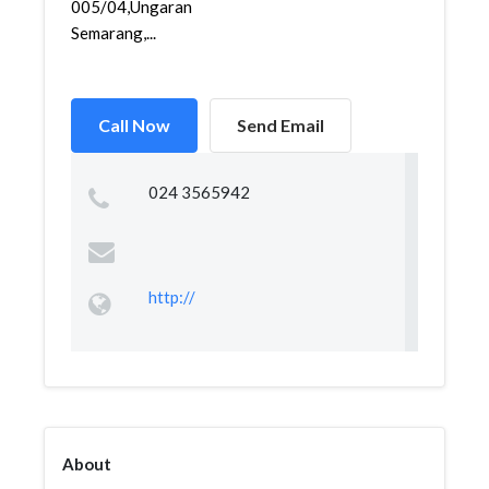
005/04,Ungaran,Ungaran,
Semarang,...
Call Now
Send Email
024 3565942
http://
About