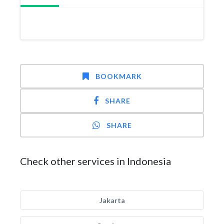
BOOKMARK
SHARE
SHARE
Check other services in Indonesia
Jakarta