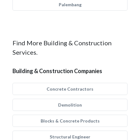
Palembang
Find More Building & Construction
Services.
Building & Construction Companies
Concrete Contractors
Demolition
Blocks & Concrete Products
Structural Engineer