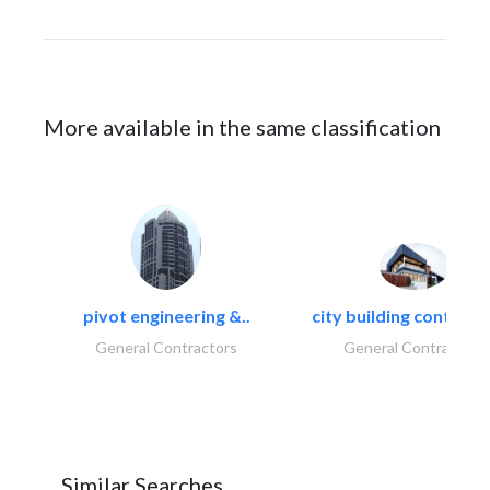
More available in the same classification
pivot engineering &..
city building contracti
General Contractors
General Contractors
Similar Searches