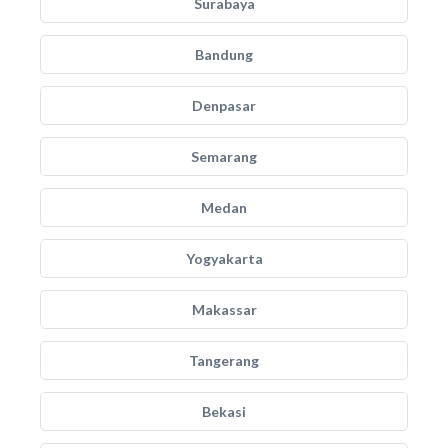
Surabaya
Bandung
Denpasar
Semarang
Medan
Yogyakarta
Makassar
Tangerang
Bekasi