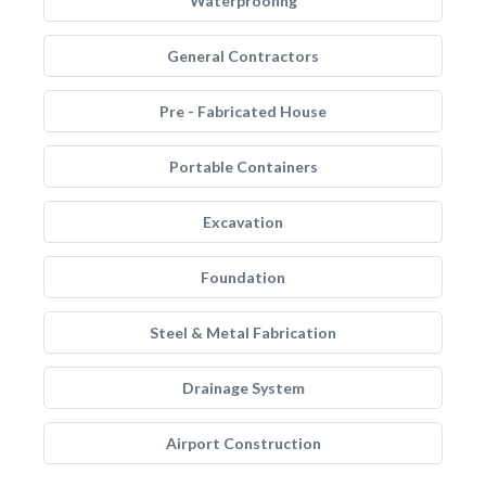
Waterproofing
General Contractors
Pre - Fabricated House
Portable Containers
Excavation
Foundation
Steel & Metal Fabrication
Drainage System
Airport Construction