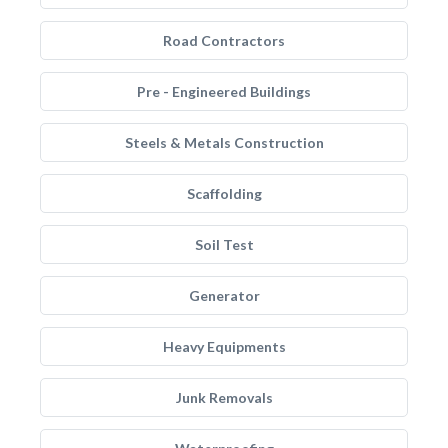
Road Contractors
Pre - Engineered Buildings
Steels & Metals Construction
Scaffolding
Soil Test
Generator
Heavy Equipments
Junk Removals