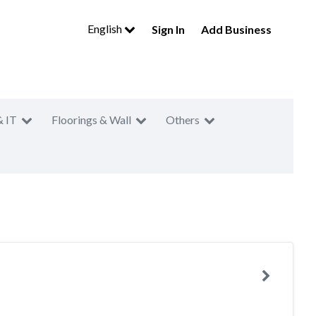
English
Sign In
Add Business
& IT
Floorings & Wall
Others