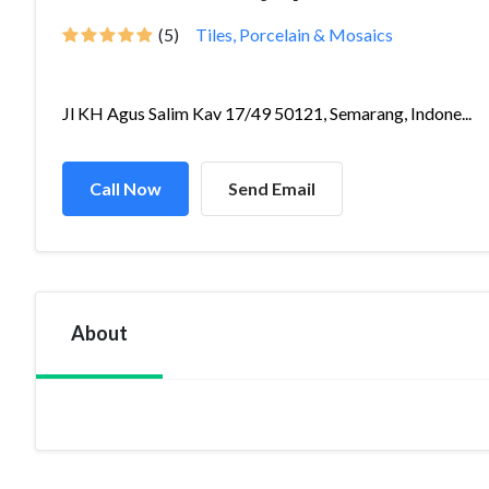
(5)
Tiles, Porcelain & Mosaics
Jl KH Agus Salim Kav 17/49 50121, Semarang, Indone...
Call Now
Send Email
About