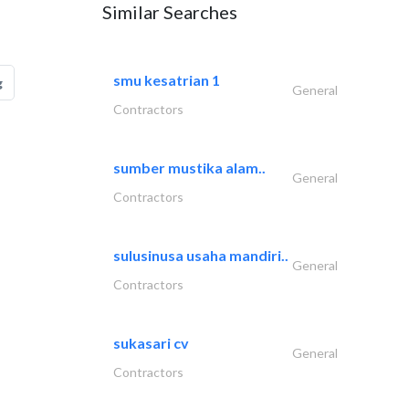
Similar Searches
smu kesatrian 1
g
General
Contractors
sumber mustika alam..
General
Contractors
sulusinusa usaha mandiri..
General
Contractors
sukasari cv
General
Contractors