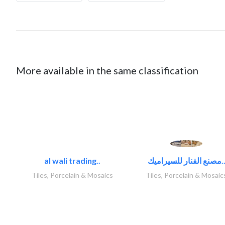
More available in the same classification
al wali trading..
مصنع الفنار للسيراميك
Tiles, Porcelain & Mosaics
Tiles, Porcelain & Mosaic