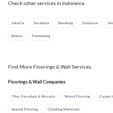
Check other services in Indonesia
Jakarta
Surabaya
Bandung
Denpasar
Se
Bekasi
Palembang
Find More Floorings & Wall Services.
Floorings & Wall Companies
Tiles, Porcelain & Mosaics
Wood Flooring
Carpet 
Special Flooring
Cladding Materials