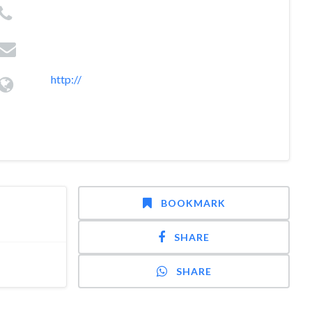
http://
BOOKMARK
SHARE
SHARE