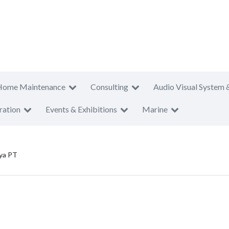
Home Maintenance
Consulting
Audio Visual System 
ration
Events & Exhibitions
Marine
ya PT