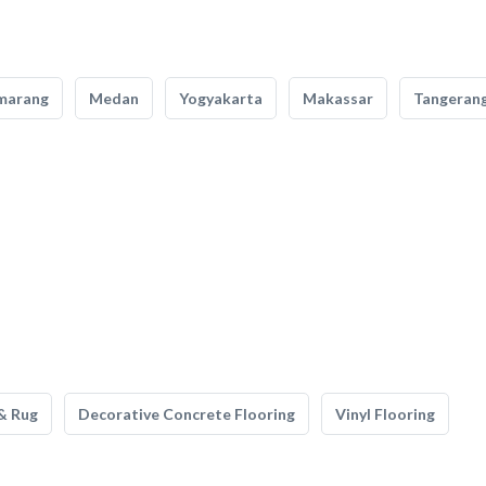
marang
Medan
Yogyakarta
Makassar
Tangeran
& Rug
Decorative Concrete Flooring
Vinyl Flooring