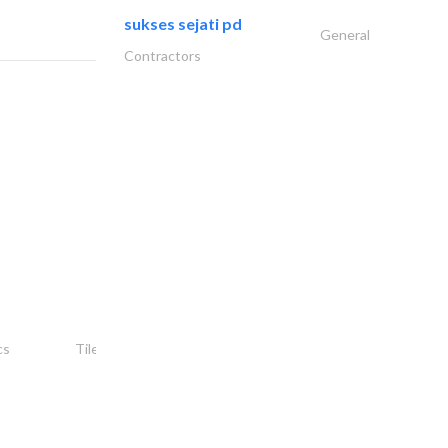
sukses sejati pd
General
Contractors
شركة ركن أمجاد..
cs
Tiles, Porcelain & Mosaics