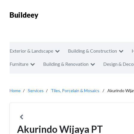
Buildeey
Exterior & Landscape
Building & Construction
Furniture
Building & Renovation
Design & Deco
Home
Services
Tiles, Porcelain & Mosaics
Akurindo Wija
Akurindo Wijaya PT