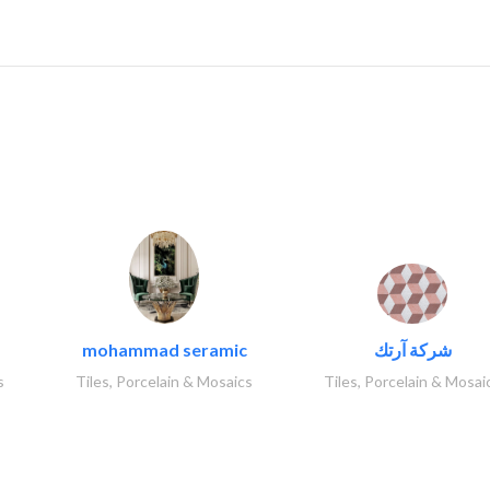
..
mohammad seramic
شركة آرتك
s
Tiles, Porcelain & Mosaics
Tiles, Porcelain & Mosai