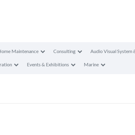
Home Maintenance
Consulting
Audio Visual System 
ration
Events & Exhibitions
Marine