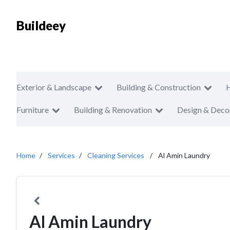
Buildeey
Exterior & Landscape
Building & Construction
Furniture
Building & Renovation
Design & Deco
Home
Services
Cleaning Services
Al Amin Laundry
Al Amin Laundry