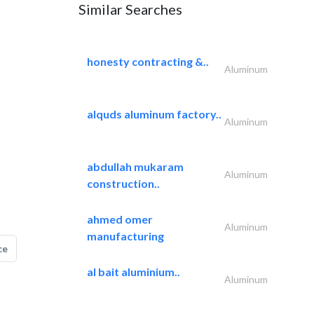
Similar Searches
honesty contracting &..
Aluminum
alquds aluminum factory..
Aluminum
abdullah mukaram
Aluminum
construction..
ahmed omer
Aluminum
manufacturing
ce
al bait aluminium..
Aluminum