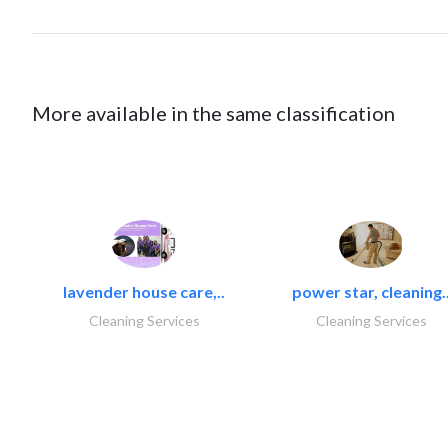
More available in the same classification
lavender house care,..
power star, cleaning.
Cleaning Services
Cleaning Services