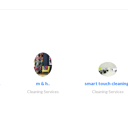
.
m & h..
smart touch cleaning
Cleaning Services
Cleaning Services