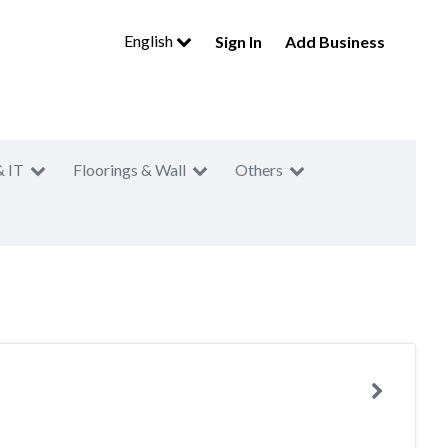
English
Sign In
Add Business
& IT
Floorings & Wall
Others