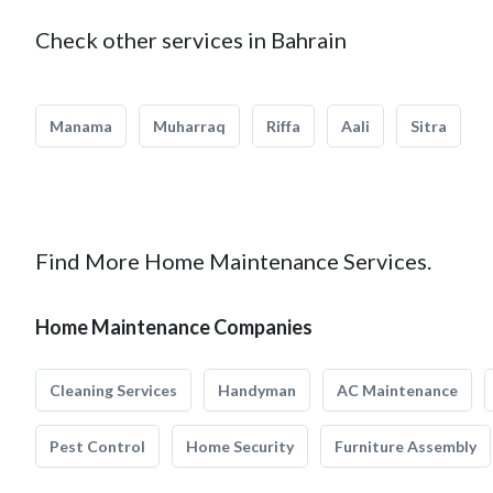
Check other services in Bahrain
Manama
Muharraq
Riffa
Aali
Sitra
Find More Home Maintenance Services.
Home Maintenance Companies
Cleaning Services
Handyman
AC Maintenance
Pest Control
Home Security
Furniture Assembly