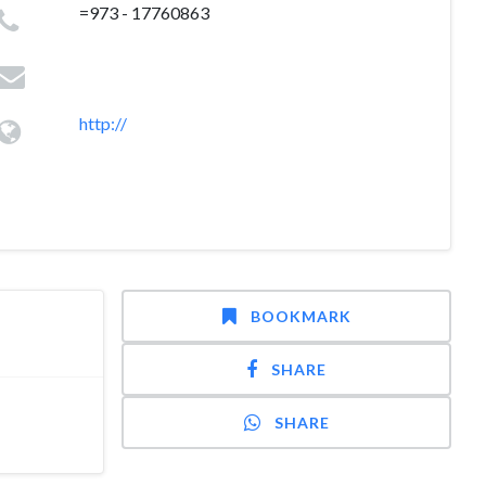
=973 - 17760863
http://
BOOKMARK
SHARE
SHARE