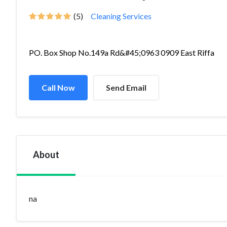
(5)
Cleaning Services
PO. Box Shop No.149a Rd&#45;0963 0909 East Riffa
Call Now
Send Email
About
na