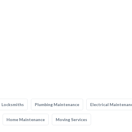
Locksmiths
Plumbing Maintenance
Electrical Maintenan
Home Maintenance
Moving Services